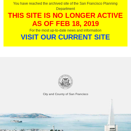
You have reached the archived site of the San Francisco Planning
Department
THIS SITE IS NO LONGER ACTIVE
AS OF FEB 18, 2019
For the most up-to-date news and information
VISIT OUR CURRENT SITE
City and County of San Francisco