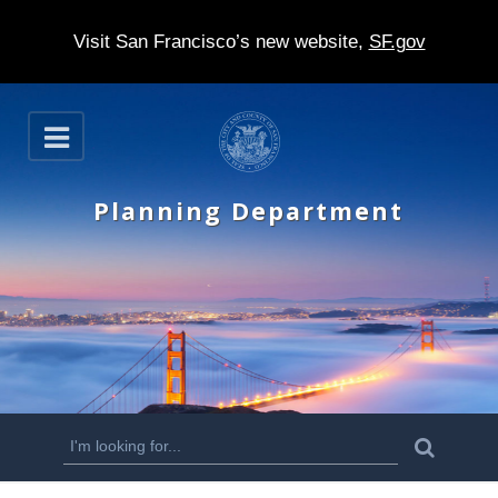
Visit San Francisco’s new website,
SF.gov
S
O
k
p
e
i
n
Planning Department
p
t
o
m
a
i
n
S
S
e
c
a
e
r
o
c