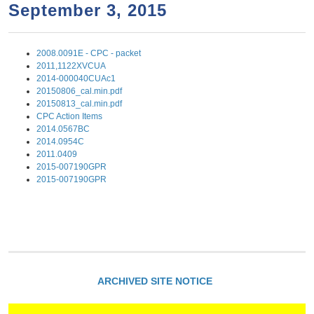
a
h
September 3, 2015
n
r
t
c
2008.0091E - CPC - packet
e
h
2011,1122XVCUA
n
f
2014-000040CUAc1
20150806_cal.min.pdf
o
t
20150813_cal.min.pdf
r
CPC Action Items
2014.0567BC
m
2014.0954C
2011.0409
2015-007190GPR
2015-007190GPR
ARCHIVED SITE NOTICE