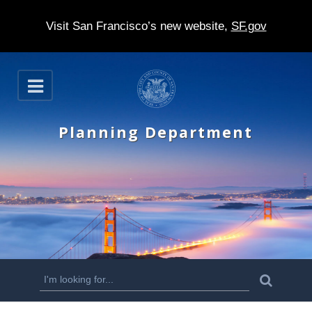
Visit San Francisco’s new website,
SF.gov
S
O
k
p
e
i
n
Planning Department
p
t
o
m
a
i
n
S
S
e
c
a
e
r
o
c