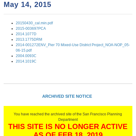
a
h
May 14, 2015
n
r
t
c
20150430_cal.min.pdf
e
h
2015-003697PCA
n
f
2014.1077D
2013.1775DRM
o
t
2014-001272ENV_Pier 70 Mixed-Use District Project_NOA-NOP_05-
r
06-15.pdf
2004.0093C
m
2014.1019C
ARCHIVED SITE NOTICE
You have reached the archived site of the San Francisco Planning
Department
THIS SITE IS NO LONGER ACTIVE
AS OF FEB 18, 2019