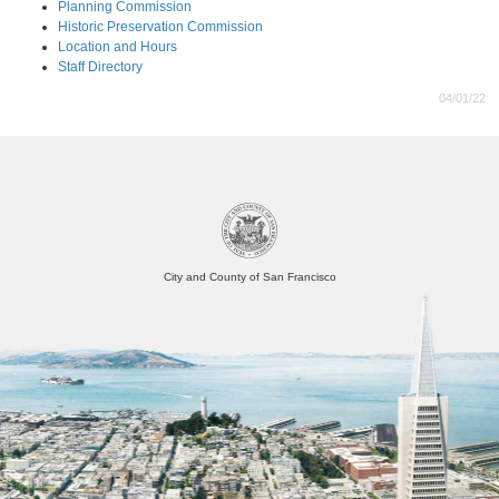
Planning Commission
Historic Preservation Commission
Location and Hours
Staff Directory
04/01/22
City and County of San Francisco