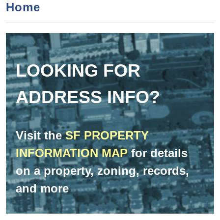
a
h
Home
n
r
t
c
e
h
n
f
LOOKING FOR
o
t
r
ADDRESS INFO?
m
Visit the
SF PROPERTY
INFORMATION MAP
for details
on a property, zoning, records,
and more