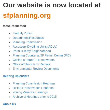
Our website is now located at
sfplanning.org
Most Requested
Find My Zoning
Department Resources
Planning Commission
Accessory Dwelling Units (ADUs)
Permits in My Neighborhood
Planning Counter at SF Permit Center (PIC)
Getting a Permit - Homeowners
Office of Short-Term Rentals
Environmental Review Documents
Hearing Calendars
Planning Commission Hearings
Historic Preservation Hearings
Zoning Variance Hearings
Archive of Hearings prior to 2015
About Us