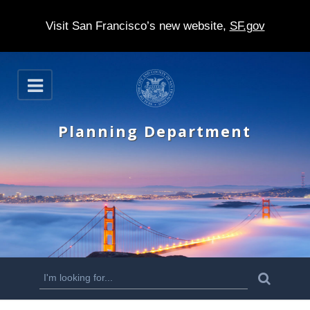
Visit San Francisco’s new website,
SF.gov
S
O
k
p
e
i
n
Planning Department
p
t
o
m
a
i
n
S
S
e
c
a
e
r
o
c