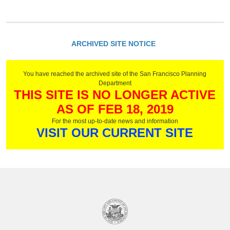
ARCHIVED SITE NOTICE
You have reached the archived site of the San Francisco Planning
Department
THIS SITE IS NO LONGER ACTIVE
AS OF FEB 18, 2019
For the most up-to-date news and information
VISIT OUR CURRENT SITE