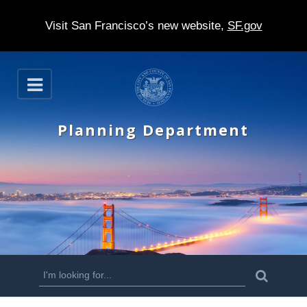
Visit San Francisco’s new website,
SF.gov
S
O
k
p
e
i
n
Planning Department
p
t
o
m
a
i
n
S
S
e
c
a
e
r
o
c