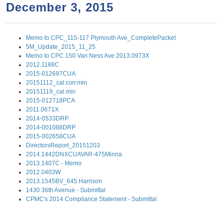
a
h
December 3, 2015
n
r
t
c
Memo to CPC_115-117 Plymouth Ave_CompletePacket
e
h
5M_Update_2015_11_25
n
f
Memo to CPC 150 Van Ness Ave 2013.0973X
2012.1188C
o
t
2015-012697CUA
r
20151112_cal.corr.min
20151119_cal.min
m
2015-012718PCA
2011.0671X
2014-0533DRP
2014-001088DRP
2015-002658CUA
DirectorsReport_20151203
2014.1442DNXCUAVAR-475Minna
2013.1407C - Memo
2012.0403W
2013.1545BV_645 Harrison
1430 36th Avenue - Submittal
CPMC's 2014 Compliance Statement - Submittal