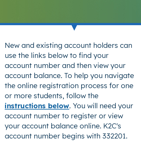
New and existing account holders can
use the links below to find your
account number and then view your
account balance. To help you navigate
the online registration process for one
or more students, follow the
instructions below
. You will need your
account number to register or view
your account balance online.
K2C's
account number begins with 332201.