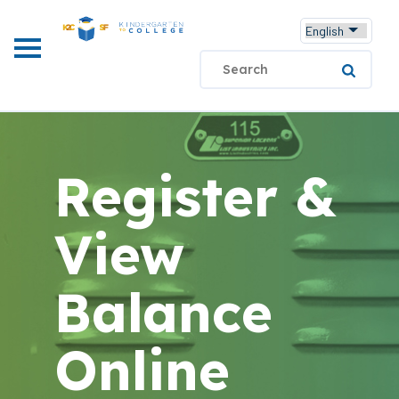
Skip
to
main
Search
content
Register &
View
Balance
Online