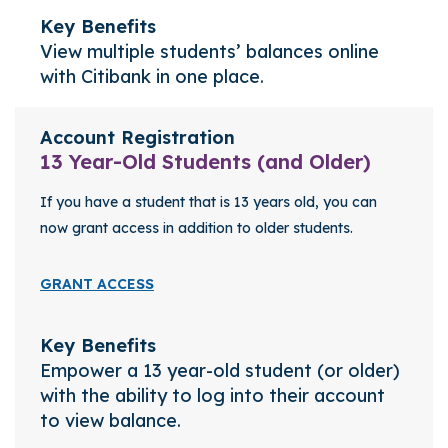
Key Benefits
View multiple students’ balances online
with Citibank in one place.
Account Registration
13 Year-Old Students (and Older)
If you have a student that is 13 years old, you can
now grant access in addition to older students.
GRANT ACCESS
Key Benefits
Empower a 13 year-old student (or older)
with the ability to log into their account
to view balance.