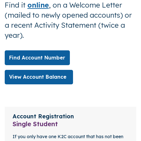
Find it
online
,
on a Welcome Letter
(mailed to newly opened accounts) or
a recent
Activity Statement (twice a
year).
Find Account Number
View Account Balance
Account Registration
Key Benefits
Account Registration
Single Student
If you only have one K2C account that has not been