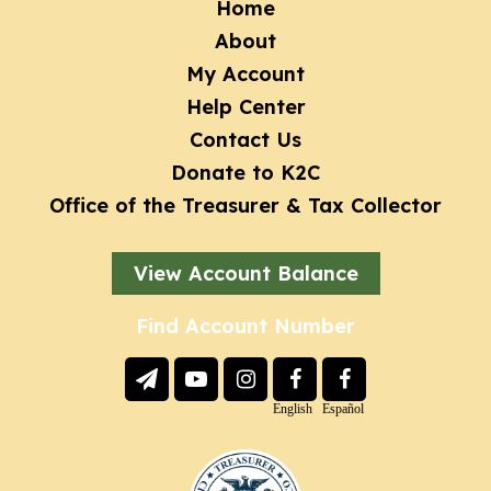
Footer
Home
About
menu
My Account
Help Center
Contact Us
Donate to K2C
Office of the Treasurer & Tax Collector
View Account Balance
Find Account Number
Social
Links