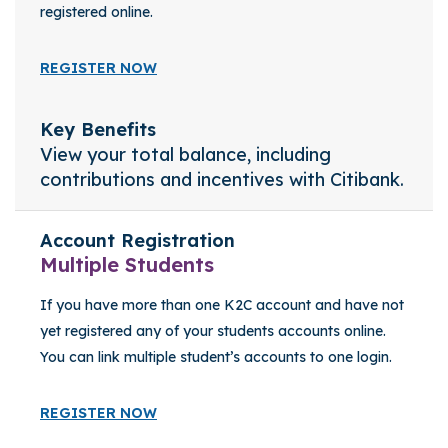
registered online.
REGISTER NOW
Key Benefits
View your total balance, including
contributions and incentives with Citibank.
Account Registration
Multiple Students
If you have more than one K2C account and have not
yet registered any of your students accounts online.
You can link multiple student’s accounts to one login.
REGISTER NOW