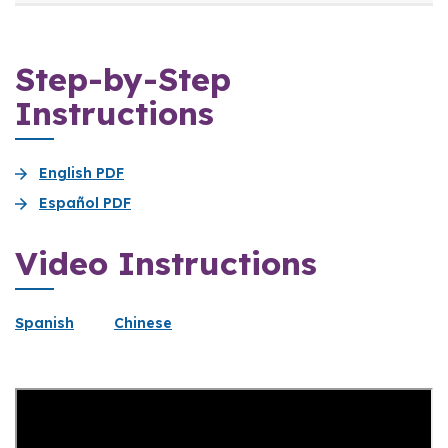
Step-by-Step
Instructions
English PDF
Español PDF
Video Instructions
Spanish
Chinese