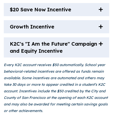
$20 Save Now Incentive
Growth Incentive
K2C's "I Am the Future" Campaign
and Equity Incentive
Every K2C account receives $50 automatically. School year
behavioral-related incentives are offered as funds remain
available. Some incentives are automated and others may
take 30 days or more to appear credited in a student’s K2C
account. Incentives include the $50 credited by the City and
County of San Francisco at the opening of each K2C account
and may also be awarded for meeting certain savings goals
or other achievements.