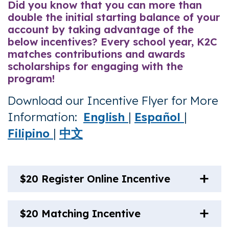
Did you know that you can more than
double the initial starting balance of your
account by taking advantage of the
below incentives? Every school year, K2C
matches contributions and awards
scholarships for engaging with the
program!
Download our Incentive Flyer for More
Information:
English
|
Español
|
Filipino
|
中文
$20 Register Online Incentive
$20 Matching Incentive