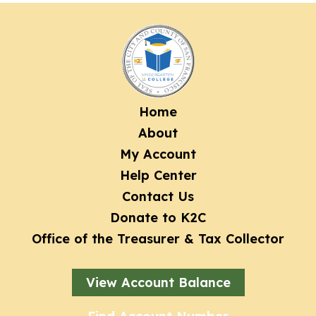
Footer
Home
About
menu
My Account
Help Center
Contact Us
Donate to K2C
Office of the Treasurer & Tax Collector
View Account Balance