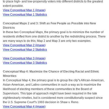
to place high- and low-propensity voters into different districts to the greatest
extent possible.
View Conceptual Map 1 (image)
View Conceptual Map 1 Statistics
Conceptual Maps 2 and 3: Shift as Few People as Possible into New
Districts
In these two Conceptual Maps, the primary goal is to minimize the number of
residents shifted from one district to another by the redistricting process. There
are many ways to do this; Map 2 and Map 3 are only two examples.
View Conceptual Map 2 (image)
View Conceptual Map 2 Statistics
View Conceptual Map 3 (image)
View Conceptual Map 3 Statistics
Conceptual Map 4: Maximize the Chance of Electing Racial and Ethnic
Minorities
In Conceptual Map 4, the primary goal is to group the city"s African-American,
Asian-American, and Latino communities in such a way as to maximize the
likelihood of electing members of these communities to the Board of
Supervisors. This type of approach might have been required in the late
eighties/early nineties, but is considered more constitutionally suspect since
the U.S. Supreme Court"s 1993 decision in Shaw v. Reno.
View Conceptual Map 4 (image)