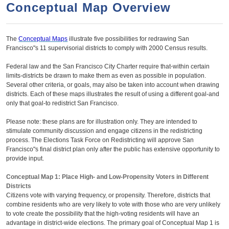
a
h
Conceptual Map Overview
n
r
t
c
The
Conceptual Maps
illustrate five possibilities for redrawing San
e
h
Francisco"s 11 supervisorial districts to comply with 2000 Census results.
n
f
Federal law and the San Francisco City Charter require that-within certain
o
t
limits-districts be drawn to make them as even as possible in population.
r
Several other criteria, or goals, may also be taken into account when drawing
districts. Each of these maps illustrates the result of using a different goal-and
m
only that goal-to redistrict San Francisco.
Please note: these plans are for illustration only. They are intended to
stimulate community discussion and engage citizens in the redistricting
process. The Elections Task Force on Redistricting will approve San
Francisco"s final district plan only after the public has extensive opportunity to
provide input.
Conceptual Map 1: Place High- and Low-Propensity Voters in Different
Districts
Citizens vote with varying frequency, or propensity. Therefore, districts that
combine residents who are very likely to vote with those who are very unlikely
to vote create the possibility that the high-voting residents will have an
advantage in district-wide elections. The primary goal of Conceptual Map 1 is