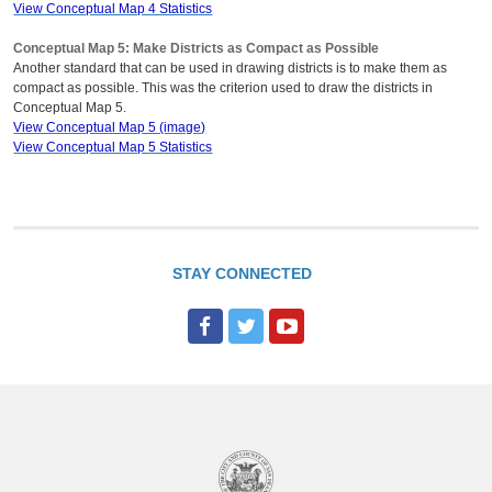
View Conceptual Map 4 Statistics
Conceptual Map 5: Make Districts as Compact as Possible
Another standard that can be used in drawing districts is to make them as
compact as possible. This was the criterion used to draw the districts in
Conceptual Map 5.
View Conceptual Map 5 (image)
View Conceptual Map 5 Statistics
STAY CONNECTED