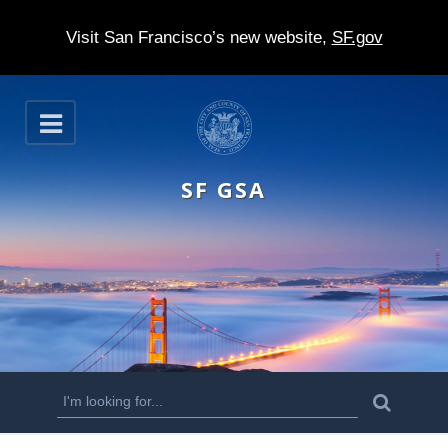
Visit San Francisco’s new website,
SF.gov
S
O
k
p
e
i
n
SF GSA
p
t
o
m
a
i
n
S
S
e
c
a
e
r
o
c