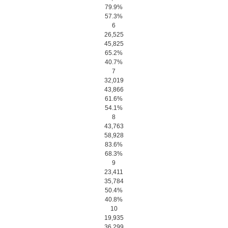
79.9%
57.3%
6
26,525
45,825
65.2%
40.7%
7
32,019
43,866
61.6%
54.1%
8
43,763
58,928
83.6%
68.3%
9
23,411
35,784
50.4%
40.8%
10
19,935
36,299