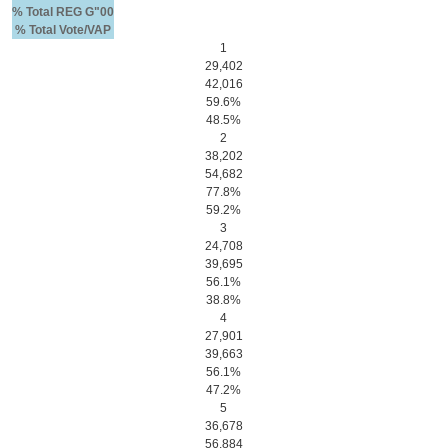
% Total REG G"00
% Total Vote/VAP
1
29,402
42,016
59.6%
48.5%
2
38,202
54,682
77.8%
59.2%
3
24,708
39,695
56.1%
38.8%
4
27,901
39,663
56.1%
47.2%
5
36,678
56,884