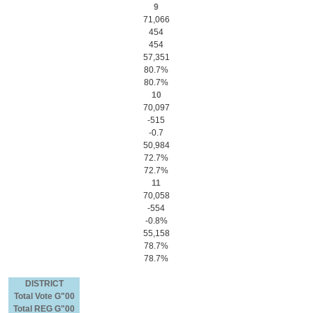
9
71,066
454
454
57,351
80.7%
80.7%
10
70,097
-515
-0.7
50,984
72.7%
72.7%
11
70,058
-554
-0.8%
55,158
78.7%
78.7%
DISTRICT
Total Vote G"00
Total REG G"00