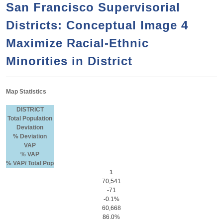
a
h
San Francisco Supervisorial
n
r
Districts: Conceptual Image 4
t
c
e
Maximize Racial-Ethnic
h
n
f
Minorities in District
o
t
r
Map Statistics
m
DISTRICT
Total Population
Deviation
% Deviation
VAP
% VAP
% VAP/ Total Pop
1
70,541
-71
-0.1%
60,668
86.0%