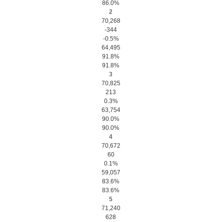
86.0%
2
70,268
-344
-0.5%
64,495
91.8%
91.8%
3
70,825
213
0.3%
63,754
90.0%
90.0%
4
70,672
60
0.1%
59,057
83.6%
83.6%
5
71,240
628