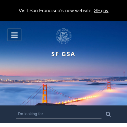
Visit San Francisco’s new website,
SF.gov
S
O
k
p
e
i
n
SF GSA
p
t
o
m
a
i
n
S
S
e
c
a
e
r
o
c