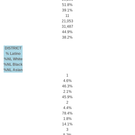
51.8%
39.1%
11
21,053
31,487
44.9%
38.2%
DISTRICT
% Latino
%NL White
%NL Black
%NL Asian
1
4.6%
46.3%
2.1%
45.9%
2
4.4%
78.4%
1.8%
14.1%
3