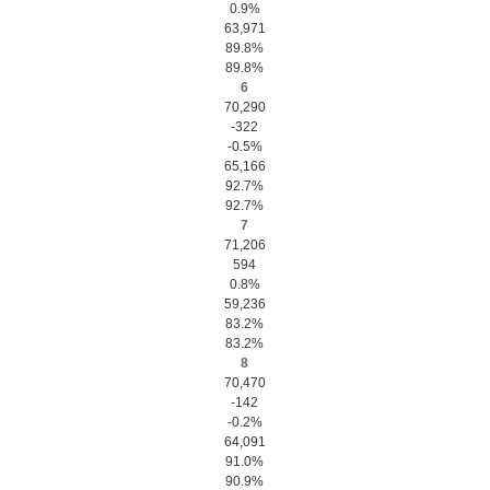
0.9%
63,971
89.8%
89.8%
6
70,290
-322
-0.5%
65,166
92.7%
92.7%
7
71,206
594
0.8%
59,236
83.2%
83.2%
8
70,470
-142
-0.2%
64,091
91.0%
90.9%