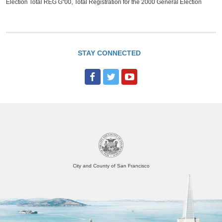
Election Total REG G"00, Total Registration for the 2000 General Election
STAY CONNECTED
City and County of San Francisco