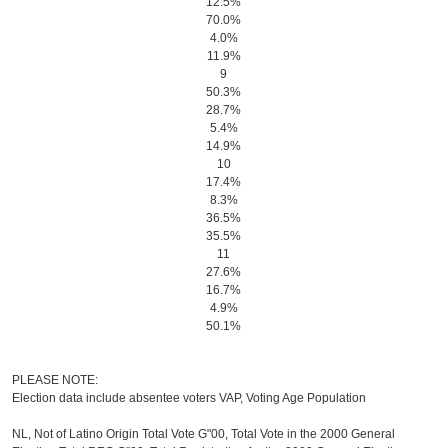
12.5%
70.0%
4.0%
11.9%
9
50.3%
28.7%
5.4%
14.9%
10
17.4%
8.3%
36.5%
35.5%
11
27.6%
16.7%
4.9%
50.1%
PLEASE NOTE:
Election data include absentee voters VAP, Voting Age Population
NL, Not of Latino Origin Total Vote G"00, Total Vote in the 2000 General