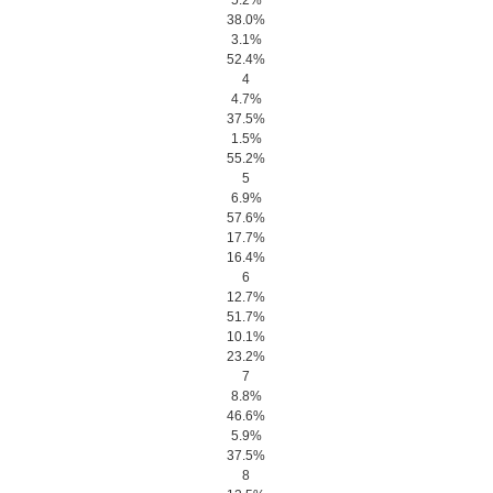
5.2%
38.0%
3.1%
52.4%
4
4.7%
37.5%
1.5%
55.2%
5
6.9%
57.6%
17.7%
16.4%
6
12.7%
51.7%
10.1%
23.2%
7
8.8%
46.6%
5.9%
37.5%
8