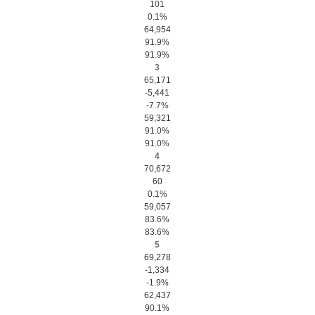
101
0.1%
64,954
91.9%
91.9%
3
65,171
-5,441
-7.7%
59,321
91.0%
91.0%
4
70,672
60
0.1%
59,057
83.6%
83.6%
5
69,278
-1,334
-1.9%
62,437
90.1%