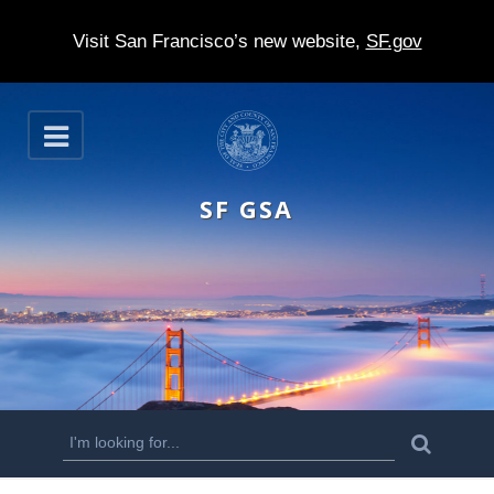
Visit San Francisco’s new website,
SF.gov
S
O
k
p
e
i
n
SF GSA
p
t
o
m
a
i
n
S
S
e
c
a
e
r
o
c