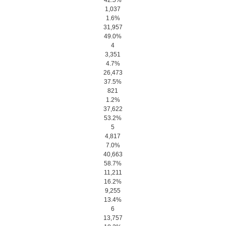
42.5%
1,037
1.6%
31,957
49.0%
4
3,351
4.7%
26,473
37.5%
821
1.2%
37,622
53.2%
5
4,817
7.0%
40,663
58.7%
11,211
16.2%
9,255
13.4%
6
13,757