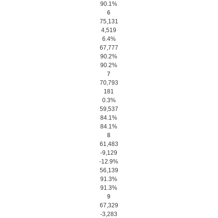
90.1%
6
75,131
4,519
6.4%
67,777
90.2%
90.2%
7
70,793
181
0.3%
59,537
84.1%
84.1%
8
61,483
-9,129
-12.9%
56,139
91.3%
91.3%
9
67,329
-3,283