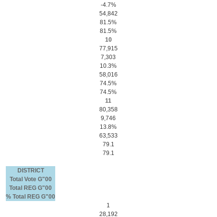
-4.7%
54,842
81.5%
81.5%
10
77,915
7,303
10.3%
58,016
74.5%
74.5%
11
80,358
9,746
13.8%
63,533
79.1
79.1
DISTRICT
Total Vote G"00
Total REG G"00
% Total REG G"00
1
28,192