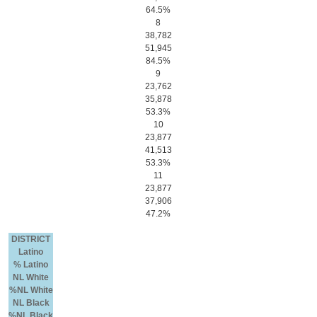
64.5%
8
38,782
51,945
84.5%
9
23,762
35,878
53.3%
10
23,877
41,513
53.3%
11
23,877
37,906
47.2%
DISTRICT
Latino
% Latino
NL White
%NL White
NL Black
%NL Black