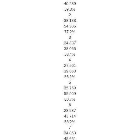
40,289
59.3%
2
38,138
54,586
77.2%
3
24,837
38,065
58.4%
4
27,901
39,663
56.1%
5
35,759
55,909
80.7%
6
23,237
43,714
58.2%
7
34,053
45,661