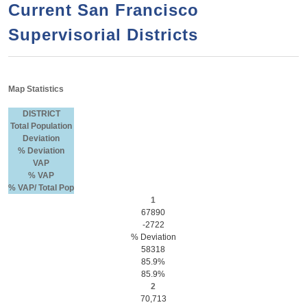
a
h
Current San Francisco
n
r
Supervisorial Districts
t
c
e
h
n
f
Map Statistics
o
t
r
DISTRICT
Total Population
m
Deviation
% Deviation
VAP
% VAP
% VAP/ Total Pop
1
67890
-2722
% Deviation
58318
85.9%
85.9%
2
70,713