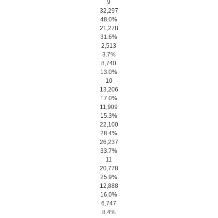
9
32,297
48.0%
21,278
31.6%
2,513
3.7%
8,740
13.0%
10
13,206
17.0%
11,909
15.3%
22,100
28.4%
26,237
33.7%
11
20,778
25.9%
12,888
16.0%
6,747
8.4%