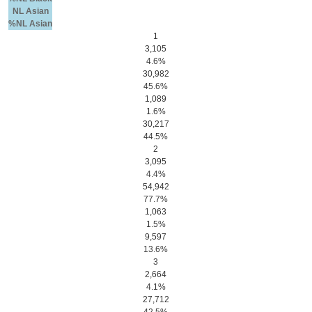
NL Asian
%NL Asian
1
3,105
4.6%
30,982
45.6%
1,089
1.6%
30,217
44.5%
2
3,095
4.4%
54,942
77.7%
1,063
1.5%
9,597
13.6%
3
2,664
4.1%
27,712