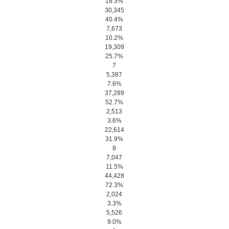
18.3%
30,345
40.4%
7,673
10.2%
19,309
25.7%
7
5,387
7.6%
37,289
52.7%
2,513
3.6%
22,614
31.9%
8
7,047
11.5%
44,428
72.3%
2,024
3.3%
5,526
9.0%