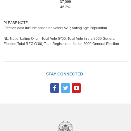
37,099
46.2%
PLEASE NOTE:
Election data include absentee voters VAP, Voting Age Population
NL, Not of Latino Origin Total Vote G"00, Total Vote in the 2000 General
Election Total REG G"00, Total Registration for the 2000 General Election
STAY CONNECTED