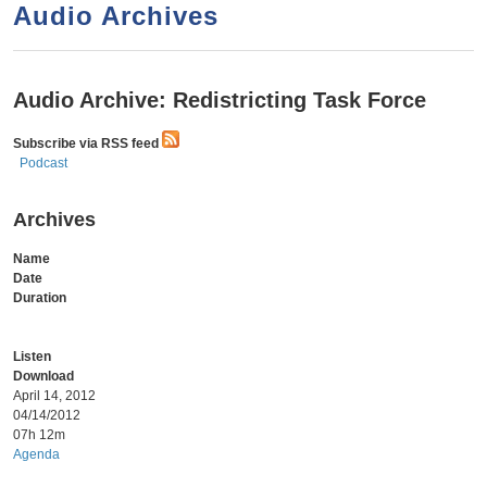
a
h
Audio Archives
n
r
t
c
e
h
Audio Archive: Redistricting Task Force
n
f
Subscribe via RSS feed
o
t
Podcast
r
m
Archives
Name
Date
Duration
Listen
Download
April 14, 2012
04/14/2012
07h 12m
Agenda