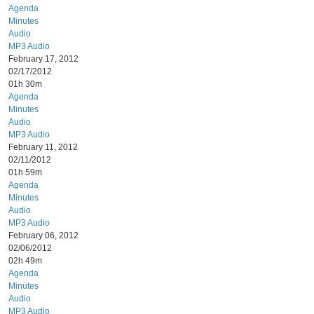
Agenda
Minutes
Audio
MP3 Audio
February 17, 2012
02/17/2012
01h 30m
Agenda
Minutes
Audio
MP3 Audio
February 11, 2012
02/11/2012
01h 59m
Agenda
Minutes
Audio
MP3 Audio
February 06, 2012
02/06/2012
02h 49m
Agenda
Minutes
Audio
MP3 Audio