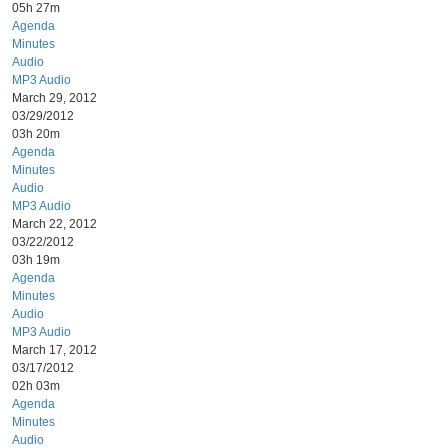
05h 27m
Agenda
Minutes
Audio
MP3 Audio
March 29, 2012
03/29/2012
03h 20m
Agenda
Minutes
Audio
MP3 Audio
March 22, 2012
03/22/2012
03h 19m
Agenda
Minutes
Audio
MP3 Audio
March 17, 2012
03/17/2012
02h 03m
Agenda
Minutes
Audio