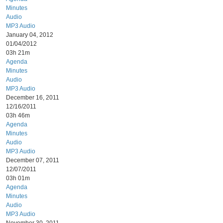
Minutes
Audio
MP3 Audio
January 04, 2012
01/04/2012
03h 21m
Agenda
Minutes
Audio
MP3 Audio
December 16, 2011
12/16/2011
03h 46m
Agenda
Minutes
Audio
MP3 Audio
December 07, 2011
12/07/2011
03h 01m
Agenda
Minutes
Audio
MP3 Audio