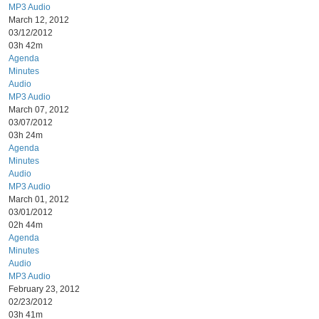
MP3 Audio
March 12, 2012
03/12/2012
03h 42m
Agenda
Minutes
Audio
MP3 Audio
March 07, 2012
03/07/2012
03h 24m
Agenda
Minutes
Audio
MP3 Audio
March 01, 2012
03/01/2012
02h 44m
Agenda
Minutes
Audio
MP3 Audio
February 23, 2012
02/23/2012
03h 41m