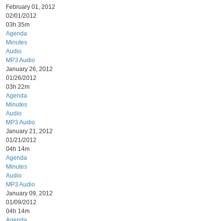
February 01, 2012
02/01/2012
03h 35m
Agenda
Minutes
Audio
MP3 Audio
January 26, 2012
01/26/2012
03h 22m
Agenda
Minutes
Audio
MP3 Audio
January 21, 2012
01/21/2012
04h 14m
Agenda
Minutes
Audio
MP3 Audio
January 09, 2012
01/09/2012
04h 14m
Agenda