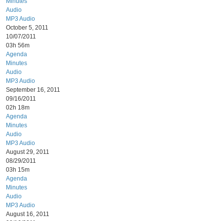
Minutes
Audio
MP3 Audio
October 5, 2011
10/07/2011
03h 56m
Agenda
Minutes
Audio
MP3 Audio
September 16, 2011
09/16/2011
02h 18m
Agenda
Minutes
Audio
MP3 Audio
August 29, 2011
08/29/2011
03h 15m
Agenda
Minutes
Audio
MP3 Audio
August 16, 2011