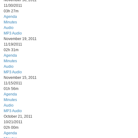
November 30, 2011
11/30/2011
03h 27m
Agenda
Minutes
Audio
MP3 Audio
November 19, 2011
11/19/2011
02h 31m
Agenda
Minutes
Audio
MP3 Audio
November 15, 2011
11/15/2011
01h 56m
Agenda
Minutes
Audio
MP3 Audio
October 21, 2011
10/21/2011
02h 00m
Agenda