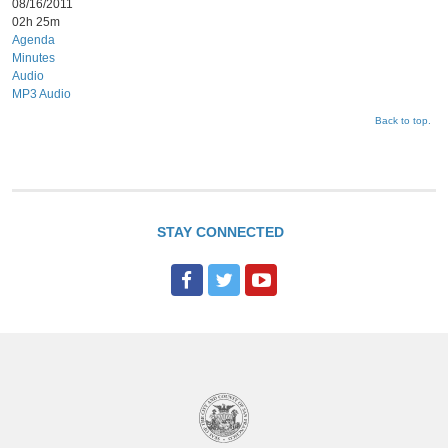
08/16/2011
02h 25m
Agenda
Minutes
Audio
MP3 Audio
Back to top.
STAY CONNECTED