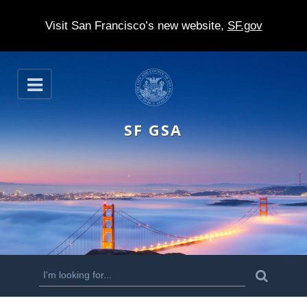
Visit San Francisco’s new website,
SF.gov
S
O
k
p
e
i
n
SF GSA
p
t
o
m
a
i
n
S
S
e
c
a
e
r
o
c