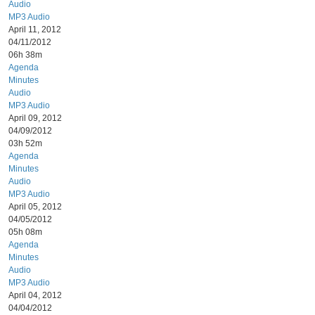
Audio
MP3 Audio
April 11, 2012
04/11/2012
06h 38m
Agenda
Minutes
Audio
MP3 Audio
April 09, 2012
04/09/2012
03h 52m
Agenda
Minutes
Audio
MP3 Audio
April 05, 2012
04/05/2012
05h 08m
Agenda
Minutes
Audio
MP3 Audio
April 04, 2012
04/04/2012