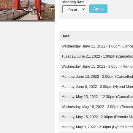
e
r
Meeting Date
n
u
e
Y
e
e
t
s
h
a
e
r
e
n
r
Date:
t
M
e
Wednesday, June 22, 2022 - 1:00pm
(Cance
e
e
Tuesday, June 21, 2022 - 1:00pm
(Cancelle
t
i
Wednesday, June 15, 2022 - 3:00pm
(Remot
n
g
Monday, June 13, 2022 - 2:00pm
(Cancelled
s
Monday, June 6, 2022 - 2:00pm
(Hybrid Mee
Monday, May 23, 2022 - 12:30pm
(Cancelle
Wednesday, May 18, 2022 - 3:00pm
(Remote
Monday, May 16, 2022 - 2:00pm
(Remote Me
Monday, May 9, 2022 - 2:00pm
(Hybrid Meet