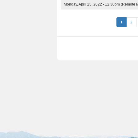
Monday, April 25, 2022 - 12:30pm
(Remote M
P
1
2
a
g
e
s