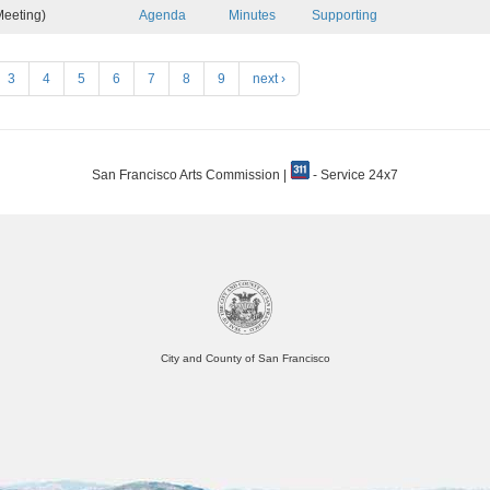
eeting)
Agenda
Minutes
Supporting
3
4
5
6
7
8
9
next ›
San Francisco Arts Commission |
- Service 24x7
City and County of San Francisco