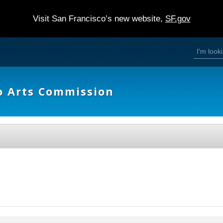
Visit San Francisco’s new website,
SF.gov
S
S
e
a
e
r
c
h
a
o Arts Commission
r
c
h
f
o
r
m