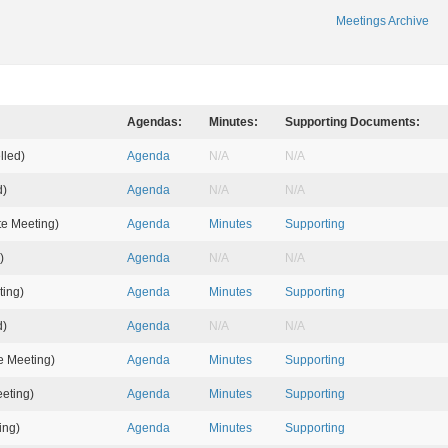
Meetings Archive
Agendas:
Minutes:
Supporting Documents:
lled)
Agenda
N/A
N/A
d)
Agenda
N/A
N/A
e Meeting)
Agenda
Minutes
Supporting
)
Agenda
N/A
N/A
ting)
Agenda
Minutes
Supporting
d)
Agenda
N/A
N/A
 Meeting)
Agenda
Minutes
Supporting
eting)
Agenda
Minutes
Supporting
ing)
Agenda
Minutes
Supporting