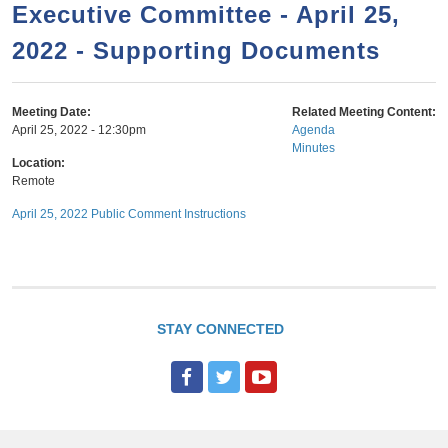
a
h
Executive Committee - April 25,
n
r
2022 - Supporting Documents
t
c
e
h
n
f
Meeting Date:
Related Meeting Content:
April 25, 2022 - 12:30pm
Agenda
o
t
Minutes
r
Location:
Remote
m
April 25, 2022 Public Comment Instructions
STAY CONNECTED