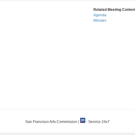
Related Meeting Content
Agenda
Minutes
San Francisco Arts Commission |
- Service 24x7