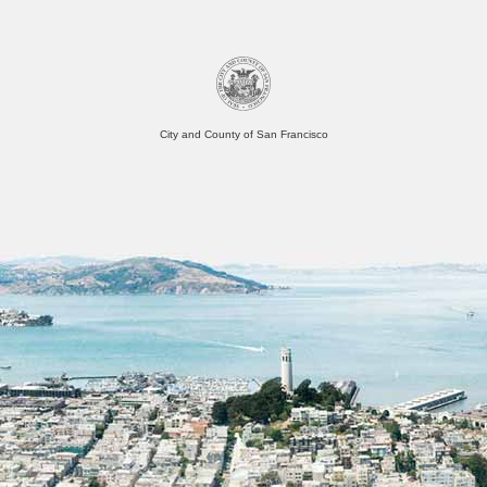
City and County of San Francisco