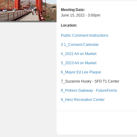
e
r
n
u
e
e
Meeting Date:
t
s
June 15, 2022 - 3:00pm
h
e
Location:
e
n
Public Comment Instrucitons
r
t
3.1_Consent Calendar
e
4_2022 Art on Market
5_2023 Art on Market
6_Mayor Ed Lee Plaque
7_Suzanne Husky - SFO T1 Center
8_Potrero Gateway - FutureForms
9_Herz Recreation Center