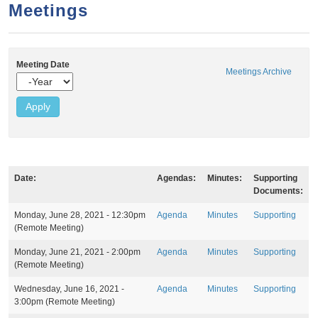
a
h
Meetings
n
r
t
c
e
h
Meeting Date
Meetings Archive
n
f
Y
e
o
t
a
r
r
m
Date:
Agendas:
Minutes:
Supporting
Documents:
M
Monday, June 28, 2021 - 12:30pm
Agenda
Minutes
Supporting
e
(Remote Meeting)
e
t
Monday, June 21, 2021 - 2:00pm
Agenda
Minutes
Supporting
i
(Remote Meeting)
n
g
Wednesday, June 16, 2021 -
Agenda
Minutes
Supporting
s
3:00pm
(Remote Meeting)