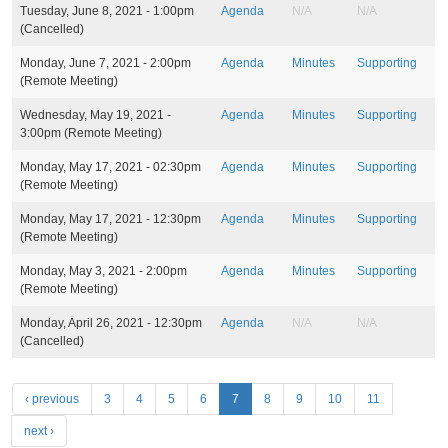
Tuesday, June 8, 2021 - 1:00pm
Agenda
N/A
N/A
(Cancelled)
Monday, June 7, 2021 - 2:00pm
Agenda
Minutes
Supporting
(Remote Meeting)
Wednesday, May 19, 2021 -
Agenda
Minutes
Supporting
3:00pm
(Remote Meeting)
Monday, May 17, 2021 - 02:30pm
Agenda
Minutes
Supporting
(Remote Meeting)
Monday, May 17, 2021 - 12:30pm
Agenda
Minutes
Supporting
(Remote Meeting)
Monday, May 3, 2021 - 2:00pm
Agenda
Minutes
Supporting
(Remote Meeting)
Monday, April 26, 2021 - 12:30pm
Agenda
N/A
N/A
(Cancelled)
P
‹ previous
3
4
5
6
7
8
9
10
11
a
next ›