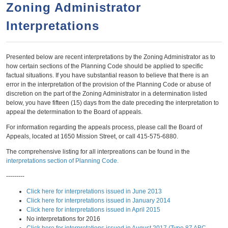
a
h
Zoning Administrator
n
r
Interpretations
t
c
e
h
n
f
Presented below are recent interpretations by the Zoning Administrator as to
how certain sections of the Planning Code should be applied to specific
o
t
factual situations. If you have substantial reason to believe that there is an
r
error in the interpretation of the provision of the Planning Code or abuse of
discretion on the part of the Zoning Administrator in a determination listed
m
below, you have fifteen (15) days from the date preceding the interpretation to
appeal the determination to the Board of appeals.
For information regarding the appeals process, please call the Board of
Appeals, located at 1650 Mission Street, or call 415-575-6880.
The comprehensive listing for all interpreations can be found in the
interpretations section of Planning Code.
---------
Click here for interpretations issued in June 2013
Click here for interpretations issued in January 2014
Click here for interpretations issued in April 2015
No interpretations for 2016