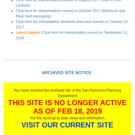
Click here for interpretations issued in August 2017 (Type 87 ABC
License)
Click here for interpretations issued in October 2017 (Bedroom and
Rear Yard Averaging)
Click here for interpretation deletions that were issued on October 26,
2017
Latest Update:
Click here for interpretation issued on September 12,
2018
ARCHIVED SITE NOTICE
You have reached the archived site of the San Francisco Planning
Department
THIS SITE IS NO LONGER ACTIVE
AS OF FEB 18, 2019
For the most up-to-date news and information
VISIT OUR CURRENT SITE