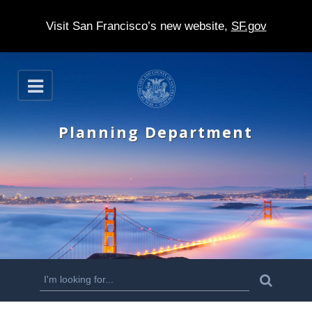
Visit San Francisco’s new website,
SF.gov
S
O
k
p
e
i
n
Planning Department
p
t
o
m
a
i
n
S
S
e
c
a
e
r
o
c