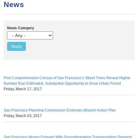
a
h
News
n
r
t
c
e
h
News Category
n
f
o
t
r
m
First Comprehensive Census of San Francisco’s Street Trees Reveal Higher
Number than Estimated, Substantial Opportunity to Grow Urban Forest
Friday, March 17, 2017
San Francisco Planning Commission Endorses Mission Action Plan
Friday, March 03, 2017
San Francisco Moves Forward With Groundbreaking Transportation Demand