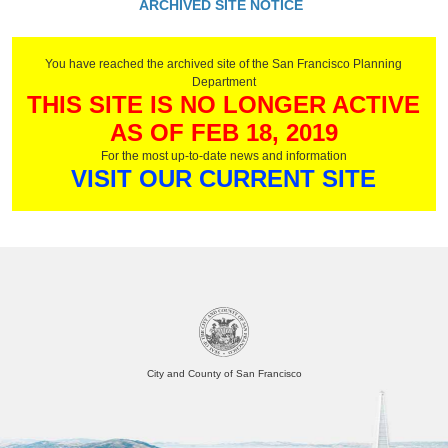
ARCHIVED SITE NOTICE
You have reached the archived site of the San Francisco Planning
Department
THIS SITE IS NO LONGER ACTIVE
AS OF FEB 18, 2019
For the most up-to-date news and information
VISIT OUR CURRENT SITE
City and County of San Francisco