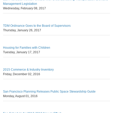
Management Legislation
Wednesday, February 08, 2017
TDM Ordinance Goes to the Board of Supervisors
Thursday, January 26, 2017
Housing for Families with Children
Tuesday, January 17, 2017
2015 Commerce & Industry Inventory
Friday, December 02, 2016
San Francisco Planning Releases Public Space Stewardship Guide
Monday, August 01, 2016