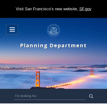
Visit San Francisco’s new website,
SF.gov
S
O
k
p
e
i
n
Planning Department
p
t
o
m
a
i
n
S
S
e
c
a
e
r
o
c