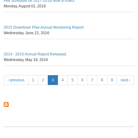
Fee Schedule for 2017-2018 Now in Effect
Monday, August 01, 2016
2015 Downtown Plan Annual Monitoring Report
Wednesday, June 22, 2016
2014 - 2015 Annual Report Released
Wednesday, May 18, 2016
P
‹ previous
1
2
3
4
5
6
7
8
9
next ›
a
g
e
s