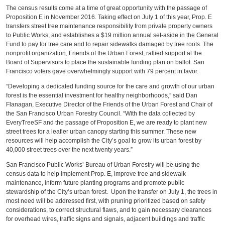
The census results come at a time of great opportunity with the passage of
Proposition E in November 2016. Taking effect on July 1 of this year, Prop. E
transfers street tree maintenance responsibility from private property owners
to Public Works, and establishes a $19 million annual set-aside in the General
Fund to pay for tree care and to repair sidewalks damaged by tree roots. The
nonprofit organization, Friends of the Urban Forest, rallied support at the
Board of Supervisors to place the sustainable funding plan on ballot. San
Francisco voters gave overwhelmingly support with 79 percent in favor.
“Developing a dedicated funding source for the care and growth of our urban
forest is the essential investment for healthy neighborhoods,” said Dan
Flanagan, Executive Director of the Friends of the Urban Forest and Chair of
the San Francisco Urban Forestry Council. “With the data collected by
EveryTreeSF and the passage of Proposition E, we are ready to plant new
street trees for a leafier urban canopy starting this summer. These new
resources will help accomplish the City’s goal to grow its urban forest by
40,000 street trees over the next twenty years.”
San Francisco Public Works’ Bureau of Urban Forestry will be using the
census data to help implement Prop. E, improve tree and sidewalk
maintenance, inform future planting programs and promote public
stewardship of the City’s urban forest. Upon the transfer on July 1, the trees in
most need will be addressed first, with pruning prioritized based on safety
considerations, to correct structural flaws, and to gain necessary clearances
for overhead wires, traffic signs and signals, adjacent buildings and traffic