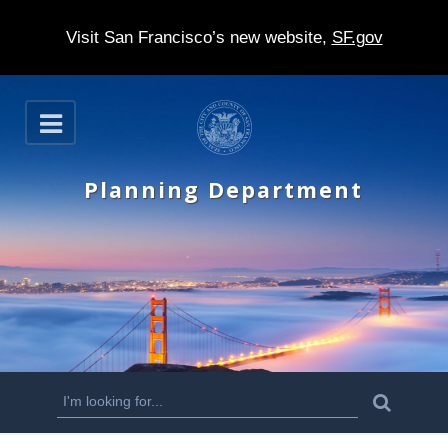
Visit San Francisco’s new website,
SF.gov
S
O
k
p
e
i
n
Planning Department
p
t
o
m
a
i
n
S
S
e
c
a
e
r
o
c