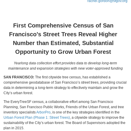
rachel.gordon@sfgov.org
First Comprehensive Census of San
Francisco’s Street Trees Reveal Higher
Number than Estimated, Substantial
Opportunity to Grow Urban Forest
Yearlong data collection effort provides data to develop long-term
maintenance and expansion strategies with new voter-approved funding
SAN FRANCISCO:
The first citywide tree census, has established a
comprehensive geodatabase of San Francisco’s street trees, providing crucial
data in determining a long-term strategy to effectively maintain and grow the
City’s urban forest.
The EveryTreeSF census, a collaborative effort among San Francisco
Planning, San Francisco Public Works, Friends of the Urban Forest, and tree
inventory specialists
ArborPro
, is one of the key strategies identified in the
Urban Forest Plan (Phase 1: Street Trees)
, a citywide strategy to improve the
sustainability of the City’s urban forest. The Board of Supervisors adopted the
plan in 2015.