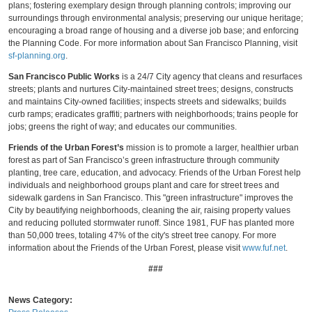
plans; fostering exemplary design through planning controls; improving our
surroundings through environmental analysis; preserving our unique heritage;
encouraging a broad range of housing and a diverse job base; and enforcing
the Planning Code. For more information about San Francisco Planning, visit
sf-planning.org
.
San Francisco Public Works
is a 24/7 City agency that cleans and resurfaces
streets; plants and nurtures City-maintained street trees; designs, constructs
and maintains City-owned facilities; inspects streets and sidewalks; builds
curb ramps; eradicates graffiti; partners with neighborhoods; trains people for
jobs; greens the right of way; and educates our communities.
Friends of the Urban Forest’s
mission is
to promote a larger, healthier urban
forest as part of San Francisco’s green infrastructure through community
planting, tree care, education, and advocacy. Friends of the Urban Forest help
individuals and neighborhood groups plant and care for street trees and
sidewalk gardens in San Francisco. This "green infrastructure" improves the
City by beautifying neighborhoods, cleaning the air, raising property values
and reducing polluted stormwater runoff. Since 1981, FUF has planted more
than 50,000 trees, totaling 47% of the city's street tree canopy. For
more
information about the Friends of the Urban Forest, please visit
www.fuf.net
.
###
News Category: