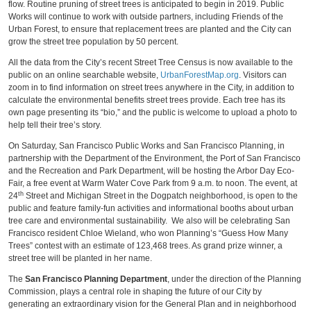
flow. Routine pruning of street trees is anticipated to begin in 2019. Public
Works will continue to work with outside partners, including Friends of the
Urban Forest, to ensure that replacement trees are planted and the City can
grow the street tree population by 50 percent.
All the data from the City’s recent Street Tree Census is now available to the
public on an online searchable website,
UrbanForestMap.org
. Visitors can
zoom in to find information on street trees anywhere in the City, in addition to
calculate the environmental benefits street trees provide. Each tree has its
own page presenting its “bio,” and the public is welcome to upload a photo to
help tell their tree’s story.
On Saturday, San Francisco Public Works and San Francisco Planning, in
partnership with the Department of the Environment, the Port of San Francisco
and the Recreation and Park Department, will be hosting the Arbor Day Eco-
Fair, a free event at Warm Water Cove Park from 9 a.m. to noon. The event, at
th
24
Street and Michigan Street in the Dogpatch neighborhood, is open to the
public and feature family-fun activities and informational booths about urban
tree care and environmental sustainability. We also will be celebrating San
Francisco resident Chloe Wieland, who won Planning’s “Guess How Many
Trees” contest with an estimate of 123,468 trees. As grand prize winner, a
street tree will be planted in her name.
The
San Francisco Planning Department
, under the direction of the Planning
Commission, plays a central role in shaping the future of our City by
generating an extraordinary vision for the General Plan and in neighborhood