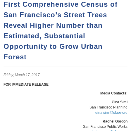
a
h
First Comprehensive Census of
n
r
San Francisco’s Street Trees
t
c
e
Reveal Higher Number than
h
n
f
Estimated, Substantial
o
t
Opportunity to Grow Urban
r
Forest
m
Friday,
March
17,
2017
FOR IMMEDIATE RELEASE
Media Contacts:
Gina Simi
San Francisco Planning
gina.simi@sfgov.org
Rachel Gordon
San Francisco Public Works