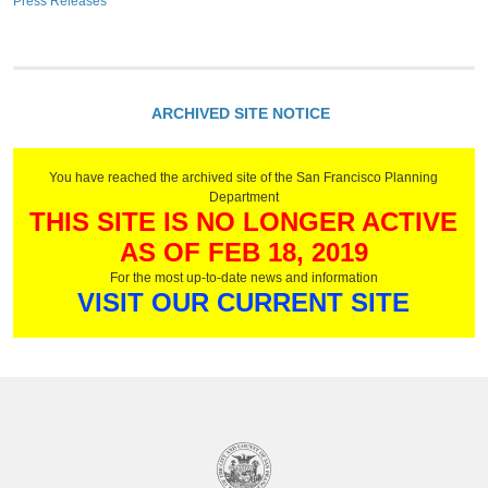
Press Releases
ARCHIVED SITE NOTICE
You have reached the archived site of the San Francisco Planning
Department
THIS SITE IS NO LONGER ACTIVE
AS OF FEB 18, 2019
For the most up-to-date news and information
VISIT OUR CURRENT SITE