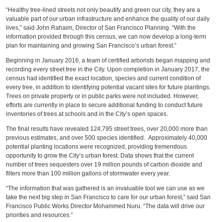
“Healthy tree-lined streets not only beautify and green our city, they are a
valuable part of our urban infrastructure and enhance the quality of our daily
lives,” said John Rahaim, Director of San Francisco Planning. “With the
information provided through this census, we can now develop a long-term
plan for maintaining and growing San Francisco’s urban forest.”
Beginning in January 2016, a team of certified arborists began mapping and
recording every street tree in the City. Upon completion in January 2017, the
census had identified the exact location, species and current condition of
every tree, in addition to identifying potential vacant sites for future plantings.
Trees on private property or in public parks were not included. However,
efforts are currently in place to secure additional funding to conduct future
inventories of trees at schools and in the City’s open spaces.
The final results have revealed 124,795 street trees, over 20,000 more than
previous estimates, and over 500 species identified. Approximately 40,000
potential planting locations were recognized, providing tremendous
opportunity to grow the City’s urban forest. Data shows that the current
number of trees sequesters over 19 million pounds of carbon dioxide and
filters more than 100 million gallons of stormwater every year.
“The information that was gathered is an invaluable tool we can use as we
take the next big step in San Francisco to care for our urban forest,” said San
Francisco Public Works Director Mohammed Nuru. “The data will drive our
priorities and resources.”