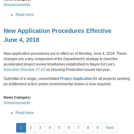
e
Announcements
t
n
o
d
a
Read more
r
m
b
i
e
o
n
n
New Application Procedures Effective
u
g
t
t
R
June 4, 2018
s
N
e
Friday,
June
01,
2018
t
e
p
o
w
o
New application procedures are in effect as of Monday, June 4, 2018. These
S
F
r
changes are a key component of the Department's strategy to meet the
e
e
t
accelerated project review timeframes established in Mayor Ed Lee's
c
e
Executive Directive 17-02
on Housing Production issued last year.
t
S
i
Submittal of a single, consolidated
Project Application
for all projects seeking
c
o
an entitlement action and/or environmental review is now required.
h
n
e
1
d
News Category:
3
u
Announcements
6
l
o
e
a
Read more
f
N
b
t
o
o
P
h
t
1
2
3
4
5
6
7
8
9
Next
u
e
i