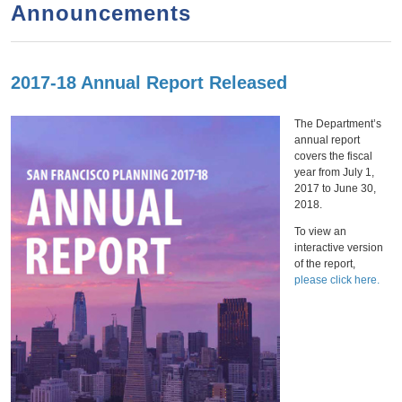
a
h
Announcements
n
r
t
c
e
h
2017-18 Annual Report Released
Thursday,
January
31,
2019
n
f
o
t
The Department’s
annual report
r
covers the fiscal
m
year from July 1,
2017 to June 30,
2018.
To view an
interactive version
of the report,
please click here.