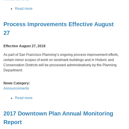
n
e
o
a
Read more
y
m
b
T
i
o
e
c
Process Improvements Effective August
u
a
P
t
g
27
r
F
u
Wednesday,
August
22,
2018
o
e
e
f
e
Effective August 27, 2018
a
i
S
s
l
As part of San Francisco Planning’s ongoing process improvement efforts,
c
N
e
certain minor scopes of work on landmark buildings and in Historic and
h
e
s
Conservation Districts will be processed administratively by the Planning
e
w
(
Department:
d
Z
2
u
o
0
l
n
News Category:
1
e
i
Announcements
6
f
n
F
o
a
Read more
g
i
r
b
A
v
2
o
d
e
0
2017 Downtown Plan Annual Monitoring
u
m
Y
1
t
i
Report
e
8
P
n
Friday,
August
10,
2018
a
-
r