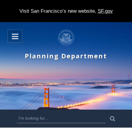
Visit San Francisco’s new website,
SF.gov
S
O
k
p
e
i
n
Planning Department
p
t
o
m
a
i
n
S
S
e
c
a
e
r
o
c