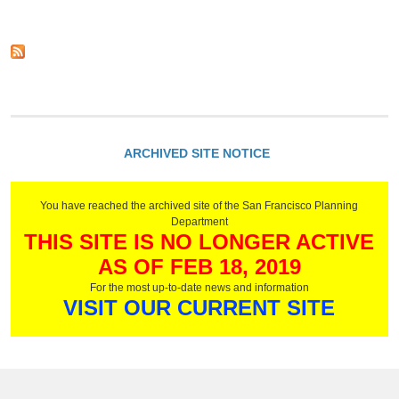
t
a
P
f
N
l
i
g
e
a
c
w
e
n
a
A
n
t
p
s
i
i
p
n
o
l
g
n
i
C
-
c
ARCHIVED SITE NOTICE
o
E
a
d
f
t
e
f
i
e
You have reached the archived site of the San Francisco Planning
o
c
Department
n
THIS SITE IS NO LONGER ACTIVE
t
P
i
r
AS OF FEB 18, 2019
v
o
e
For the most up-to-date news and information
c
A
VISIT OUR CURRENT SITE
e
u
d
g
u
u
r
s
e
t
s
3