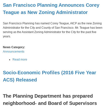
o
l
San Francisco Planning Announces Corey
u
R
t
e
Teague as New Zoning Administrator
2
p
Monday,
November
05,
2018
0
o
1
r
San Francisco Planning has named Corey Teague, AICP as the new Zoning
9
t
Administrator for the City and County of San Francisco. Mr. Teague has been
A
R
serving as the Assistant Zoning Administrator for the City for the past five
f
e
years.
f
l
o
e
News Category:
r
a
Announcements
d
s
a
e
a
Read more
b
d
b
l
o
e
Socio-Economic Profiles (2016 Five Year
u
H
t
o
ACS) Released
S
Thursday,
September
u
27,
2018
a
s
n
i
F
The Planning Department has prepared
n
r
g
neighborhood- and Board of Supervisors
a
F
n