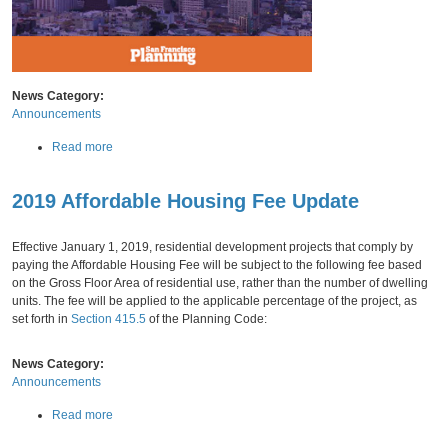
News Category:
Announcements
a
Read more
b
o
2019 Affordable Housing Fee Update
u
Friday,
November
30,
2018
t
2
Effective January 1, 2019, residential development projects that comply by
0
paying the Affordable Housing Fee will be subject to the following fee based
1
on the Gross Floor Area of residential use, rather than the number of dwelling
7
units. The fee will be applied to the applicable percentage of the project, as
-
set forth in
Section 415.5
of the Planning Code:
1
8
A
News Category:
n
Announcements
n
a
Read more
u
b
a