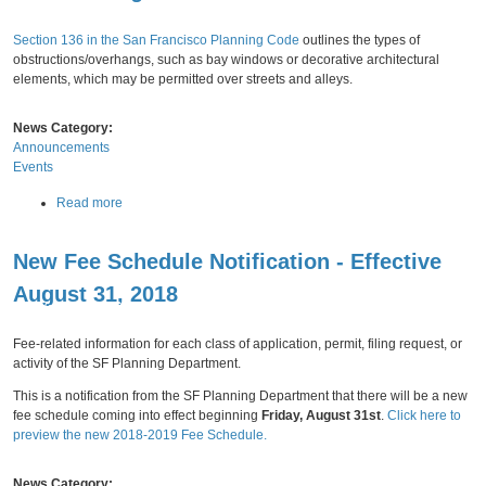
v
Thursday,
August
09,
2018
0
e
1
Section 136 in the San Francisco Planning Code
A
outlines the types of
7
obstructions/overhangs, such as bay windows or decorative architectural
u
D
elements, which may be permitted over streets and alleys.
g
o
u
w
s
News Category:
n
t
Announcements
t
2
Events
o
7
w
a
Read more
n
b
P
o
l
New Fee Schedule Notification - Effective
u
a
t
n
August 31, 2018
P
Monday,
July
30,
2018
A
r
n
o
Fee-related information for each class of application, permit, filing request, or
n
p
activity of the SF Planning Department.
u
o
a
This is a notification from the SF Planning Department that there will be a new
s
l
fee schedule coming into effect beginning
Friday, August 31st
.
Click here to
e
M
preview the new 2018-2019 Fee Schedule.
d
o
A
n
m
News Category:
i