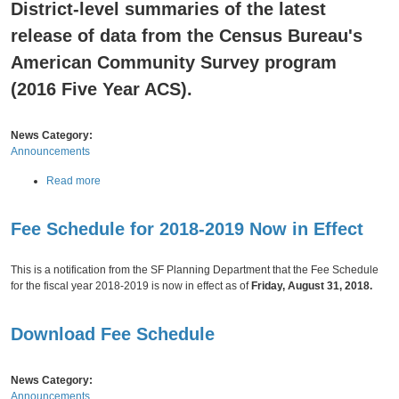
e
District-level summaries of the latest
c
e
i
release of data from the Census Bureau's
U
s
p
American Community Survey program
c
d
o
a
(2016 Five Year ACS).
P
t
l
e
a
News Category:
n
Announcements
n
i
a
Read more
n
b
g
o
A
Fee Schedule for 2018-2019 Now in Effect
u
n
Thursday,
August
30,
2018
t
n
S
o
This is a notification from the SF Planning Department that the Fee Schedule
o
u
for the fiscal year 2018-2019 is now in effect as of
Friday, August 31, 2018.
c
n
i
c
o
Download Fee Schedule
e
-
s
E
C
c
News Category:
o
o
Announcements
r