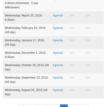
s
9:30am
(Amended - Case
Withdrawn)
Wednesday, March 23, 2016 -
Agenda
N/A
N/A
9:30am
Wednesday, February 24, 2016
Agenda
N/A
N/A
(All day)
Wednesday, January 27, 2016
Agenda
N/A
N/A
(All day)
Wednesday, December 2, 2015 -
Agenda
N/A
N/A
9:30am
Wednesday, October 28, 2015 (All
Agenda
N/A
N/A
day)
Wednesday, September 23, 2015
Agenda
N/A
N/A
(All day)
Wednesday, August 26, 2015 (All
Agenda
N/A
N/A
day)