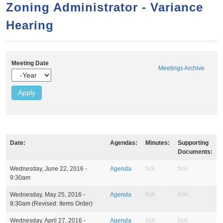
a
h
Zoning Administrator - Variance
n
r
Hearing
t
c
e
h
n
f
Meeting Date
o
t
Meetings Archive
Y
r
e
a
m
r
Date:
Agendas:
Minutes:
Supporting
Documents:
M
Wednesday, June 22, 2016 -
Agenda
N/A
N/A
e
9:30am
e
t
Wednesday, May 25, 2016 -
Agenda
N/A
N/A
i
9:30am
(Revised: Items Order)
n
g
Wednesday, April 27, 2016 -
Agenda
N/A
N/A