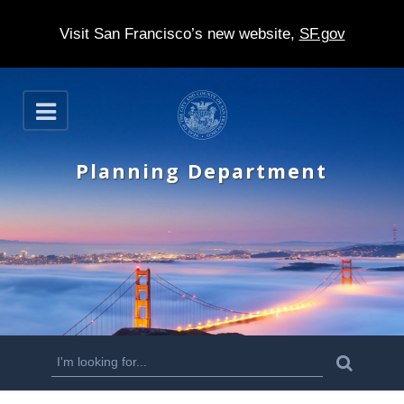
Visit San Francisco’s new website,
SF.gov
S
O
k
p
e
i
n
Planning Department
p
t
o
m
a
i
n
S
S
e
c
a
e
r
o
c