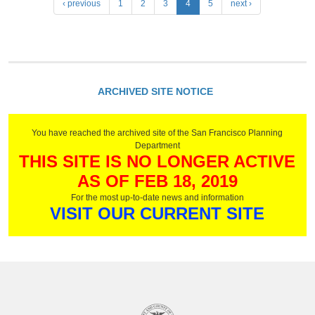
P
‹ previous
1
2
3
4
5
next ›
a
g
e
s
ARCHIVED SITE NOTICE
You have reached the archived site of the San Francisco Planning
Department
THIS SITE IS NO LONGER ACTIVE
AS OF FEB 18, 2019
For the most up-to-date news and information
VISIT OUR CURRENT SITE