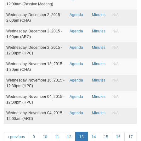
s
12:00am
(Passive Meeting)
Wednesday, December 2, 2015 -
Agenda
Minutes
N/A
2:00pm
(CHA)
Wednesday, December 2, 2015 -
Agenda
Minutes
N/A
1:00pm
(ARC)
Wednesday, December 2, 2015 -
Agenda
Minutes
N/A
12:00pm
(HPC)
Wednesday, November 18, 2015 -
Agenda
Minutes
N/A
1:30pm
(CHA)
Wednesday, November 18, 2015 -
Agenda
Minutes
N/A
12:30pm
(HPC)
Wednesday, November 04, 2015 -
Agenda
Minutes
N/A
12:30pm
(HPC)
Wednesday, November 04, 2015 -
Agenda
Minutes
N/A
12:00am
(ARC)
P
‹ previous
9
10
11
12
13
14
15
16
17