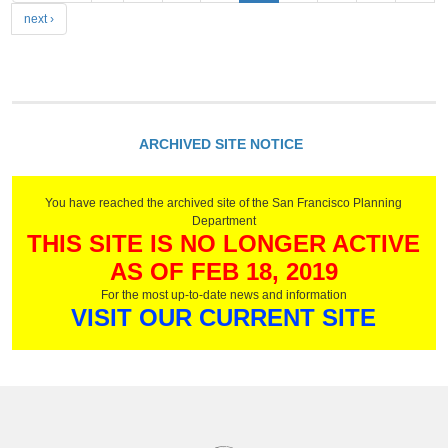
a
next ›
g
e
s
ARCHIVED SITE NOTICE
You have reached the archived site of the San Francisco Planning
Department
THIS SITE IS NO LONGER ACTIVE
AS OF FEB 18, 2019
For the most up-to-date news and information
VISIT OUR CURRENT SITE