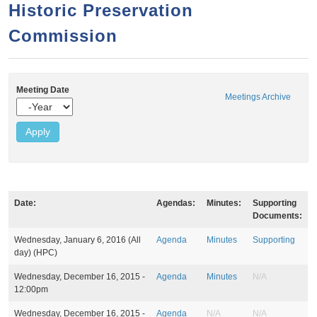
a
h
Historic Preservation
n
r
Commission
t
c
e
h
n
f
Meeting Date
o
t
Meetings Archive
Y
r
e
a
m
r
Date:
Agendas:
Minutes:
Supporting
Documents:
M
Wednesday, January 6, 2016 (All
Agenda
Minutes
Supporting
e
day)
(HPC)
e
t
Wednesday, December 16, 2015 -
Agenda
Minutes
N/A
i
12:00pm
n
g
Wednesday, December 16, 2015 -
Agenda
N/A
N/A