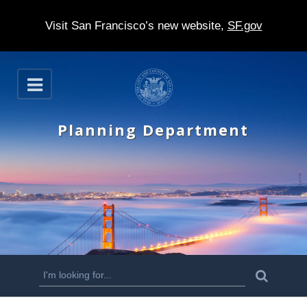
Visit San Francisco’s new website,
SF.gov
S
O
k
p
e
i
n
Planning Department
p
t
o
m
a
i
n
S
S
e
c
a
e
r
o
c