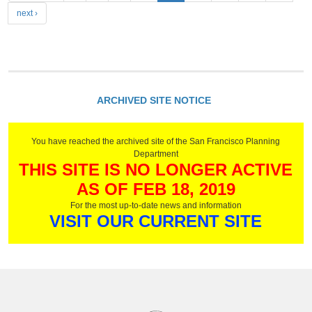
a
next ›
g
e
s
ARCHIVED SITE NOTICE
You have reached the archived site of the San Francisco Planning
Department
THIS SITE IS NO LONGER ACTIVE
AS OF FEB 18, 2019
For the most up-to-date news and information
VISIT OUR CURRENT SITE