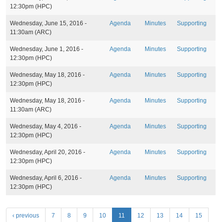
s
12:30pm
(HPC)
Wednesday, June 15, 2016 -
Agenda
Minutes
Supporting
11:30am
(ARC)
Wednesday, June 1, 2016 -
Agenda
Minutes
Supporting
12:30pm
(HPC)
Wednesday, May 18, 2016 -
Agenda
Minutes
Supporting
12:30pm
(HPC)
Wednesday, May 18, 2016 -
Agenda
Minutes
Supporting
11:30am
(ARC)
Wednesday, May 4, 2016 -
Agenda
Minutes
Supporting
12:30pm
(HPC)
Wednesday, April 20, 2016 -
Agenda
Minutes
Supporting
12:30pm
(HPC)
Wednesday, April 6, 2016 -
Agenda
Minutes
Supporting
12:30pm
(HPC)
P
‹ previous
7
8
9
10
11
12
13
14
15