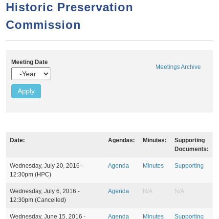
a
h
Historic Preservation
n
r
Commission
t
c
e
h
n
f
Meeting Date
o
t
Meetings Archive
Y
r
e
a
m
r
Date:
Agendas:
Minutes:
Supporting
Documents:
M
Wednesday, July 20, 2016 -
Agenda
Minutes
Supporting
e
12:30pm
(HPC)
e
t
Wednesday, July 6, 2016 -
Agenda
N/A
N/A
i
12:30pm
(Cancelled)
n
g
Wednesday, June 15, 2016 -
Agenda
Minutes
Supporting