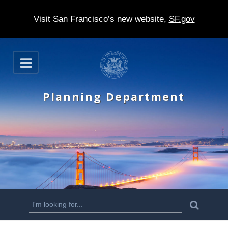
Visit San Francisco’s new website,
SF.gov
S
O
k
p
e
i
n
Planning Department
p
t
o
m
a
i
n
S
S
e
c
a
e
r
o
c