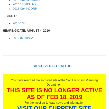
2015-002039CUAc1
2014.1604CUAc2
2015-004447DRP
AUDIO:
20160728
HEARING DATE: AUGUST 4, 2016
2012.0726PCA
ARCHIVED SITE NOTICE
You have reached the archived site of the San Francisco Planning
Department
THIS SITE IS NO LONGER ACTIVE
AS OF FEB 18, 2019
For the most up-to-date news and information
VISIT OUR CURRENT SITE