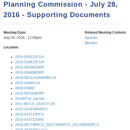
a
h
Planning Commission - July 28,
n
r
2016 - Supporting Documents
t
c
e
h
n
f
Meeting Date:
Related Meeting Content:
July 28, 2016 - 12:00pm
Agenda
o
t
Minutes
r
Location:
m
2016-004115CUA
2015-010615CUA
2015-005962DRP
2015-006696DRP
2015-001214VARDRP-02
2014-0409CUA
2008.0586E
2015-007009DRP
20160714_cal.min
2011.0671X_2016-07-28
2015-014314MAPc1
2015-014715PCA
2015-014715SHD
2016-007198PCA_2012.0646PCA_201-000559PCA