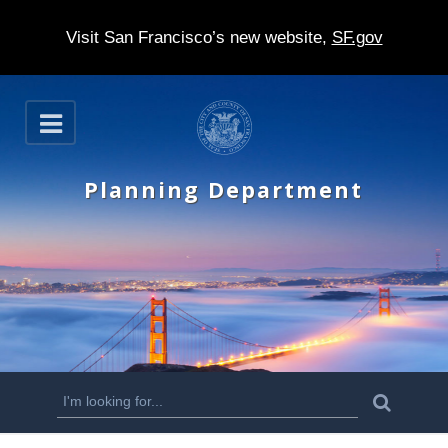
Visit San Francisco’s new website,
SF.gov
S
O
k
p
e
i
n
Planning Department
p
t
o
m
a
i
n
S
S
e
c
a
e
r
o
c