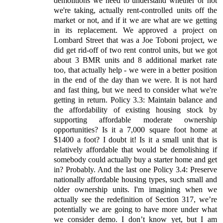
demolitions we need to understand whether or not
we're taking, actually rent-controlled units off the
market or not, and if it we are what are we getting
in its replacement. We approved a project on
Lombard Street that was a Joe Toboni project, we
did get rid-off of two rent control units, but we got
about 3 BMR units and 8 additional market rate
too, that actually help - we were in a better position
in the end of the day than we were. It is not hard
and fast thing, but we need to consider what we're
getting in return. Policy 3.3: Maintain balance and
the affordability of existing housing stock by
supporting affordable moderate ownership
opportunities? Is it a 7,000 square foot home at
$1400 a foot? I doubt it! Is it a small unit that is
relatively affordable that would be demolishing if
somebody could actually buy a starter home and get
in? Probably. And the last one Policy 3.4: Preserve
nationally affordable housing types, such small and
older ownership units. I'm imagining when we
actually see the redefinition of Section 317, we’re
potentially we are going to have more under what
we consider demo. I don’t know yet, but I am