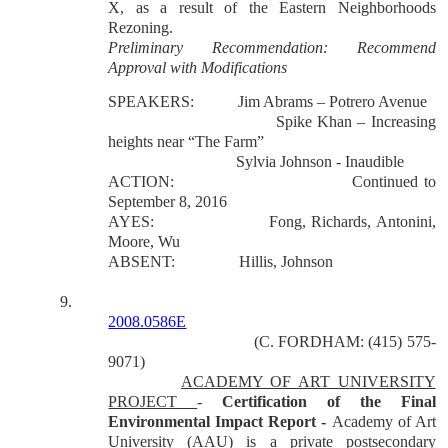
X, as a result of the Eastern Neighborhoods
Rezoning.
Preliminary Recommendation: Recommend
Approval with Modifications
SPEAKERS:
Jim Abrams – Potrero Avenue
Spike Khan – Increasing
heights near “The Farm”
Sylvia Johnson - Inaudible
ACTION:
Continued to
September 8, 2016
AYES:
Fong, Richards, Antonini,
Moore, Wu
ABSENT:
Hillis, Johnson
9.
2008.0586E
(C. FORDHAM: (415) 575-
9071)
ACADEMY OF ART UNIVERSITY
PROJECT
-
Certification of the Final
Environmental Impact Report -
Academy of Art
University (AAU) is a private postsecondary