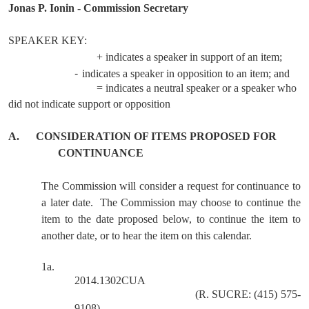
Jonas P. Ionin - Commission Secretary
SPEAKER KEY:
+ indicates a speaker in support of an item;
-
indicates a speaker in opposition to an item; and
= indicates a neutral speaker or a speaker who
did not indicate support or opposition
A.
CONSIDERATION OF ITEMS PROPOSED FOR
CONTINUANCE
The Commission will consider a request for continuance to
a later date.
The Commission may choose to continue the
item to the date proposed below, to continue the item to
another date, or to hear the item on this calendar.
1a.
2014.1302CUA
(R. SUCRE: (415) 575-
9108)