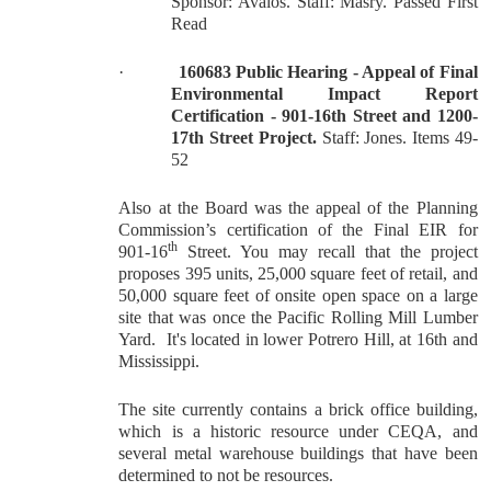
Sponsor: Avalos. Staff: Masry. Passed First
Read
·
160683 Public Hearing - Appeal of Final
Environmental Impact Report
Certification - 901-16th Street and 1200-
17th Street Project.
Staff: Jones. Items 49-
52
Also at the Board was the appeal of the Planning
Commission’s certification of the Final EIR for
th
901-16
Street. You may recall that the project
proposes 395 units, 25,000 square feet of retail, and
50,000 square feet of onsite open space on a large
site that was once the Pacific Rolling Mill Lumber
Yard. It's located in lower Potrero Hill, at 16th and
Mississippi.
The site currently contains a brick office building,
which is a historic resource under CEQA, and
several metal warehouse buildings that have been
determined to not be resources.