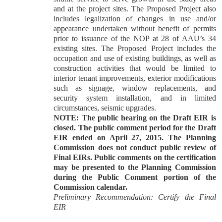
and at the project sites. The Proposed Project also
includes legalization of changes in use and/or
appearance undertaken without benefit of permits
prior to issuance of the NOP at 28 of AAU’s 34
existing sites. The Proposed Project includes the
occupation and use of existing buildings, as well as
construction activities that would be limited to
interior tenant improvements, exterior modifications
such as signage, window replacements, and
security system installation, and in limited
circumstances, seismic upgrades.
NOTE: The public hearing on the Draft EIR is
closed. The public comment period for the Draft
EIR ended on April 27, 2015. The Planning
Commission does not conduct public review of
Final EIRs. Public comments on the certification
may be presented to the Planning Commission
during the Public Comment portion of the
Commission calendar.
Preliminary Recommendation: Certify the Final
EIR