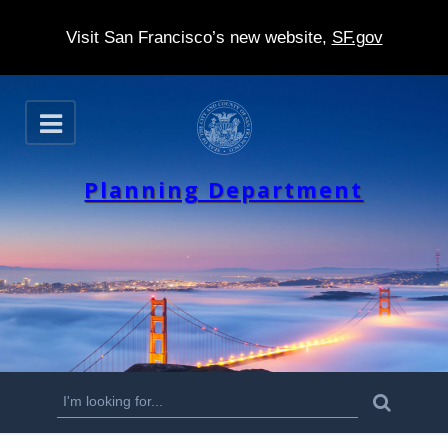
Visit San Francisco’s new website,
SF.gov
S
O
k
p
e
i
n
Planning Department
p
t
o
m
a
i
n
S
S
e
c
a
e
r
o
c