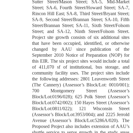
Sutter Street/Mason Street; SA-5, Mid-Market
Street; SA-6, Fourth Street/Howard Street; SA-7,
Rincon Hill East; SA-8, Third Street/Bryant Street;
SA-9, Second Street/Brannan Street; SA-10, Fifth
Street/Brannan Street; SA-11, Sixth Street/Folsom
Street; and SA-12, Ninth Street/Folsom Street.
Project site growth consists of six additional sites
that have been occupied, identified, or otherwise
changed by AAU since publication of the
September 2010 Notice of Preparation (NOP) for
this EIR. The six project sites would include a total
of 411,070 sf of institutional, bus storage, and
community facility uses. The project sites include
the following addresses: 2801 Leavenworth Street
(The Cannery) (Assessor’s Block/Lot: 0010/001);
700 Montgomery Street (Assessor’s
Block/Lot:0196/028); 625 Polk Street (Assessor’s
Block/Lot:0742/002); 150 Hayes Street (Assessor’s
Block/Lot:0811/022); 121 Wisconsin Street
(Assessor’s Block/Lot:3953/004); and 2225 Jerrold
Avenue (Assessor’s Block/Lot:5286A/020). The
Proposed Project also includes extension of AAU’s
shuttle service to serve growth in the study areas