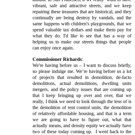
vibrant, safe and attractive streets, and we keep
repairing these treasures that are historical, and they
continually are being destroy by vandals, and the
same happens with children's playgrounds, that we
spend valuable tax dollars and make them pay for
what they do. I'd like to see that has a way of
helping us to make our streets things that people
can enjoy once again.
Commissioner Richards
:
We're having before us – I want to discuss briefly,
so please indulge me. We’re having before us a lot
of projects that resulted in demolition, de-facto
demolitions, actual demolitions, dwelling units
mergers, and the policy issues that are coming up
that I keep bringing up over and over, that we
really, I think we need to look through the lens of is
the demolition of rent control units, the demolition
of relatively affordable housing, and that is a term
we are going to have to figure out, what that
actually means, and density equity we actually have
two of these today coming up.
I went back to the