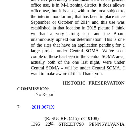
office use, is in M-1 zoning district, it does allows
office use, but it is also, within the area subject to
the interim moratorium, that has been in place since
September or October of 2014 and this use was
established in that location in 2015 picture I think
we had a very strong case and the Board
unanimously upheld our determination. This is one
of the sites that have an application pending for a
large project under Central SOMA. We’ve seen
couple of these has been in the Central SOMA area,
actually both of the one last night, were under
Central SOMA – will be under Central SOMA. I
want to make aware of that. Thank you.
HISTORIC PRESERVATION
COMMISSION
:
No Report
7.
2011.0671X
(R. SUCRÉ: (415) 575-9108)
nd
1395 22
STREET/790 PENNSYLVANIA