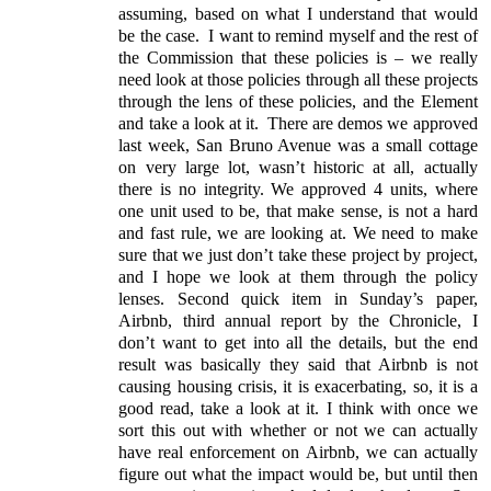
assuming, based on what I understand that would
be the case.
I want to remind myself and the rest of
the Commission that these policies is – we really
need look at those policies through all these projects
through the lens of these policies, and the Element
and take a look at it.
There are demos we approved
last week, San Bruno Avenue was a small cottage
on very large lot, wasn’t historic at all, actually
there is no integrity. We approved 4 units, where
one unit used to be, that make sense, is not a hard
and fast rule, we are looking at. We need to make
sure that we just don’t take these project by project,
and I hope we look at them through the policy
lenses. Second quick item in Sunday’s paper,
Airbnb, third annual report by the Chronicle, I
don’t want to get into all the details, but the end
result was basically they said that Airbnb is not
causing housing crisis, it is exacerbating, so, it is a
good read, take a look at it. I think with once we
sort this out with whether or not we can actually
have real enforcement on Airbnb, we can actually
figure out what the impact would be, but until then