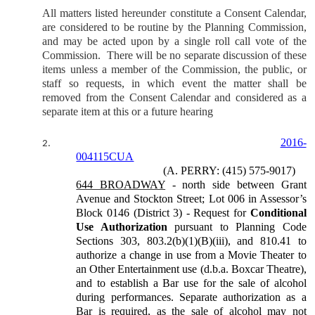
All matters listed hereunder constitute a Consent Calendar,
are considered to be routine by the Planning Commission,
and may be acted upon by a single roll call vote of the
Commission.
There will be no separate discussion of these
items unless a member of the Commission, the public, or
staff so requests, in which event the matter shall be
removed from the Consent Calendar and considered as a
separate item at this or a future hearing
2016-
2.
004115CUA
(A. PERRY: (415) 575-9017)
644 BROADWAY
- north side between Grant
Avenue and Stockton Street; Lot 006 in Assessor’s
Block 0146 (District 3) - Request for
Conditional
Use Authorization
pursuant to Planning Code
Sections 303, 803.2(b)(1)(B)(iii), and 810.41 to
authorize a change in use from a Movie Theater to
an Other Entertainment use (d.b.a. Boxcar Theatre),
and to establish a Bar use for the sale of alcohol
during performances. Separate authorization as a
Bar is required, as the sale of alcohol may not