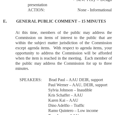
presentation
ACTION:
None - Informational
E.
GENERAL
PUBLIC COMMENT – 15 MINUTES
At this time, members of the public may address the
Commission on items of interest to the public that are
within the subject matter jurisdiction of the Commission
except agenda items.
With respect to agenda items, your
opportunity to address the Commission will be afforded
when the item is reached in the meeting.
Each member of
the public may address the Commission for up to three
minutes.
SPEAKERS:
Brad Paul – AAU DEIR, support
Paul Werner – AAU, DEIR, support
Sylvia Johnson – Inaudible
Kris Schaffer – AAU
Karen Kai – AAU
Dino Adelfio – Traffic
Ramo Quintero – Low income