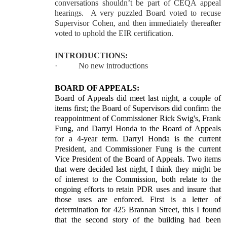
conversations shouldn’t be part of CEQA appeal
hearings. A very puzzled Board voted to recuse
Supervisor Cohen, and then immediately thereafter
voted to uphold the EIR certification.
INTRODUCTIONS:
·
No new introductions
BOARD OF APPEALS:
Board of Appeals did meet last night, a couple of
items first; the Board of Supervisors did confirm the
reappointment of Commissioner Rick Swig's, Frank
Fung, and Darryl Honda to the Board of Appeals
for a 4-year term. Darryl Honda is the current
President, and Commissioner Fung is the current
Vice President of the Board of Appeals. Two items
that were decided last night, I think they might be
of interest to the Commission, both relate to the
ongoing efforts to retain PDR uses and insure that
those uses are enforced. First is a letter of
determination for 425 Brannan Street, this I found
that the second story of the building had been