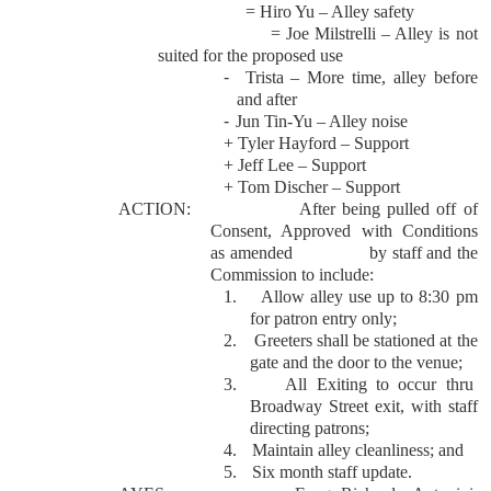
= Hiro Yu – Alley safety
= Joe Milstrelli – Alley is not
suited for the proposed use
-
Trista – More time, alley before
and after
-
Jun Tin-Yu – Alley noise
+ Tyler Hayford – Support
+ Jeff Lee – Support
+ Tom Discher – Support
ACTION:
After being pulled off of
Consent, Approved with Conditions
as amended
by staff and the
Commission to include:
1.
Allow alley use up to 8:30 pm
for patron entry only;
2.
Greeters shall be stationed at the
gate and the door to the venue;
3.
All Exiting to occur thru
Broadway Street exit, with staff
directing patrons;
4.
Maintain alley cleanliness; and
5.
Six month staff update.