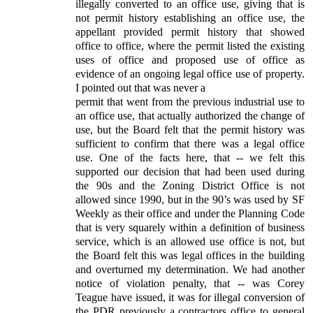
illegally converted to an office use, giving that is
not permit history establishing an office use, the
appellant provided permit history that showed
office to office, where the permit listed the existing
uses of office and proposed use of office as
evidence of an ongoing legal office use of property.
I pointed out that was never a
permit that went from the previous industrial use to
an office use, that actually authorized the change of
use, but the Board felt that the permit history was
sufficient to confirm that there was a legal office
use. One of the facts here, that -- we felt this
supported our decision that had been used during
the 90s and the Zoning District Office is not
allowed since 1990, but in the 90’s was used by SF
Weekly as their office and under the Planning Code
that is very squarely within a definition of business
service, which is an allowed use office is not, but
the Board felt this was legal offices in the building
and overturned my determination. We had another
notice of violation penalty, that -- was Corey
Teague have issued, it was for illegal conversion of
the PDR previously a contractors office to general