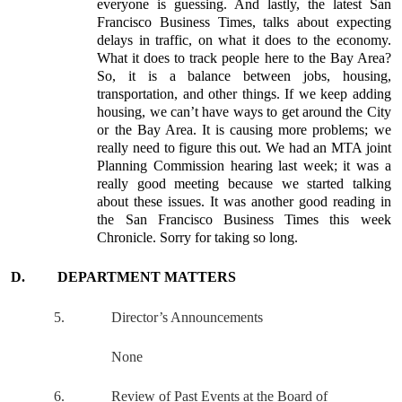
everyone is guessing. And lastly, the latest San
Francisco Business Times, talks about expecting
delays in traffic, on what it does to the economy.
What it does to track people here to the Bay Area?
So, it is a balance between jobs, housing,
transportation, and other things. If we keep adding
housing, we can’t have ways to get around the City
or the Bay Area. It is causing more problems; we
really need to figure this out. We had an MTA joint
Planning Commission hearing last week; it was a
really good meeting because we started talking
about these issues. It was another good reading in
the San Francisco Business Times this week
Chronicle. Sorry for taking so long.
D.
DEPARTMENT MATTERS
5.
Director’s Announcements
None
6.
Review of Past Events at the Board of