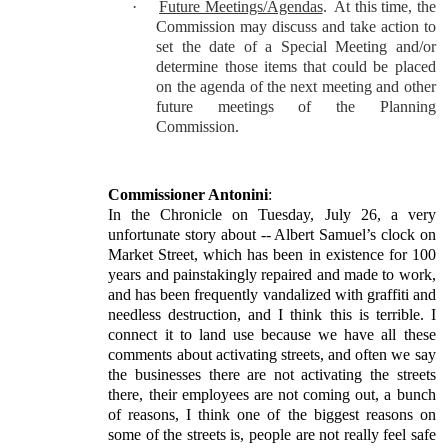
·
Future Meetings/Agendas
.
At this time, the
Commission may discuss and take action to
set the date of a Special Meeting and/or
determine those items that could be placed
on the agenda of the next meeting and other
future meetings of the Planning
Commission.
Commissioner Antonini
:
In the Chronicle on Tuesday, July 26, a very
unfortunate story about -- Albert Samuel’s clock on
Market Street, which has been in existence for 100
years and painstakingly repaired and made to work,
and has been frequently vandalized with graffiti and
needless destruction, and I think this is terrible. I
connect it to land use because we have all these
comments about activating streets, and often we say
the businesses there are not activating the streets
there, their employees are not coming out, a bunch
of reasons, I think one of the biggest reasons on
some of the streets is, people are not really feel safe