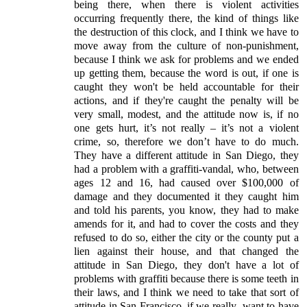
being there, when there is violent activities
occurring frequently there, the kind of things like
the destruction of this clock, and I think we have to
move away from the culture of non-punishment,
because I think we ask for problems and we ended
up getting them, because the word is out, if one is
caught they won't be held accountable for their
actions, and if they're caught the penalty will be
very small, modest, and the attitude now is, if no
one gets hurt, it’s not really – it’s not a violent
crime, so, therefore we don’t have to do much.
They have a different attitude in San Diego, they
had a problem with a graffiti-vandal, who, between
ages 12 and 16, had caused over $100,000 of
damage and they documented it they caught him
and told his parents, you know, they had to make
amends for it, and had to cover the costs and they
refused to do so, either the city or the county put a
lien against their house, and that changed the
attitude in San Diego, they don't have a lot of
problems with graffiti because there is some teeth in
their laws, and I think we need to take that sort of
attitude in San Francisco, if we really
want to have