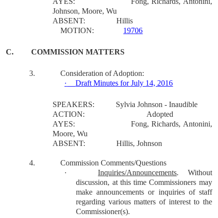
AYES:
Fong, Richards, Antonini,
Johnson, Moore, Wu
ABSENT:
Hillis
MOTION:
19706
C.
COMMISSION MATTERS
3.
Consideration of Adoption:
·
Draft Minutes for July 14, 2016
SPEAKERS:
Sylvia Johnson - Inaudible
ACTION:
Adopted
AYES:
Fong, Richards, Antonini,
Moore, Wu
ABSENT:
Hillis, Johnson
4.
Commission Comments/Questions
·
Inquiries/Announcements
.
Without
discussion, at this time Commissioners may
make announcements or inquiries of staff
regarding various matters of interest to the
Commissioner(s).