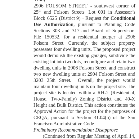
2906 FOLSOM STREET
-
southwest corner of
th
25
and Folsom Streets, Lot 001 in Assessor’s
Block 6525 (District 9) - Request for
Conditional
Use Authorization
, pursuant to Planning Code
Sections 303 and 317 and Board of Supervisors
File 150532, for a residential merger at 2906
Folsom Street. Currently, the subject property
possesses four dwelling units. The proposed project
would demolish the existing garages, subdivide the
existing lot into two lots, reconfigure and retain two
dwelling units in 2906 Folsom Street, and construct
two new dwelling units at 2904 Folsom Street and
3203 25th Street.
Overall, the project would
maintain four dwelling units on the project site. The
project site is located within a RH-2 (Residential,
House, Two-Family) Zoning District and 40-X
Height and Bulk District. This action constitutes the
Approval Action for the project for the purposes of
CEQA, pursuant to Section 31.04(h) of the San
Francisco Administrative Code.
Preliminary Recommendation: Disapprove
(Continued from Regular Meeting of April 14,