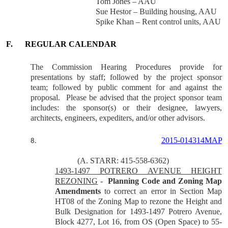
Tom Jones – AAU
Sue Hestor – Building housing, AAU
Spike Khan – Rent control units, AAU
F.
REGULAR CALENDAR
The Commission Hearing Procedures provide for
presentations by staff; followed by the project sponsor
team; followed by public comment for and against the
proposal.
Please be advised that the project sponsor team
includes: the sponsor(s) or their designee, lawyers,
architects, engineers, expediters, and/or other advisors.
2015-014314MAP
8.
(A. STARR: 415-558-6362)
1493-1497 POTRERO AVENUE HEIGHT
REZONING
-
Planning Code and Zoning Map
Amendments
to correct an error in Section Map
HT08 of the Zoning Map to rezone the Height and
Bulk Designation for 1493-1497 Potrero Avenue,
Block 4277, Lot 16, from OS (Open Space) to 55-