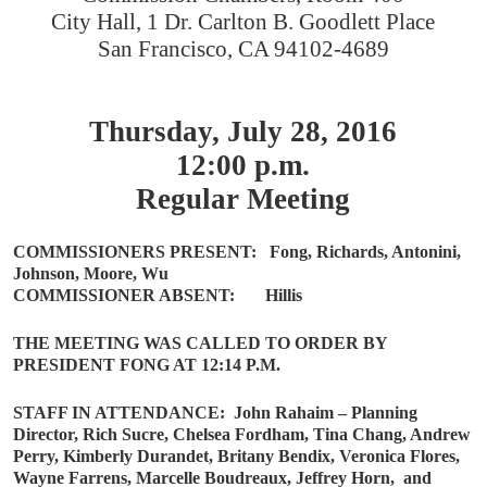
City Hall, 1 Dr. Carlton B. Goodlett Place
San Francisco, CA 94102-4689
Thursday, July 28, 2016
12:00 p.m.
Regular Meeting
COMMISSIONERS PRESENT:
Fong, Richards, Antonini,
Johnson, Moore, Wu
COMMISSIONER ABSENT:
Hillis
THE MEETING WAS CALLED TO ORDER BY
PRESIDENT FONG AT 12:14 P.M.
STAFF IN ATTENDANCE:
John Rahaim – Planning
Director, Rich Sucre, Chelsea Fordham, Tina Chang, Andrew
Perry, Kimberly Durandet, Britany Bendix, Veronica Flores,
Wayne Farrens, Marcelle Boudreaux, Jeffrey Horn,
and