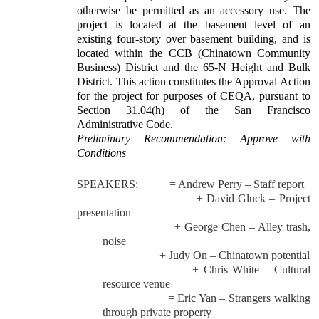
otherwise be permitted as an accessory use. The
project is located at the basement level of an
existing four-story over basement building, and is
located within the CCB (Chinatown Community
Business) District and the 65-N Height and Bulk
District. This action constitutes the Approval Action
for the project for purposes of CEQA, pursuant to
Section 31.04(h) of the San Francisco
Administrative Code.
Preliminary Recommendation: Approve with
Conditions
SPEAKERS:
= Andrew Perry – Staff report
+ David Gluck – Project
presentation
+ George Chen – Alley trash,
noise
+ Judy On – Chinatown potential
+ Chris White – Cultural
resource venue
= Eric Yan – Strangers walking
through private property