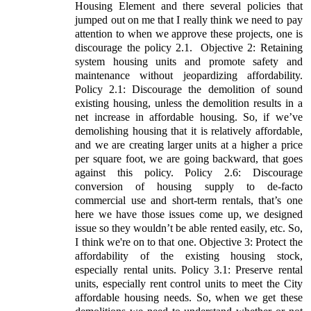
Housing Element and there several policies that
jumped out on me that I really think we need to pay
attention to when we approve these projects, one is
discourage the policy 2.1.
Objective 2: Retaining
system housing units and promote safety and
maintenance without jeopardizing affordability.
Policy 2.1: Discourage the demolition of sound
existing housing, unless the demolition results in a
net increase in affordable housing. So, if we’ve
demolishing housing that it is relatively affordable,
and we are creating larger units at a higher a price
per square foot, we are going backward, that goes
against this policy. Policy 2.6: Discourage
conversion of housing supply to de-facto
commercial use and short-term rentals, that’s one
here we have those issues come up, we designed
issue so they wouldn’t be able rented easily, etc. So,
I think we're on to that one. Objective 3: Protect the
affordability of the existing housing stock,
especially rental units. Policy 3.1: Preserve rental
units, especially rent control units to meet the City
affordable housing needs. So, when we get these