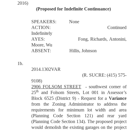
2016)
(Proposed for Indefinite Continuance)
SPEAKERS:
None
ACTION:
Continued
Indefinitely
AYES:
Fong, Richards, Antonini,
Moore, Wu
ABSENT:
Hillis, Johnson
1b.
2014.1302VAR
(R. SUCRE: (415) 575-
9108)
2906 FOLSOM STREET
- southwest corner of
th
25
and Folsom Streets, Lot 001 in Assessor’s
Block 6525 (District 9) - Request for a
Variance
from the Zoning Administrator to address the
requirements for minimum lot width and area
(Planning Code Section 121) and rear yard
(Planning Code Section 134). The proposed project
would demolish the existing garages on the project