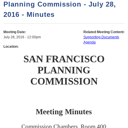
a
h
Planning Commission - July 28,
n
r
2016 - Minutes
t
c
e
h
n
f
Meeting Date:
Related Meeting Content:
July 28, 2016 - 12:00pm
Supporting Documents
o
t
Agenda
r
Location:
m
SAN FRANCISCO
PLANNING
COMMISSION
Meeting Minutes
Commission Chambers, Room 400