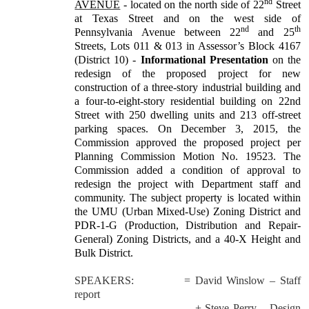
nd
AVENUE
- located on the north side of 22
Street
at Texas Street and on the west side of
nd
th
Pennsylvania Avenue between 22
and 25
Streets, Lots 011 & 013 in Assessor’s Block 4167
(District 10) -
Informational Presentation
on the
redesign of the proposed project for new
construction of a three-story industrial building and
a four-to-eight-story residential building on 22nd
Street with 250 dwelling units and 213 off-street
parking spaces. On December 3, 2015, the
Commission approved the proposed project per
Planning Commission Motion No. 19523. The
Commission added a condition of approval to
redesign the project with Department staff and
community. The subject property is located within
the UMU (Urban Mixed-Use) Zoning District and
PDR-1-G (Production, Distribution and Repair-
General) Zoning Districts, and a 40-X Height and
Bulk District.
SPEAKERS:
= David Winslow – Staff
report
+ Steve Perry – Design