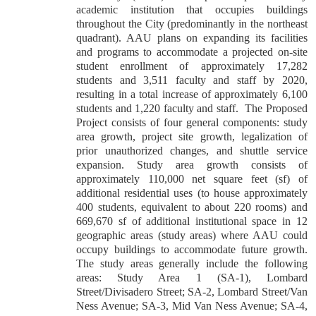
academic institution that occupies buildings
throughout the City (predominantly in the northeast
quadrant). AAU plans on expanding its facilities
and programs to accommodate a projected on-site
student enrollment of approximately 17,282
students and 3,511 faculty and staff by 2020,
resulting in a total increase of approximately 6,100
students and 1,220 faculty and staff. The Proposed
Project consists of four general components: study
area growth, project site growth, legalization of
prior unauthorized changes, and shuttle service
expansion. Study area growth consists of
approximately 110,000 net square feet (sf) of
additional residential uses (to house approximately
400 students, equivalent to about 220 rooms) and
669,670 sf of additional institutional space in 12
geographic areas (study areas) where AAU could
occupy buildings to accommodate future growth.
The study areas generally include the following
areas: Study Area 1 (SA-1), Lombard
Street/Divisadero Street; SA-2, Lombard Street/Van
Ness Avenue; SA-3, Mid Van Ness Avenue; SA-4,