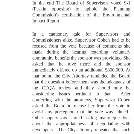
In the end The Board of Supervisors voted 9-1
(Peskin opposing) to uphold the Planning
Commission's certification of the Environmental
Impact Report.
In a cautionary tale for Supervisors and
Commissioners alike, Supervisor Cohen had to be
recused from the vote because of comments she
made during the hearing regarding voluntary
community benefits the sponsor was providing, She
asked that he give more and the sponsor
immediately offered up an additional $800,000. At
that point, the City Attorney reminded the Board
that the question before them was the adequacy of
the CEQA review and they should only be
considering issues pertinent to that. After
conferring with the attorneys, Supervisor Cohen
asked the Board to recuse her from the vote to
avoid any perception that the vote was tainted.
Other supervisors started asking many questions
about the appropriateness of negotiating with
developers. The City attorney repeated that such