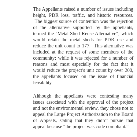
The Appellants raised a number of issues including
height, PDR loss, traffic, and historic resources.
The biggest source of contention was the rejection
of the alternative supported by the appellants,
termed the "Metal Shed Reuse Alternative", which
would retain the metal sheds for PDR use and
reduce the unit count to 177. This alternative was
included at the request of some members of the
community; while it was rejected for a number of
reasons and most especially for the fact that it
would reduce the project’s unit count by over 200,
the appellants focused on the issue of financial
feasibility.
Although the appellants were contesting many
issues associated with the approval of the project
and not the environmental review, they chose not to
appeal the Large Project Authorization to the Board
of Appeals, stating that they didn’t pursue that
appeal because “the project was code compliant.”