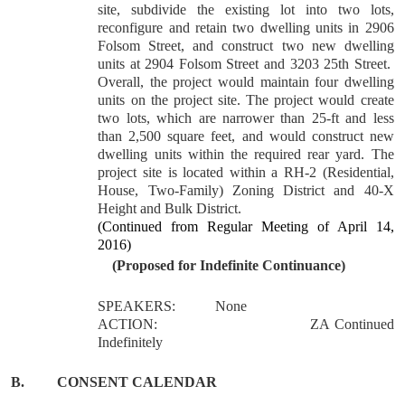
site, subdivide the existing lot into two lots,
reconfigure and retain two dwelling units in 2906
Folsom Street, and construct two new dwelling
units at 2904 Folsom Street and 3203 25th Street.
Overall, the project would maintain four dwelling
units on the project site. The project would create
two lots, which are narrower than 25-ft and less
than 2,500 square feet, and would construct new
dwelling units within the required rear yard. The
project site is located within a RH-2 (Residential,
House, Two-Family) Zoning District and 40-X
Height and Bulk District.
(Continued from Regular Meeting of April 14,
2016)
(Proposed for Indefinite Continuance)
SPEAKERS:
None
ACTION:
ZA Continued
Indefinitely
B.
CONSENT CALENDAR