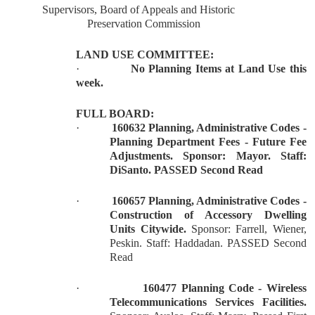
Supervisors, Board of Appeals and Historic
Preservation Commission
LAND USE COMMITTEE:
·
No Planning Items at Land Use this
week.
FULL BOARD:
·
160632 Planning, Administrative Codes -
Planning Department Fees - Future Fee
Adjustments. Sponsor: Mayor. Staff:
DiSanto. PASSED Second Read
·
160657 Planning, Administrative Codes -
Construction of Accessory Dwelling
Units Citywide.
Sponsor: Farrell, Wiener,
Peskin. Staff: Haddadan. PASSED Second
Read
·
160477 Planning Code - Wireless
Telecommunications Services Facilities.