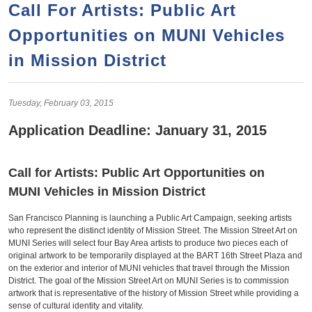
a
h
Call For Artists: Public Art
n
r
Opportunities on MUNI Vehicles
t
c
e
in Mission District
h
n
f
o
t
Tuesday,
February
03,
2015
r
Application Deadline: January 31, 2015
m
Call for Artists: Public Art Opportunities on
MUNI Vehicles in Mission District
San Francisco Planning is launching a Public Art Campaign, seeking artists
who represent the distinct identity of Mission Street. The Mission Street Art on
MUNI Series will select four Bay Area artists to produce two pieces each of
original artwork to be temporarily displayed at the BART 16th Street Plaza and
on the exterior and interior of MUNI vehicles that travel through the Mission
District. The goal of the Mission Street Art on MUNI Series is to commission
artwork that is representative of the history of Mission Street while providing a
sense of cultural identity and vitality.