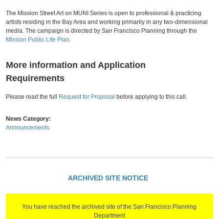
The Mission Street Art on MUNI Series is open to professional & practicing
artists residing in the Bay Area and working primarily in any two-dimensional
media. The campaign is directed by San Francisco Planning through the
Mission Public Life Plan
.
More information and Application
Requirements
Please read the full
Request for Proposal
before applying to this call.
News Category:
Announcements
ARCHIVED SITE NOTICE
You have reached the archived site of the San Francisco Planning
Department