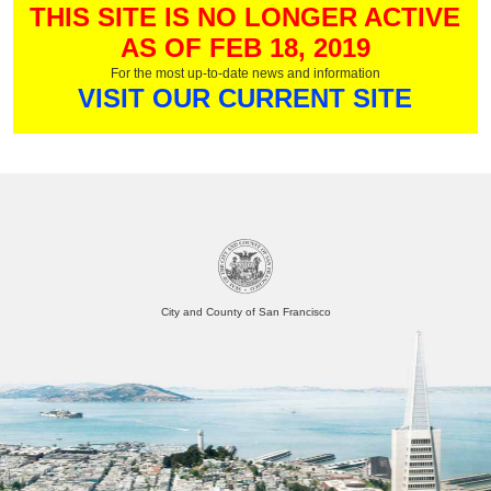
THIS SITE IS NO LONGER ACTIVE
AS OF FEB 18, 2019
For the most up-to-date news and information
VISIT OUR CURRENT SITE
City and County of San Francisco