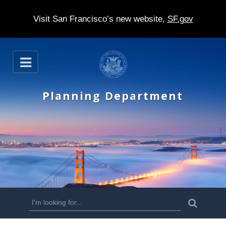
Visit San Francisco’s new website,
SF.gov
S
O
k
p
e
i
n
Planning Department
p
t
o
m
a
i
n
S
S
e
c
a
e
r
o
c