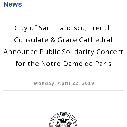
a
h
News
n
r
t
c
e
h
City of San Francisco, French
n
f
Consulate & Grace Cathedral
o
t
r
Announce Public Solidarity Concert
m
for the Notre-Dame de Paris
Monday, April 22, 2019