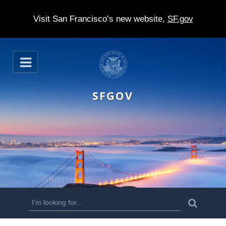
Visit San Francisco’s new website,
SF.gov
S
O
k
p
e
i
n
SFGOV
p
t
o
m
a
i
n
S
S
e
c
a
e
r
o
c