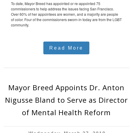
To date, Mayor Breed has appointed or re-appointed 75
commissioners to help address the issues facing San Francisco.
Over 60% of her appointees are women, and a majority are people
of color. Four of the commissioners sworn-in today are from the LGBT
community.
Read More
Mayor Breed Appoints Dr. Anton
Nigusse Bland to Serve as Director
of Mental Health Reform