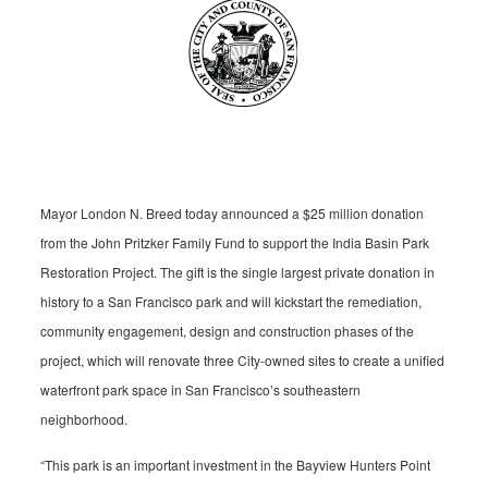
Mayor London N. Breed today announced a $25 million donation
from the John Pritzker Family Fund to support the India Basin Park
Restoration Project. The gift is the single largest private donation in
history to a San Francisco park and will kickstart the remediation,
community engagement, design and construction phases of the
project, which will renovate three City-owned sites to create a unified
waterfront park space in San Francisco’s southeastern
neighborhood.
“This park is an important investment in the Bayview Hunters Point