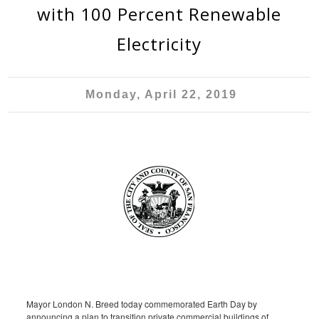
with 100 Percent Renewable
Electricity
Monday, April 22, 2019
Mayor London N. Breed today commemorated Earth Day by
announcing a plan to transition private commercial buildings of