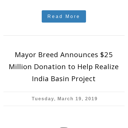
Read More
Mayor Breed Announces $25
Million Donation to Help Realize
India Basin Project
Tuesday, March 19, 2019