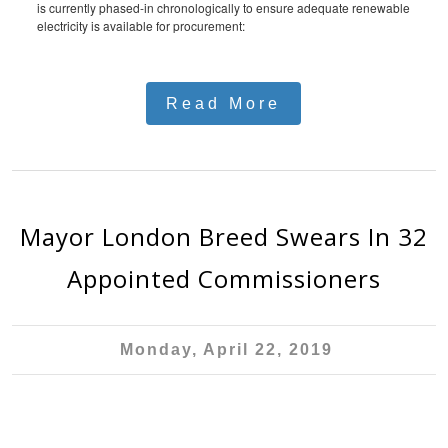
is currently phased-in chronologically to ensure adequate renewable
electricity is available for procurement:
Read More
Mayor London Breed Swears In 32
Appointed Commissioners
Monday, April 22, 2019