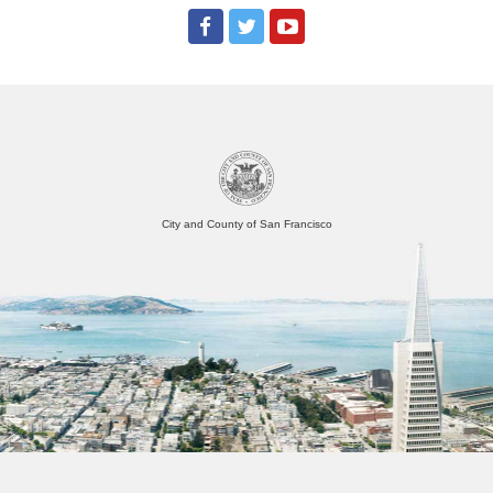
City and County of San Francisco