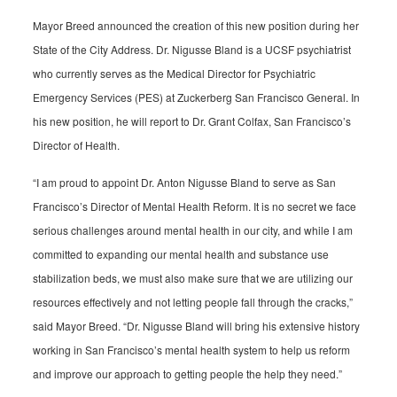
Mayor Breed announced the creation of this new position during her
State of the City Address. Dr. Nigusse Bland is a UCSF psychiatrist
who currently serves as the Medical Director for Psychiatric
Emergency Services (PES) at Zuckerberg San Francisco General. In
his new position, he will report to Dr. Grant Colfax, San Francisco’s
Director of Health.
“I am proud to appoint Dr. Anton Nigusse Bland to serve as San
Francisco’s Director of Mental Health Reform. It is no secret we face
serious challenges around mental health in our city, and while I am
committed to expanding our mental health and substance use
stabilization beds, we must also make sure that we are utilizing our
resources effectively and not letting people fall through the cracks,”
said Mayor Breed. “Dr. Nigusse Bland will bring his extensive history
working in San Francisco’s mental health system to help us reform
and improve our approach to getting people the help they need.”