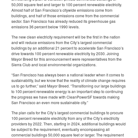
50,000 square feet and larger to 100 percent renewable electricity.
Almost half of San Francisco’s citywide emissions come from
buildings, and half of those emissions come from the commercial
sector. San Francisco has already reduced its greenhouse gas
emissions 36 percent below 1990 levels.
The new clean electricity requirement will be the first in the nation
and will reduce emissions from the City’s largest commercial
buildings by an additional 21 percent to accelerate San Francisco’s
drive towards 100 percent renewable electricity by 2030. Joining
Mayor Breed for this announcement were representatives from the
Sierra Club and local environmental organizations.
“San Francisco has always been a national leader when it comes to
sustainability, but we know that the reality of climate change requires
us to go further,” said Mayor Breed. “Transitioning our large buildings
to 100 percent renewable energy is an important step to continuing
the progress we have made with CleanPowerSF towards making
San Francisco an even more sustainable city.”
The plan calls for the City’s largest commercial buildings to procure
100 percent renewable electricity from any of the City’s electricity
providers by 2022. Then, starting in 2024, additional buildings would
be subject to the requirement, eventually encompassing all
commercial buildings 50,000 square feet or larger. The requirement