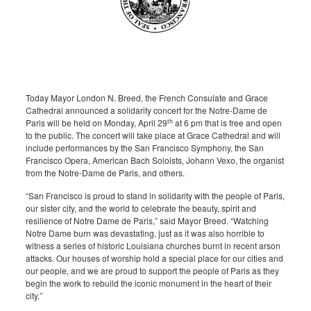
Today Mayor London N. Breed, the French Consulate and Grace
Cathedral announced a solidarity concert for the Notre-Dame de
th
Paris will be held on Monday, April 29
at 6 pm that is free and open
to the public. The concert will take place at Grace Cathedral and will
include performances by the San Francisco Symphony, the San
Francisco Opera, American Bach Soloists, Johann Vexo, the organist
from the Notre-Dame de Paris, and others.
“San Francisco is proud to stand in solidarity with the people of Paris,
our sister city, and the world to celebrate the beauty, spirit and
resilience of Notre Dame de Paris,” said Mayor Breed. “Watching
Notre Dame burn was devastating, just as it was also horrible to
witness a series of historic Louisiana churches burnt in recent arson
attacks. Our houses of worship hold a special place for our cities and
our people, and we are proud to support the people of Paris as they
begin the work to rebuild the iconic monument in the heart of their
city.”