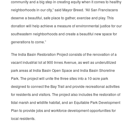
community and a big step in creating equity when it comes to healthy
neighborhoods in our city,” said Mayor Breed. “All San Franciscans
deserve a beautiful, safe place to gather, exercise and play. This
donation will help achieve a measure of environmental justice for our
southeastern neighborhoods and create a beautiful new space for
generations to come.”
The India Basin Restoration Project consists of the renovation of a
vacant industrial lot at 900 Innes Avenue, as well as underutilized
park areas at India Basin Open Space and India Basin Shoreline
Park. The project will unite the three sites into a 10-acre park
designed to connect the Bay Trail and provide recreational activities
for residents and visitors. The project also includes the restoration of
tidal marsh and wildlife habitat, and an Equitable Park Development
Plan to provide jobs and workforce development opportunities for
local residents.