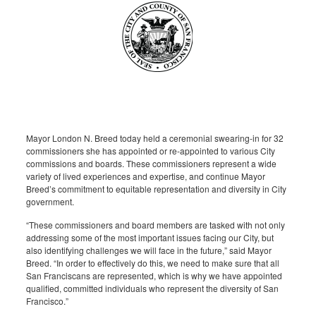
Mayor London N. Breed today held a ceremonial swearing-in for 32
commissioners she has appointed or re-appointed to various City
commissions and boards. These commissioners represent a wide
variety of lived experiences and expertise, and continue Mayor
Breed’s commitment to equitable representation and diversity in City
government.
“These commissioners and board members are tasked with not only
addressing some of the most important issues facing our City, but
also identifying challenges we will face in the future,” said Mayor
Breed. “In order to effectively do this, we need to make sure that all
San Franciscans are represented, which is why we have appointed
qualified, committed individuals who represent the diversity of San
Francisco.”