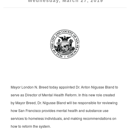
Wednesday, March 27, 2019
Mayor London N. Breed today appointed Dr. Anton Nigusse Bland to
serve as Director of Mental Health Reform. In this new role created
by Mayor Breed, Dr. Nigusse Bland will be responsible for reviewing
how San Francisco provides mental health and substance use
services to homeless individuals, and making recommendations on
how to reform the system.