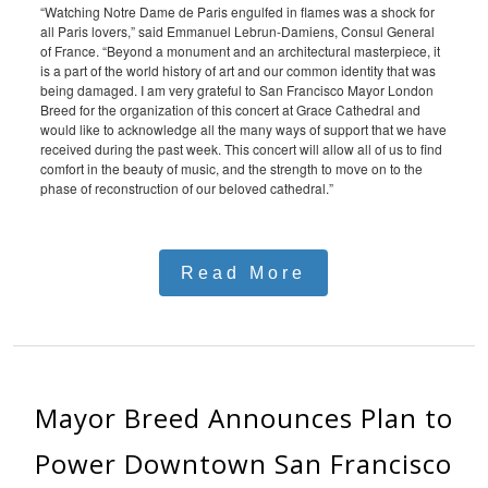
“Watching Notre Dame de Paris engulfed in flames was a shock for
all Paris lovers,” said Emmanuel Lebrun-Damiens, Consul General
of France. “Beyond a monument and an architectural masterpiece, it
is a part of the world history of art and our common identity that was
being damaged. I am very grateful to San Francisco Mayor London
Breed for the organization of this concert at Grace Cathedral and
would like to acknowledge all the many ways of support that we have
received during the past week. This concert will allow all of us to find
comfort in the beauty of music, and the strength to move on to the
phase of reconstruction of our beloved cathedral.”
Read More
Mayor Breed Announces Plan to
Power Downtown San Francisco