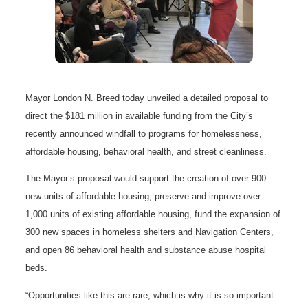
Mayor London N. Breed today unveiled a detailed proposal to
direct the $181 million in available funding from the City’s
recently announced windfall to programs for homelessness,
affordable housing, behavioral health, and street cleanliness.
The Mayor’s proposal would support the creation of over 900
new units of affordable housing, preserve and improve over
1,000 units of existing affordable housing, fund the expansion of
300 new spaces in homeless shelters and Navigation Centers,
and open 86 behavioral health and substance abuse hospital
beds.
“Opportunities like this are rare, which is why it is so important