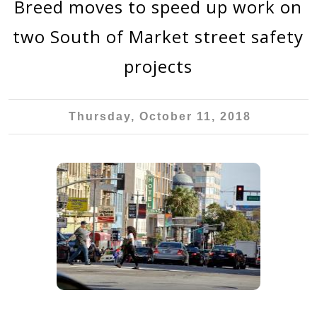
Breed moves to speed up work on
two South of Market street safety
projects
Thursday, October 11, 2018