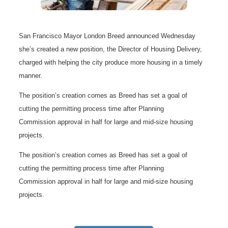
San Francisco Mayor London Breed announced Wednesday
she’s created a new position, the Director of Housing Delivery,
charged with helping the city produce more housing in a timely
manner.
The position’s creation comes as Breed has set a goal of
cutting the permitting process time after Planning
Commission approval in half for large and mid-size housing
projects.
The position’s creation comes as Breed has set a goal of
cutting the permitting process time after Planning
Commission approval in half for large and mid-size housing
projects.