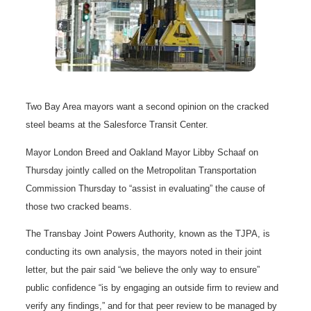
Two Bay Area mayors want a second opinion on the cracked
steel beams at the Salesforce Transit Center.
Mayor London Breed and Oakland Mayor Libby Schaaf on
Thursday jointly called on the Metropolitan Transportation
Commission Thursday to “assist in evaluating” the cause of
those two cracked beams.
The Transbay Joint Powers Authority, known as the TJPA, is
conducting its own analysis, the mayors noted in their joint
letter, but the pair said “we believe the only way to ensure”
public confidence “is by engaging an outside firm to review and
verify any findings,” and for that peer review to be managed by