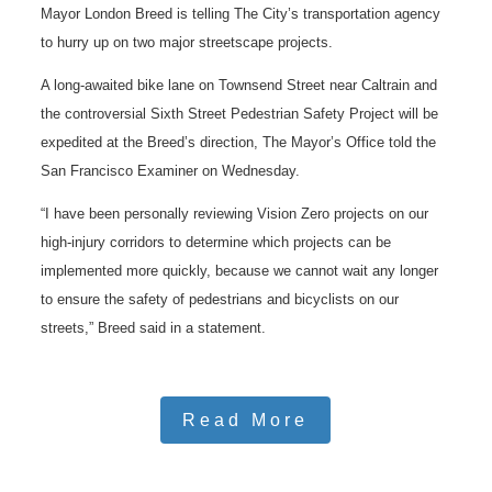
Mayor London Breed is telling The City’s transportation agency
to hurry up on two major streetscape projects.
A long-awaited bike lane on Townsend Street near Caltrain and
the controversial Sixth Street Pedestrian Safety Project will be
expedited at the Breed’s direction, The Mayor’s Office told the
San Francisco Examiner on Wednesday.
“I have been personally reviewing Vision Zero projects on our
high-injury corridors to determine which projects can be
implemented more quickly, because we cannot wait any longer
to ensure the safety of pedestrians and bicyclists on our
streets,” Breed said in a statement.
Read More