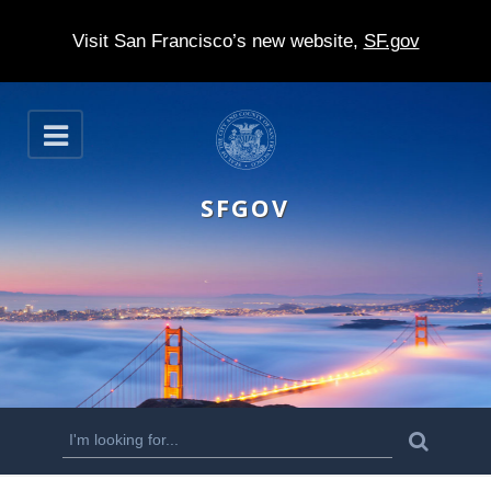
Visit San Francisco’s new website,
SF.gov
S
O
k
p
e
i
n
SFGOV
p
t
o
m
a
i
n
S
S
e
c
a
e
r
o
c