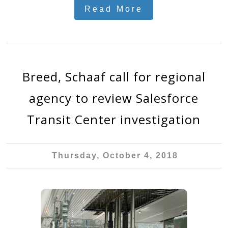
Read More
Breed, Schaaf call for regional
agency to review Salesforce
Transit Center investigation
Thursday, October 4, 2018