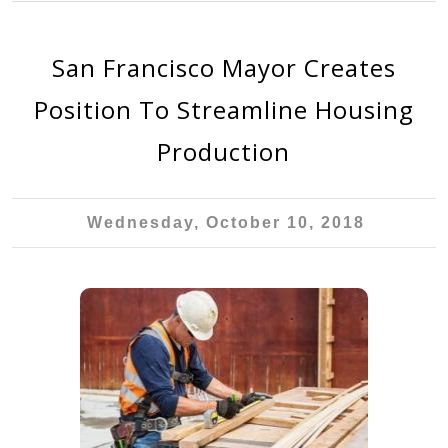
San Francisco Mayor Creates
Position To Streamline Housing
Production
Wednesday, October 10, 2018