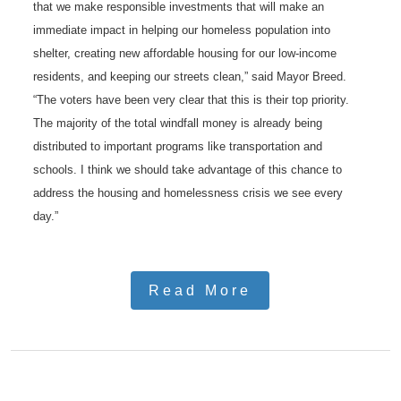
that we make responsible investments that will make an
immediate impact in helping our homeless population into
shelter, creating new affordable housing for our low-income
residents, and keeping our streets clean,” said Mayor Breed.
“The voters have been very clear that this is their top priority.
The majority of the total windfall money is already being
distributed to important programs like transportation and
schools. I think we should take advantage of this chance to
address the housing and homelessness crisis we see every
day.”
Read More