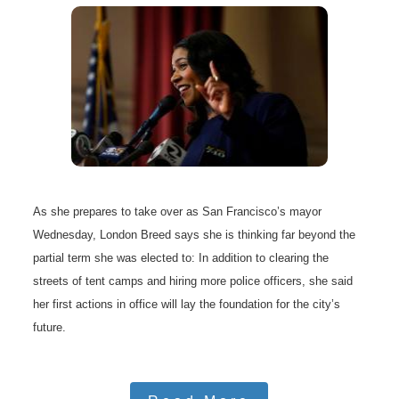
As she prepares to take over as San Francisco’s mayor
Wednesday, London Breed says she is thinking far beyond the
partial term she was elected to: In addition to clearing the
streets of tent camps and hiring more police officers, she said
her first actions in office will lay the foundation for the city’s
future.