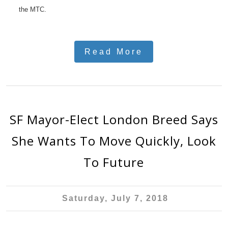
the MTC.
Read More
SF Mayor-Elect London Breed Says
She Wants To Move Quickly, Look
To Future
Saturday, July 7, 2018