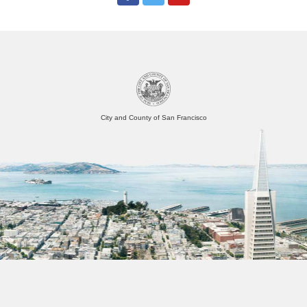
City and County of San Francisco