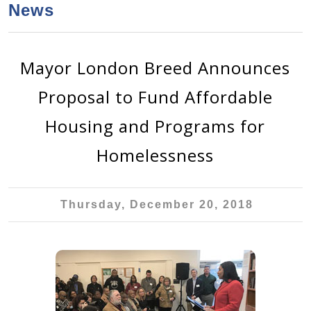
a
h
News
n
r
t
c
e
h
Mayor London Breed Announces
n
f
Proposal to Fund Affordable
o
t
r
Housing and Programs for
m
Homelessness
Thursday, December 20, 2018