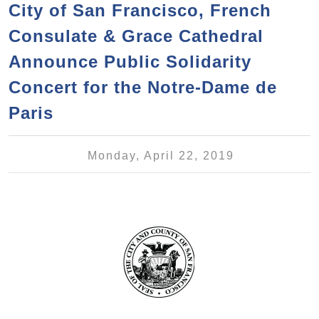
a
h
City of San Francisco, French
n
r
Consulate & Grace Cathedral
t
c
e
Announce Public Solidarity
h
n
f
Concert for the Notre-Dame de
o
t
Paris
r
m
Monday, April 22, 2019