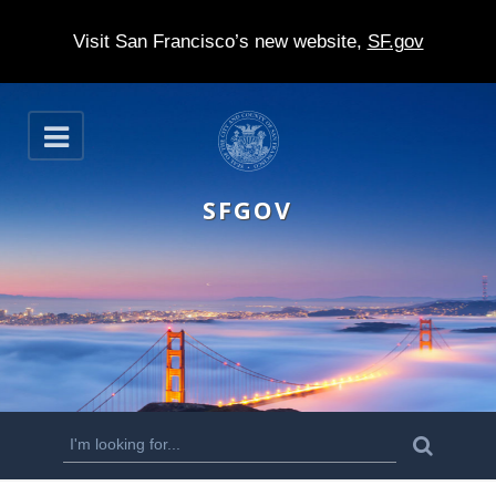
Visit San Francisco’s new website,
SF.gov
S
O
k
p
e
i
n
SFGOV
p
t
o
m
a
i
n
S
S
e
c
a
e
r
o
c