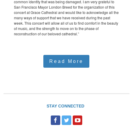
common identity that was being damaged. I am very grateful to
San Francisco Mayor London Breed for the organization of this
concert at Grace Cathedral and would like to acknowledge all the
many ways of support that we have received during the past
week. This concert will allow all of us to find comfort in the beauty
of music, and the strength to move on to the phase of
reconstruction of our beloved cathedral.”
Read More
STAY CONNECTED