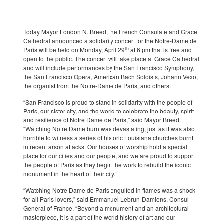
Today Mayor London N. Breed, the French Consulate and Grace
Cathedral announced a solidarity concert for the Notre-Dame de
th
Paris will be held on Monday, April 29
at 6 pm that is free and
open to the public. The concert will take place at Grace Cathedral
and will include performances by the San Francisco Symphony,
the San Francisco Opera, American Bach Soloists, Johann Vexo,
the organist from the Notre-Dame de Paris, and others.
“San Francisco is proud to stand in solidarity with the people of
Paris, our sister city, and the world to celebrate the beauty, spirit
and resilience of Notre Dame de Paris,” said Mayor Breed.
“Watching Notre Dame burn was devastating, just as it was also
horrible to witness a series of historic Louisiana churches burnt
in recent arson attacks. Our houses of worship hold a special
place for our cities and our people, and we are proud to support
the people of Paris as they begin the work to rebuild the iconic
monument in the heart of their city.”
“Watching Notre Dame de Paris engulfed in flames was a shock
for all Paris lovers,” said Emmanuel Lebrun-Damiens, Consul
General of France. “Beyond a monument and an architectural
masterpiece, it is a part of the world history of art and our