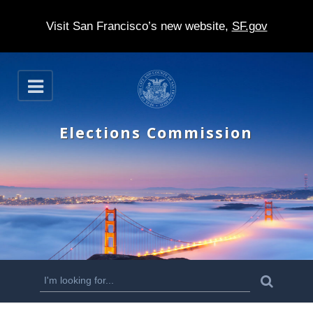
Visit San Francisco’s new website,
SF.gov
S
O
k
p
e
i
n
Elections Commission
p
t
o
m
a
i
n
S
S
e
c
a
e
r
o
c