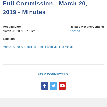
a
h
Full Commission - March 20,
n
r
2019 - Minutes
t
c
e
h
n
f
Meeting Date:
Related Meeting Content:
March 20, 2019 - 6:00pm
Agenda
o
t
r
Location:
m
March 20, 2019 Elections Commission Meeting Minutes
STAY CONNECTED
F
T
Y
a
w
o
c
i
u
e
t
T