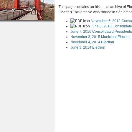
a
n
u
This page contains an historical archive of Ele
r
Charter).This archive was started in September
t
e
November 6, 2018 Consol
e
h
June 5, 2018 Consolidated
n
June 7, 2016 Consolidated Presidentia
e
November 3, 2015 Municipal Election
t
November 4, 2014 Election
r
June 3, 2014 Election
e