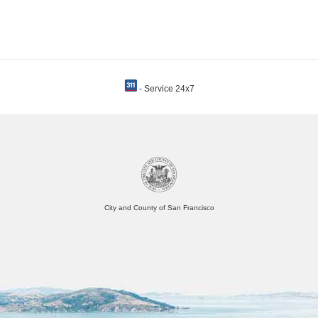
- Service 24x7
City and County of San Francisco