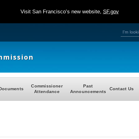
Visit San Francisco’s new website,
SF.gov
S
S
e
a
e
r
c
h
a
mmission
r
c
h
Commissioner
Past
f
Documents
Contact Us
Attendance
Announcements
o
r
m