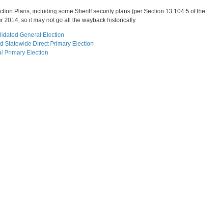
ction Plans, including some Sheriff security plans (per Section 13.104.5 of the
 2014, so it may not go all the wayback historically.
idated General Election
 Statewide Direct Primary Election
l Primary Election