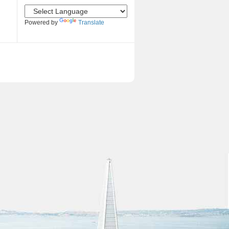
Powered by
Translate