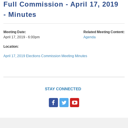
a
h
Full Commission - April 17, 2019
n
r
- Minutes
t
c
e
h
n
f
Meeting Date:
Related Meeting Content:
April 17, 2019 - 6:00pm
Agenda
o
t
r
Location:
m
April 17, 2019 Elections Commission Meeting Minutes
STAY CONNECTED
F
T
Y
a
w
o
c
i
u
e
t
T