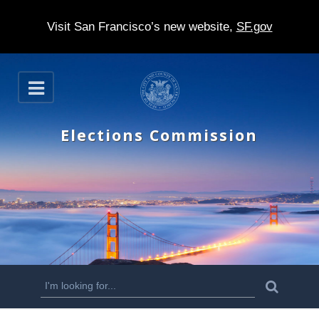
Visit San Francisco’s new website,
SF.gov
S
O
k
p
e
i
n
Elections Commission
p
t
o
m
a
i
n
S
S
e
c
a
e
r
o
c