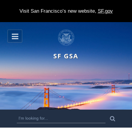
Visit San Francisco’s new website,
SF.gov
S
O
k
p
e
i
n
SF GSA
p
t
o
m
a
i
n
S
S
e
c
a
e
r
o
c