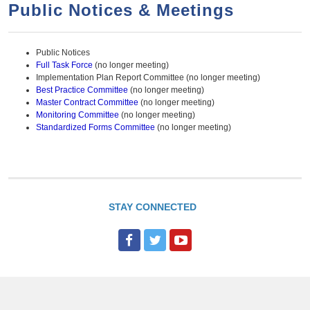
a
h
Public Notices & Meetings
n
r
t
c
Public Notices
e
h
Full Task Force
(no longer meeting)
n
f
Implementation Plan Report Committee (no longer meeting)
Best Practice Committee
(no longer meeting)
o
t
Master Contract Committee
(no longer meeting)
r
Monitoring Committee
(no longer meeting)
Standardized Forms Committee
(no longer meeting)
m
STAY CONNECTED