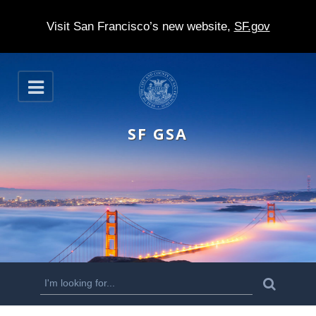
Visit San Francisco’s new website,
SF.gov
S
O
k
p
e
i
n
SF GSA
p
t
o
m
a
i
n
S
S
e
c
a
e
r
o
c