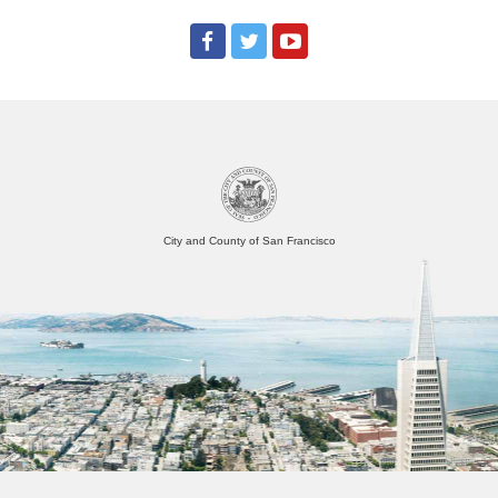
City and County of San Francisco