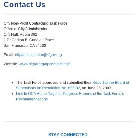
a
h
Contact Us
n
r
t
c
City Non-Profit Contracting Task Force
e
h
Office of City Administrator
n
f
City Hall, Room 362
1 Dr Carlton B. Goodlett Place
o
t
San Francisco, CA 94102
r
Email:
city.administrator@sfgov.org
m
Website:
www.sfgov.org/npcontractingtf
The Task Force approved and submitted their
Report to the Board of
Supervisors on Resolution No. 835-02
, on June 26, 2003.
Link to OCA Home Page for Progress Reports of the Task Force's
Recommendations
STAY CONNECTED