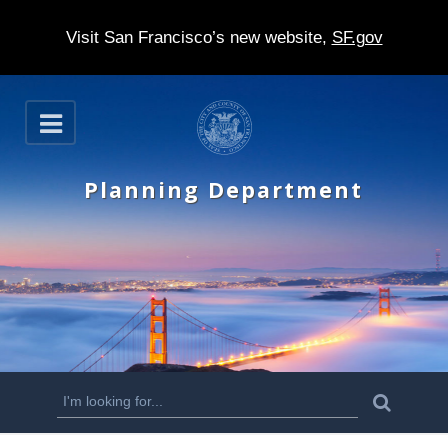
Visit San Francisco’s new website,
SF.gov
S
O
k
p
e
i
n
Planning Department
p
t
o
m
a
i
n
S
S
e
c
a
e
r
o
c