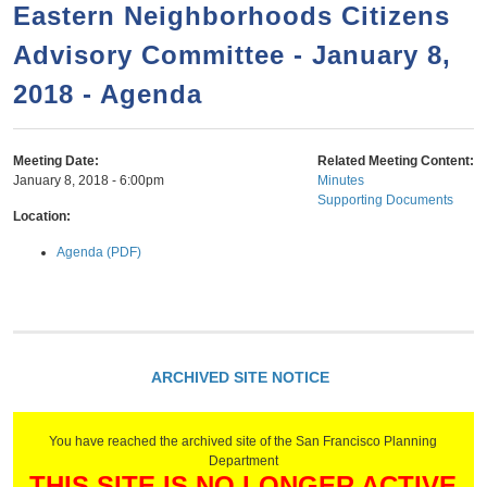
a
h
Eastern Neighborhoods Citizens
n
r
Advisory Committee - January 8,
t
c
e
2018 - Agenda
h
n
f
o
t
Meeting Date:
Related Meeting Content:
r
January 8, 2018 - 6:00pm
Minutes
Supporting Documents
m
Location:
Agenda (PDF)
ARCHIVED SITE NOTICE
You have reached the archived site of the San Francisco Planning
Department
THIS SITE IS NO LONGER ACTIVE