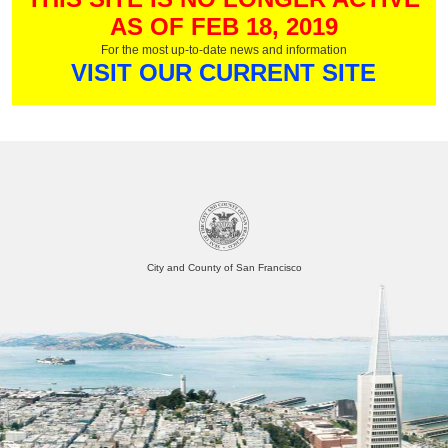
AS OF FEB 18, 2019
For the most up-to-date news and information
VISIT OUR CURRENT SITE
City and County of San Francisco