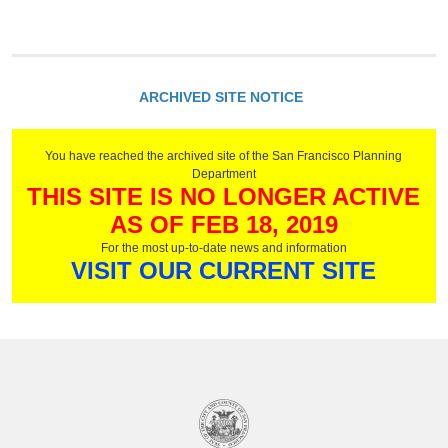
ARCHIVED SITE NOTICE
You have reached the archived site of the San Francisco Planning
Department
THIS SITE IS NO LONGER ACTIVE
AS OF FEB 18, 2019
For the most up-to-date news and information
VISIT OUR CURRENT SITE