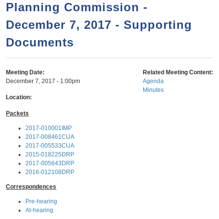
a
h
Planning Commission -
n
r
December 7, 2017 - Supporting
t
c
e
Documents
h
n
f
o
t
Meeting Date:
Related Meeting Content:
r
December 7, 2017 - 1:00pm
Agenda
Minutes
m
Location:
Packets
2017-010001IMP
2017-008461CUA
2017-005533CUA
2015-018225DRP
2017-005643DRP
2016-012108DRP
Correspondences
Pre-hearing
At-hearing