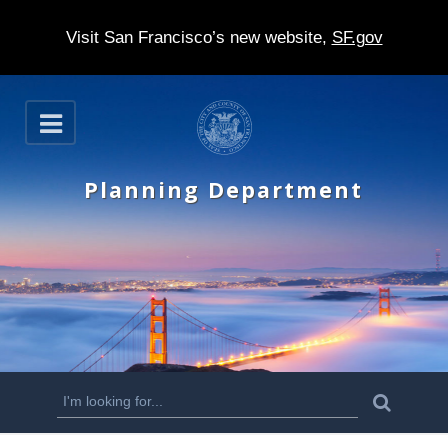
Visit San Francisco’s new website,
SF.gov
S
O
k
p
e
i
n
Planning Department
p
t
o
m
a
i
n
S
S
e
c
a
e
r
o
c