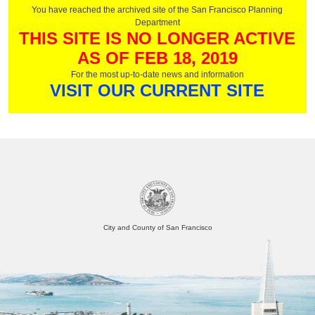
You have reached the archived site of the San Francisco Planning
Department
THIS SITE IS NO LONGER ACTIVE
AS OF FEB 18, 2019
For the most up-to-date news and information
VISIT OUR CURRENT SITE
City and County of San Francisco