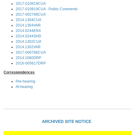
2017-010819CUA
2017-010819CUA - Public Comments
2017-002768CUA
2014.1364CUA
2014.1364VAR
2014.0244ENX
2014.0244SHD
2014.1302CUA
2014.1302VAR
2017-006766CUA
2014.1060DRP
2016-005617DRP
Correspondences
Pre-hearing
At-hearing
ARCHIVED SITE NOTICE