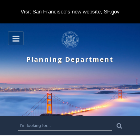
Visit San Francisco’s new website,
SF.gov
S
O
k
p
e
i
n
Planning Department
p
t
o
m
a
i
n
S
S
e
c
a
e
r
o
c