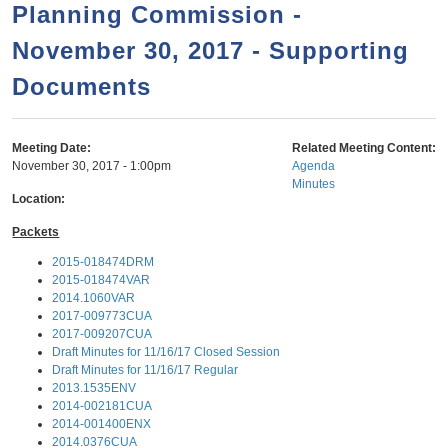
a
h
Planning Commission -
n
r
November 30, 2017 - Supporting
t
c
e
Documents
h
n
f
o
t
Meeting Date:
Related Meeting Content:
r
November 30, 2017 - 1:00pm
Agenda
Minutes
m
Location:
Packets
2015-018474DRM
2015-018474VAR
2014.1060VAR
2017-009773CUA
2017-009207CUA
Draft Minutes for 11/16/17 Closed Session
Draft Minutes for 11/16/17 Regular
2013.1535ENV
2014-002181CUA
2014-001400ENX
2014.0376CUA