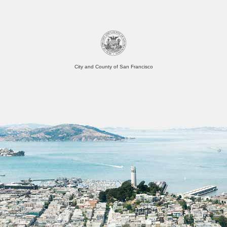
City and County of San Francisco