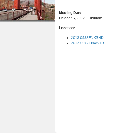
r
n
u
e
Meeting Date:
t
October 5, 2017 - 10:00am
h
e
Location:
e
n
2013.0538ENXSHD
r
t
2013-0977ENXSHD
e