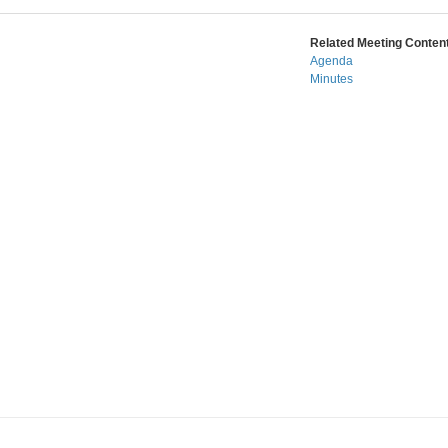
Related Meeting Content
Agenda
Minutes