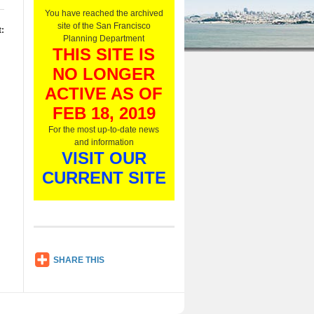
O
You have reached the archived
n
site of the San Francisco
:
l
Planning Department
y
THIS SITE IS
,
NO LONGER
L
i
ACTIVE AS OF
s
t
FEB 18, 2019
e
For the most up-to-date news
n
and information
N
VISIT OUR
o
w
CURRENT SITE
SH
SHARE THIS
AR
E