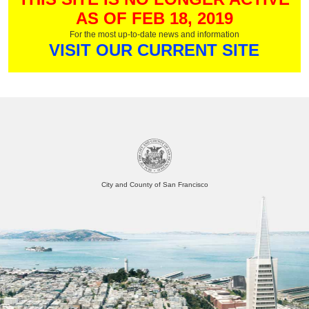
AS OF FEB 18, 2019
For the most up-to-date news and information
VISIT OUR CURRENT SITE
City and County of San Francisco