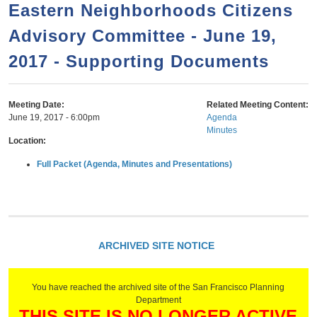
a
h
Eastern Neighborhoods Citizens
n
r
Advisory Committee - June 19,
t
c
e
2017 - Supporting Documents
h
n
f
o
t
Meeting Date:
Related Meeting Content:
r
June 19, 2017 - 6:00pm
Agenda
Minutes
m
Location:
Full Packet (Agenda, Minutes and Presentations)
ARCHIVED SITE NOTICE
You have reached the archived site of the San Francisco Planning
Department
THIS SITE IS NO LONGER ACTIVE