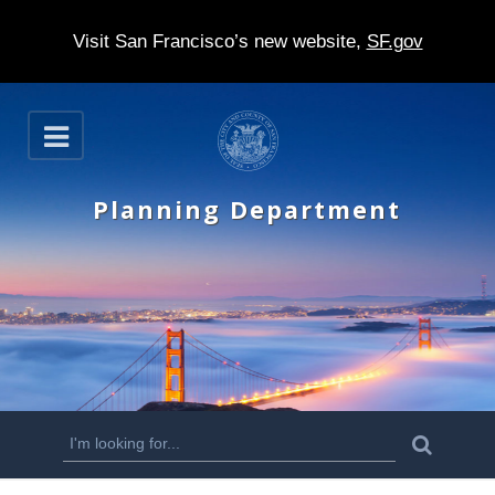
Visit San Francisco’s new website,
SF.gov
S
O
k
p
e
i
n
Planning Department
p
t
o
m
a
i
n
S
S
e
c
a
e
r
o
c