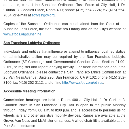
ordinance, contact the Sunshine Ordinance Task Force at City Hall, 1 Dr.
Carlton B. Goodlett Place, Room 409; phone (415) 554-7724; fax (415) 554-
7854; or e-mail at
sotf@sfgov.org
.
Copies of the Sunshine Ordinance can be obtained from the Clerk of the
Sunshine Task Force, the San Francisco Library and on the City's website at
www.sfbos.org/sunshine
.
San Francisco Lobbyist Ordinance
Individuals and entities that influence or attempt to influence local legislative
or administrative action may be required by the San Francisco Lobbyist
Ordinance [SF Campaign and Governmental Conduct Code Section 21.00-
2.160] to register and report lobbying activity. For more information about the
Lobbyist Ordinance, please contact the San Francisco Ethics Commission at
25 Van Ness Avenue, Suite 220, San Francisco, CA 94102; phone (415) 252-
3100; fax (415) 252-3112; and online
http://www.sfgov.org/ethics
.
Accessible Meeting Information
Commission hearings
are held in Room 400 at City Hall, 1 Dr. Carlton B.
Goodlett Place in San Francisco. City Hall is open to the public Monday
through Friday from 8:00 a.m. to 8:00 p.m. and is accessible to persons using
wheelchairs and other assistive mobility devices. Ramps are available at the
Grove, Van Ness and McAllister entrances. A wheelchair lift is available at the
Polk Street entrance.