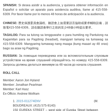
SPANISH:
Si desea asistir a la audiencia, y quisiera obtener información en
Español o solicitar un aparato para asistencia auditiva, llame al 415-558-
6309. Por favor llame por lo menos 48 horas de anticipación a la audiencia.
CHINESE:
歷史保護委員會議程。聽證會上如需要語言協助或要求輔助設備，請
致電415-558-6309。請在聽證會舉行之前的至少48個小時提出要求。
TAGALOG:
Para sa tulong sa lengguwahe o para humiling ng Pantulong na
Kagamitan para sa Pagdinig (headset), mangyari lamang na tumawag sa
415-558-6309. Mangyaring tumawag nang maaga (kung maaari ay 48 oras)
bago sa araw ng Pagdinig.
RUSSIAN:
За помощью переводчика или за вспомогательным слуховым
устройством на время слушаний обращайтесь по номеру 415-558-6309.
Запросы должны делаться минимум за 48 часов до начала слушания.
ROLL CALL
Member:
Aaron Jon Hyland
Member:
Jonathan Pearlman
Member:
Karl Hasz
Ex-Officio:
Andrew Wolfram
1.
2015-011274ENV
(M.
BOUDREAUX: (415) 575-9140)
150 EUREKA STREET
– west side of Eureka Street between