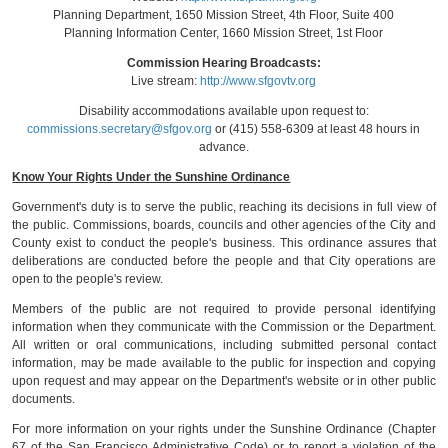
Planning Department, 1650 Mission Street, 4th Floor, Suite 400
Planning Information Center, 1660 Mission Street, 1st Floor
Commission Hearing Broadcasts:
Live stream:
http://www.sfgovtv.org
Disability accommodations available upon request to:
commissions.secretary@sfgov.org
or (415) 558-6309 at least 48 hours in
advance.
Know Your Rights Under the Sunshine Ordinance
Government's duty is to serve the public, reaching its decisions in full view of
the public. Commissions, boards, councils and other agencies of the City and
County exist to conduct the people's business. This ordinance assures that
deliberations are conducted before the people and that City operations are
open to the people's review.
Members of the public are not required to provide personal identifying
information when they communicate with the Commission or the Department.
All written or oral communications, including submitted personal contact
information, may be made available to the public for inspection and copying
upon request and may appear on the Department's website or in other public
documents.
For more information on your rights under the Sunshine Ordinance (Chapter
67 of the San Francisco Administrative Code) or to report a violation of the