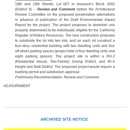
18th and 19th Streets; Lot 007 in Assessor's Block 2692
(District 8) –
Review and Comment
before the Architectural
Review Committee on the proposed preservation alternatives
in advance of publication of the Draft Environmental Impact
Report for the project. The project proposes to demolish one
property determined to be individually eligible for the California
Register of Historic Resources. The new construction proposes
to subdivide the lot into two lots, and on each lot construct a
four-story residential building with two dwelling units and four
off-street parking spaces (project total of four dwelling units and
eight parking spaces). The project site is within a RH-2
(Residential House, Two-Family) Zoning District, and 40-X
Height and Bulk District. The proposed project would require a
building permit and subdivision approval.
Preliminary Recommendation: Review and Comment
ADJOURNMENT
ARCHIVED SITE NOTICE