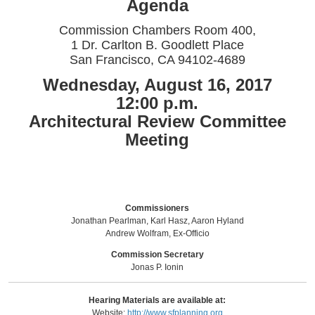
Agenda
Commission Chambers Room 400,
1 Dr. Carlton B. Goodlett Place
San Francisco, CA 94102-4689
Wednesday, August 16, 2017
12:00 p.m.
Architectural Review Committee
Meeting
Commissioners
Jonathan Pearlman, Karl Hasz, Aaron Hyland
Andrew Wolfram, Ex-Officio
Commission Secretary
Jonas P. Ionin
Hearing Materials are available at:
Website:
http://www.sfplanning.org