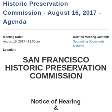
a
h
Historic Preservation
n
r
Commission - August 16, 2017 -
t
c
e
Agenda
h
n
f
o
t
Meeting Date:
Related Meeting Content:
r
August 16, 2017 - 12:00pm
Supporting Documents
Minutes
m
Location:
SAN FRANCISCO
HISTORIC PRESERVATION
COMMISSION
Notice of Hearing
&