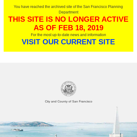
You have reached the archived site of the San Francisco Planning
Department
THIS SITE IS NO LONGER ACTIVE
AS OF FEB 18, 2019
For the most up-to-date news and information
VISIT OUR CURRENT SITE
City and County of San Francisco