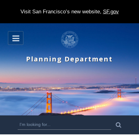
Visit San Francisco’s new website,
SF.gov
S
O
k
p
e
i
n
Planning Department
p
t
o
m
a
i
n
S
S
e
c
a
e
r
o
c