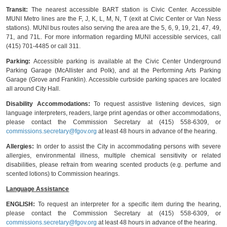
Transit:
The nearest accessible BART station is Civic Center. Accessible
MUNI Metro lines are the F, J, K, L, M, N, T (exit at Civic Center or Van Ness
stations). MUNI bus routes also serving the area are the 5, 6, 9, 19, 21, 47, 49,
71, and 71L. For more information regarding MUNI accessible services, call
(415) 701-4485 or call 311.
Parking:
Accessible parking is available at the Civic Center Underground
Parking Garage (McAllister and Polk), and at the Performing Arts Parking
Garage (Grove and Franklin). Accessible curbside parking spaces are located
all around City Hall.
Disability Accommodations:
To request assistive listening devices, sign
language interpreters, readers, large print agendas or other accommodations,
please contact the Commission Secretary at (415) 558-6309, or
commissions.secretary@fgov.org
at least 48 hours in advance of the hearing.
Allergies:
In order to assist the City in accommodating persons with severe
allergies, environmental illness, multiple chemical sensitivity or related
disabilities, please refrain from wearing scented products (e.g. perfume and
scented lotions) to Commission hearings.
Language Assistance
ENGLISH:
To request an interpreter for a specific item during the hearing,
please contact the Commission Secretary at (415) 558-6309, or
commissions.secretary@fgov.org
at least 48 hours in advance of the hearing.