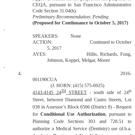
CEQA, pursuant to San Francisco Administrative
Code Section 31.04(h).
Preliminary Recommendation: Pending
(Proposed for Continuance to October 5, 2017)
SPEAKERS:
None
ACTION:
Continued to October
5, 2017
AYES:
Hillis, Richards, Fong,
Johnson, Koppel, Melgar, Moore
4.
2016-
001190CUA
(J. HORN: (415) 575-6925)
TH
th
4143-4145 24
STREET
- south side of 24
Street, between Diamond and Castro Streets, Lot
038 in Assessor’s Block 6506 (District 8) - Request
for
Conditional Use Authorization
, pursuant to
Planning Code Sections 303 and 728.51 to
authorize a Medical Service (Dentistry) use (d.b.a.