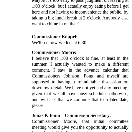
Maybe it’s too early to pass judgment on leaving at
1:00 o’clock, but I actually enjoy eating before I get
here and not having to inconvenience the public, by
taking a big lunch break at 2 o'clock. Anybody else
want to chime in on that?
Commissioner Koppel
:
We'll see how we feel at 6:30.
Commissioner Moore:
I believe that 1:00 o’clock is fine, at least in the
summer. I actually wanted to make a different
comment. I saw in the advance calendar that
Commissioners Johnson, Fong and myself are
supposed to having a round table discussion on
downtown retail. We have not yet had any meeting,
given that we all have busy schedules otherwise,
and will ask that we continue that to a later date,
please.
Jonas P. Ionin – Commission Secretary
:
Commissioner Moore, that initial committee
meeting would give you the opportunity to actually