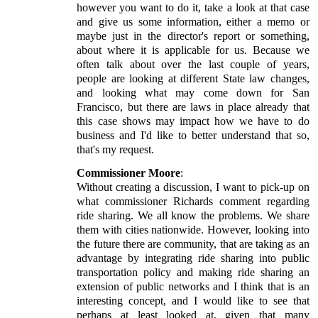
however you want to do it, take a look at that case
and give us some information, either a memo or
maybe just in the director's report or something,
about where it is applicable for us. Because we
often talk about over the last couple of years,
people are looking at different State law changes,
and looking what may come down for San
Francisco, but there are laws in place already that
this case shows may impact how we have to do
business and I'd like to better understand that so,
that's my request.
Commissioner Moore
:
Without creating a discussion, I want to pick-up on
what commissioner Richards comment regarding
ride sharing. We all know the problems. We share
them with cities nationwide. However, looking into
the future there are community, that are taking as an
advantage by integrating ride sharing into public
transportation policy and making ride sharing an
extension of public networks and I think that is an
interesting concept, and I would like to see that
perhaps at least looked at, given that many