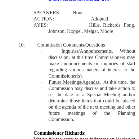
SPEAKERS:
None
ACTION:
Adopted
AYES:
Hillis, Richards, Fong,
Johnson, Koppel, Melgar, Moore
10.
Commission Comments/Questions
·
Inquiries/Announcements
.
Without
discussion, at this time Commissioners may
make announcements or inquiries of staff
regarding various matters of interest to the
Commissioner(s).
·
Future Meetings/Agendas
.
At this time, the
Commission may discuss and take action to
set the date of a Special Meeting and/or
determine those items that could be placed
on the agenda of the next meeting and other
future meetings of the Planning
Commission.
Commissioner Richards
: