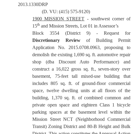
2013.1330DRP
(D. VU: (415) 575-9120)
1900 MISSION STREET
- southwest corner of
th
15
and Mission Streets, Lot 01 in Assessor’s
Block 3554 (District 9) - Request for
Discretionary Review
of Building Permit
Application No. 2015.0708.0963, proposing to
demolish the existing 1,690 sq. ft. automotive repair
shop (dba Discount Auto Performance) and
construct a 16,022 gross sq. ft., seven-story over
basement, 75-feet tall mixed-use building that
includes 805 sq. ft. of ground-floor commercial
space, twelve dwelling units at all floors of the
building, 1,370 sq. ft. of combined common and
private open space and eighteen Class 1 bicycle
parking spaces at the basement level within the
Mission Street NCT (Neighborhood Commercial
Transit) Zoning District and 80-B Height and Bulk
District. This action constitutes the Approval Action