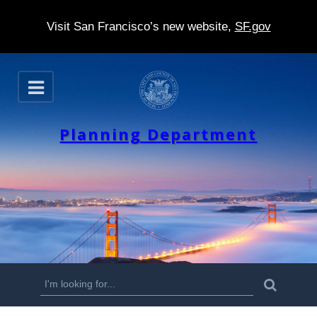
Visit San Francisco’s new website,
SF.gov
S
O
k
p
e
i
n
Planning Department
p
t
o
m
a
i
n
S
S
e
c
a
e
r
o
c