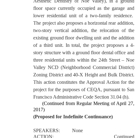
Aesthetic Dentistry of Noe Valley), in a ground
floor space currently occupied as the garage and
lower residential unit of a two-family residence.
The project also proposes a horizontal rear addition,
two-story vertical addition, the relocation of the
existing ground floor dwelling unit and the addition
of a third unit. In total, the project proposes a 4-
story structure with a ground floor dental office and
three residential units within the 24th Street – Noe
Valley NCD (Neighborhood Commercial District)
Zoning District and 40-X Height and Bulk District.
This action constitutes the Approval Action for the
project for the purposes of CEQA, pursuant to San
Francisco Administrative Code Section 31.04 (h).
(Continued from Regular Meeting of April 27,
2017)
(Proposed for Indefinite Continuance)
SPEAKERS:
None
ACTION:
Continued