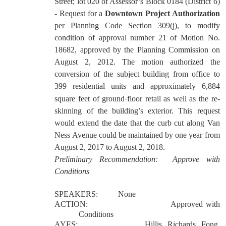
Street; lot 020 of Assessor’s Block 0184 (District 6)
- Request for a
Downtown Project Authorization
per Planning Code Section 309(j), to modify
condition of approval number 21 of Motion No.
18682, approved by the Planning Commission on
August 2, 2012. The motion authorized the
conversion of the subject building from office to
399 residential units and approximately 6,884
‐
square feet of ground
floor retail as well as the re-
skinning of the building
’
s exterior. This request
would extend the date that the curb cut along Van
Ness Avenue could be maintained by one year from
August 2, 2017 to August 2, 2018.
Preliminary Recommendation:
Approve with
Conditions
SPEAKERS:
None
ACTION:
Approved with
Conditions
AYES:
Hillis, Richards, Fong,