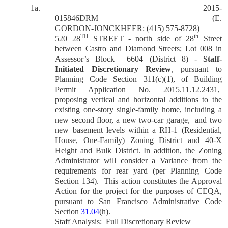
1a.
2015-
015846DRM
(E.
GORDON-JONCKHEER: (415) 575-8728)
TH
th
520 28
STREET
- north side of 28
Street
between Castro and Diamond Streets; Lot 008 in
Assessor’s Block
6604 (District 8) -
Staff-
Initiated Discretionary Review
, pursuant to
Planning Code Section 311(c)(1), of Building
Permit Application No. 2015.11.12.2431,
proposing vertical and horizontal additions to the
existing one-story single-family home, including a
new second floor, a new two-car garage,
and two
new basement levels within a RH-1 (Residential,
House, One-Family) Zoning District and 40-X
Height and Bulk District. In addition, the Zoning
Administrator will consider a Variance from the
requirements for rear yard (per Planning Code
Section 134).
This action constitutes the Approval
Action for the project for the purposes of CEQA,
pursuant to San Francisco Administrative Code
Section
31.04
(h).
Staff Analysis:
Full Discretionary Review