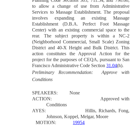
Planning Code Sections 303, 711.54, and 790.60,
to allow a change of use from Administrative
Services to Massage Establishment. The proposal
involves expanding an existing Massage
Establishment (D.B.A. Perfect Foot Massage
Center) with an existing commercial space to the
rear. The subject property is within a NC-2
(Neighborhood Commercial, Small Scale) Zoning
District and 40-X Height and Bulk District.
This
action constitutes the Approval Action for the
project for the purposes of CEQA, pursuant to San
Francisco Administrative Code Section
31.04
(h).
Preliminary Recommendation: Approve with
Conditions
SPEAKERS:
None
ACTION:
Approved with
Conditions
AYES:
Hillis, Richards, Fong,
Johnson, Koppel, Melgar, Moore
MOTION:
19954