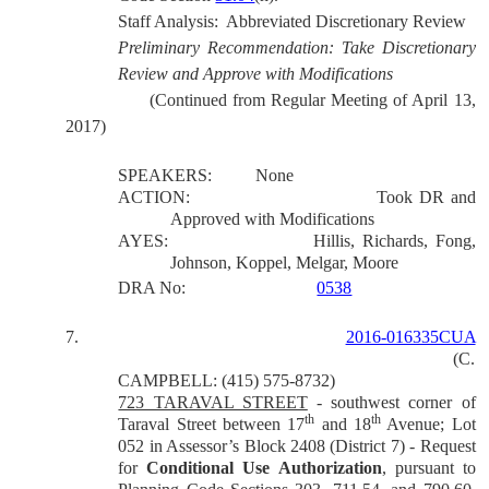
Staff Analysis:
Abbreviated Discretionary Review
Preliminary Recommendation: Take Discretionary
Review and Approve with Modifications
(Continued from Regular Meeting of April 13,
2017)
SPEAKERS:
None
ACTION:
Took DR and
Approved with Modifications
AYES:
Hillis, Richards, Fong,
Johnson, Koppel, Melgar, Moore
DRA No:
0538
7.
2016-016335CUA
(C.
CAMPBELL: (415) 575-8732)
723 TARAVAL STREET
- southwest corner of
th
th
Taraval Street between 17
and 18
Avenue; Lot
052 in Assessor’s Block 2408 (District 7) - Request
for
Conditional Use Authorization
, pursuant to