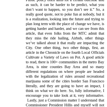
as such, it can be harder to be predict, what you
don’t want to happen, so you don’t see it.” So, a
really good quote, not to poke fun at nobody, but it
is a realization, looking into the future and trying to
plan long term with the place of change we have, is
getting harder and harder, and we can see from this
article, that even folks from the MTC admit that
they miss the ride hailing, Airbnb, other things
we’ve talked about it that really are impacting the
City. One other thing, two other things, first, an
article in the Chronicle on the fourth Local Officials
Cultivate a Variety of Laws on Pot. A good article
to read, there is 100+ communities in the metro Bay
Area, is nine counties Bay Area and so many
different regulations on where people are headed
with the legalization of rules around recreational
marijuana some of the cities border San Francisco
literally, and they are going to have an impact, I
think on what we do here. So, fully informative, I
encourage you to take look at it, very informative.
Lastly, just a Commission matter I understand that
Commissioner President Hillis and myself will not