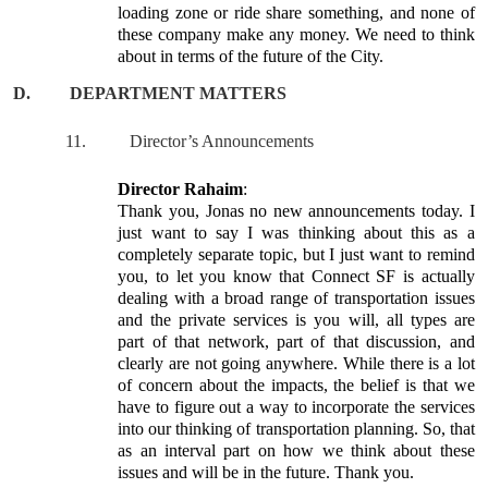
loading zone or ride share something, and none of
these company make any money. We need to think
about in terms of the future of the City.
D.
DEPARTMENT MATTERS
11.
Director’s Announcements
Director Rahaim
:
Thank you, Jonas no new announcements today. I
just want to say I was thinking about this as a
completely separate topic, but I just want to remind
you, to let you know that Connect SF is actually
dealing with a broad range of transportation issues
and the private services is you will, all types are
part of that network, part of that discussion, and
clearly are not going anywhere. While there is a lot
of concern about the impacts, the belief is that we
have to figure out a way to incorporate the services
into our thinking of transportation planning. So, that
as an interval part on how we think about these
issues and will be in the future. Thank you.