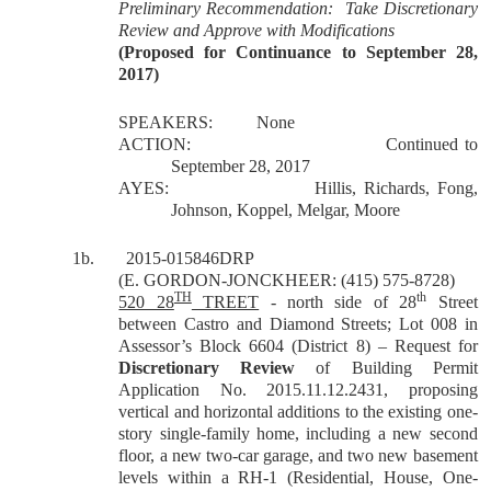
Preliminary Recommendation: Take Discretionary
Review and Approve with Modifications
(Proposed for Continuance to September 28,
2017)
SPEAKERS:
None
ACTION:
Continued to
September 28, 2017
AYES:
Hillis, Richards, Fong,
Johnson, Koppel, Melgar, Moore
1b.
2015-015846DRP
(E. GORDON-JONCKHEER: (415) 575-8728)
TH
th
520 28
TREET
- north side of 28
Street
between Castro and Diamond Streets; Lot 008 in
Assessor’s Block 6604 (District 8) – Request for
Discretionary Review
of Building Permit
Application No. 2015.11.12.2431, proposing
vertical and horizontal additions to the existing one-
story single-family home, including a new second
floor, a new two-car garage, and two new basement
levels within a RH-1 (Residential, House, One-