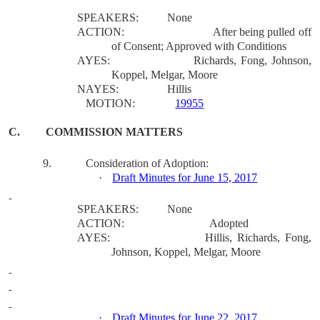
SPEAKERS:
None
ACTION:
After being pulled off
of Consent; Approved with Conditions
AYES:
Richards, Fong, Johnson,
Koppel, Melgar, Moore
NAYES:
Hillis
MOTION:
19955
C.
COMMISSION MATTERS
9.
Consideration of Adoption:
·
Draft Minutes for June 15, 2017
SPEAKERS:
None
ACTION:
Adopted
AYES:
Hillis, Richards, Fong,
Johnson, Koppel, Melgar, Moore
·
Draft Minutes for June 22, 2017