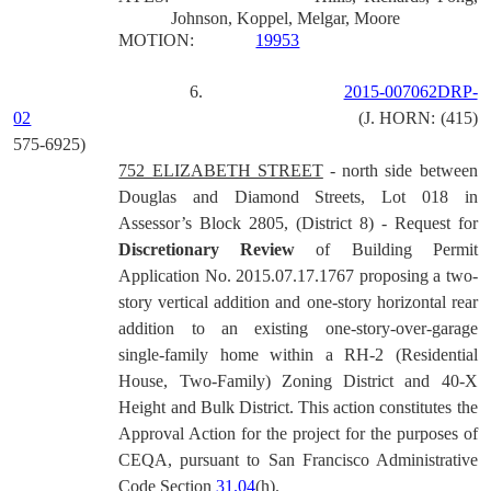
Johnson, Koppel, Melgar, Moore
MOTION:
19953
6.
2015-007062DRP-
02
(J. HORN: (415)
575-6925)
752 ELIZABETH STREET
-
north side between
Douglas and Diamond Streets, Lot 018 in
Assessor’s Block 2805, (District 8) - Request for
Discretionary Review
of Building Permit
Application No. 2015.07.17.1767 proposing a two-
story vertical addition and one-story horizontal rear
addition to an existing one-story-over-garage
single-family home within a RH-2 (Residential
House, Two-Family) Zoning District and 40-X
Height and Bulk District.
This action constitutes the
Approval Action for the project for the purposes of
CEQA, pursuant to San Francisco Administrative
Code Section
31.04
(h).