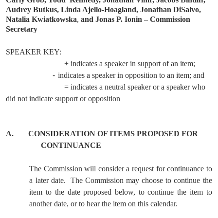
Audrey Butkus, Linda Ajello-Hoagland, Jonathan DiSalvo,
Natalia Kwiatkowska
,
and Jonas P. Ionin – Commission
Secretary
SPEAKER KEY:
+ indicates a speaker in support of an item;
-
indicates a speaker in opposition to an item; and
= indicates a neutral speaker or a speaker who
did not indicate support or opposition
A.
CONSIDERATION OF ITEMS PROPOSED FOR
CONTINUANCE
The Commission will consider a request for continuance to
a later date.
The Commission may choose to continue the
item to the date proposed below, to continue the item to
another date, or to hear the item on this calendar.