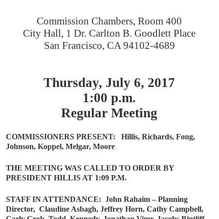
Commission Chambers, Room 400
City Hall, 1 Dr. Carlton B. Goodlett Place
San Francisco, CA 94102-4689
Thursday, July 6, 2017
1:00 p.m.
Regular Meeting
COMMISSIONERS PRESENT:
Hillis, Richards, Fong,
Johnson, Koppel, Melgar, Moore
THE MEETING WAS CALLED TO ORDER BY
PRESIDENT HILLIS AT 1:09 P.M.
STAFF IN ATTENDANCE:
John Rahaim – Planning
Director,
Claudine Asbagh, Jeffrey Horn, Cathy Campbell,
Carly Grob, Todd
Kennedy, Jonathan Vimr, Jacobs Bintliff,