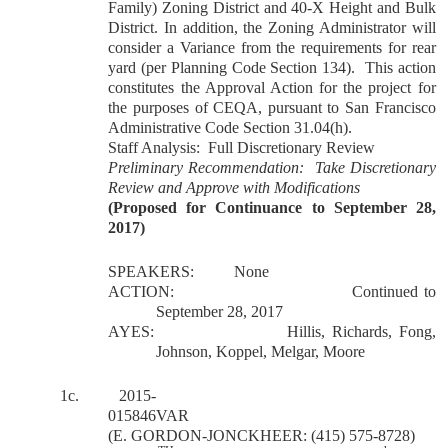
Family) Zoning District and 40-X Height and Bulk
District. In addition, the Zoning Administrator will
consider a Variance from the requirements for rear
yard (per Planning Code Section 134).
This action
constitutes the Approval Action for the project for
the purposes of CEQA, pursuant to San Francisco
Administrative Code Section 31.04(h).
Staff Analysis:
Full Discretionary Review
Preliminary Recommendation:
Take Discretionary
Review and Approve with Modifications
(Proposed for Continuance to September 28,
2017)
SPEAKERS:
None
ACTION:
Continued to
September 28, 2017
AYES:
Hillis, Richards, Fong,
Johnson, Koppel, Melgar, Moore
1c.
2015-
015846VAR
(E. GORDON-JONCKHEER: (415) 575-8728)