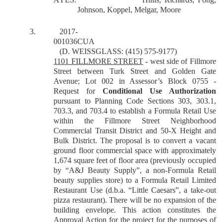
Johnson, Koppel, Melgar, Moore
3.
2017-
001036CUA
(D. WEISSGLASS: (415) 575-9177)
1101 FILLMORE STREET
-
west side of Fillmore
Street between Turk Street and Golden Gate
Avenue; Lot 002 in Assessor’s Block 0755 -
Request for
Conditional Use Authorization
pursuant to Planning Code Sections 303, 303.1,
703.3, and 703.4 to establish a Formula Retail Use
within the Fillmore Street Neighborhood
Commercial Transit District and 50-X Height and
Bulk District. The proposal is to convert a vacant
ground floor commercial space with approximately
1,674 square feet of floor area (previously occupied
by “A&J Beauty Supply”, a non-Formula Retail
beauty supplies store) to a Formula Retail Limited
Restaurant Use (d.b.a. “Little Caesars”, a take-out
pizza restaurant). There will be no expansion of the
building envelope.
This action constitutes the
Approval Action for the project for the purposes of