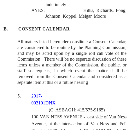
Indefinitely
AYES:
Hillis, Richards, Fong,
Johnson, Koppel, Melgar, Moore
B.
CONSENT CALENDAR
All matters listed hereunder constitute a Consent Calendar,
are considered to be routine by the Planning Commission,
and may be acted upon by a single roll call vote of the
Commission.
There will be no separate discussion of these
items unless a member of the Commission, the public, or
staff so requests, in which event the matter shall be
removed from the Consent Calendar and considered as a
separate item at this or a future hearing
5.
2017-
003191DNX
(C. ASBAGH: 415/575-9165)
100 VAN NESS AVENUE
-
east side of Van Ness
Avenue, at the intersection of Van Ness and Fell