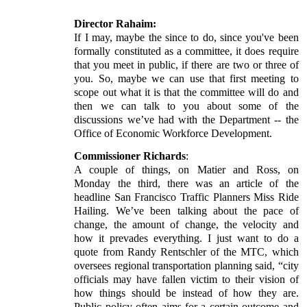
Director Rahaim:
If I may, maybe the since to do, since you've been
formally constituted as a committee, it does require
that you meet in public, if there are two or three of
you. So, maybe we can use that first meeting to
scope out what it is that the committee will do and
then we can talk to you about some of the
discussions we’ve had with the Department -- the
Office of Economic Workforce Development.
Commissioner Richards
:
A couple of things, on Matier and Ross, on
Monday the third, there was an article of the
headline San Francisco Traffic Planners Miss Ride
Hailing. We’ve been talking about the pace of
change, the amount of change, the velocity and
how it prevades everything. I just want to do a
quote from Randy Rentschler of the MTC, which
oversees regional transportation planning said, “city
officials may have fallen victim to their vision of
how things should be instead of how they are.
Public policy often aims for a certain outcome and