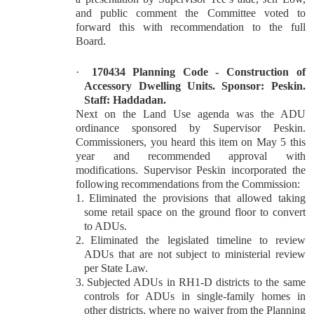
and public comment the Committee voted to
forward this with recommendation to the full
Board.
·
170434 Planning Code - Construction of
Accessory Dwelling Units. Sponsor: Peskin.
Staff: Haddadan.
Next on the Land Use agenda was the ADU
ordinance sponsored by Supervisor Peskin.
Commissioners, you heard this item on May 5 this
year and recommended approval with
modifications. Supervisor Peskin incorporated the
following recommendations from the Commission:
1.
Eliminated the provisions that allowed taking
some retail space on the ground floor to convert
to ADUs.
2.
Eliminated the legislated timeline to review
ADUs that are not subject to ministerial review
per State Law.
3.
Subjected ADUs in RH1-D districts to the same
controls for ADUs in single-family homes in
other districts, where no waiver from the Planning