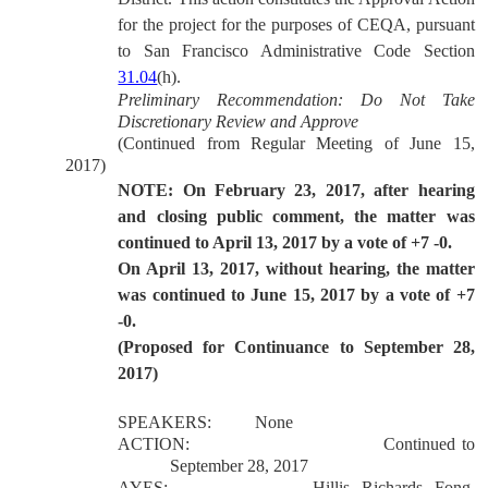
for the project for the purposes of CEQA, pursuant
to San Francisco Administrative Code Section
31.04
(h).
Preliminary Recommendation: Do Not Take
Discretionary Review and Approve
(Continued from Regular Meeting of June 15,
2017)
NOTE: On February 23, 2017, after hearing
and closing public comment, the matter was
continued to April 13, 2017 by a vote of +7 -0.
On April 13, 2017, without hearing, the matter
was continued to June 15, 2017 by a vote of +7
-0.
(Proposed for Continuance to September 28,
2017)
SPEAKERS:
None
ACTION:
Continued to
September 28, 2017
AYES:
Hillis, Richards, Fong,