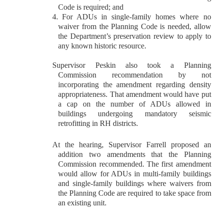
Code is required; and
4.
For ADUs in single-family homes where no
waiver from the Planning Code is needed, allow
the Department’s preservation review to apply to
any known historic resource.
Supervisor Peskin also took a Planning
Commission recommendation by not
incorporating the amendment regarding density
appropriateness. That amendment would have put
a cap on the number of ADUs allowed in
buildings undergoing mandatory seismic
retrofitting in RH districts.
At the hearing, Supervisor Farrell proposed an
addition two amendments that the Planning
Commission recommended. The first amendment
would allow for ADUs in multi-family buildings
and single-family buildings where waivers from
the Planning Code are required to take space from
an existing unit.