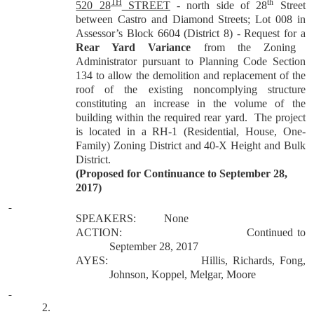
TH
th
520 28
STREET
- north side of 28
Street
between Castro and Diamond Streets; Lot 008 in
Assessor’s Block 6604 (District 8) - Request for a
Rear Yard Variance
from the Zoning
Administrator pursuant to Planning Code Section
134 to allow the demolition and replacement of the
roof of the existing noncomplying structure
constituting an increase in the volume of the
building within the required rear yard. The project
is located in a RH-1 (Residential, House, One-
Family) Zoning District and 40-X Height and Bulk
District.
(Proposed for Continuance to September 28,
2017)
SPEAKERS:
None
ACTION:
Continued to
September 28, 2017
AYES:
Hillis, Richards, Fong,
Johnson, Koppel, Melgar, Moore
2.