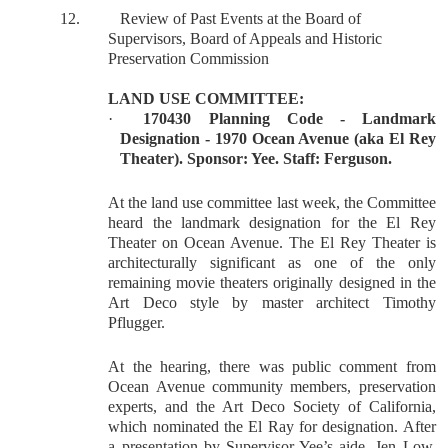
12.
Review of Past Events at the Board of
Supervisors, Board of Appeals and Historic
Preservation Commission
LAND USE COMMITTEE:
·
170430 Planning Code - Landmark
Designation - 1970 Ocean Avenue (aka El Rey
Theater). Sponsor: Yee. Staff: Ferguson.
At the land use committee last week, the Committee
heard the landmark designation for the El Rey
Theater on Ocean Avenue. The El Rey Theater is
architecturally significant as one of the only
remaining movie theaters originally designed in the
Art Deco style by master architect Timothy
Pflugger.
At the hearing, there was public comment from
Ocean Avenue community members, preservation
experts, and the Art Deco Society of California,
which nominated the El Ray for designation. After
a presentation by Supervisor Yee’s aide, Jen Low,