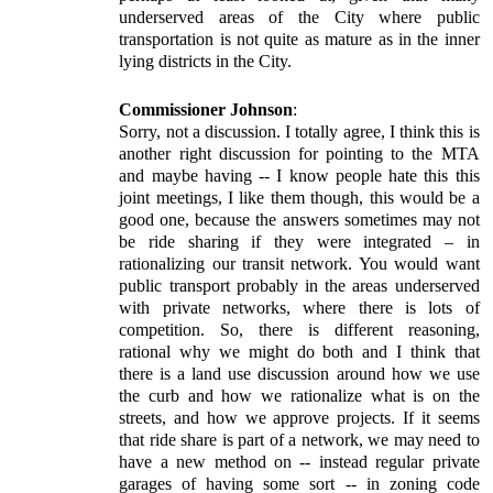
underserved areas of the City where public
transportation is not quite as mature as in the inner
lying districts in the City.
Commissioner Johnson
:
Sorry, not a discussion. I totally agree, I think this is
another right discussion for pointing to the MTA
and maybe having -- I know people hate this this
joint meetings, I like them though, this would be a
good one, because the answers sometimes may not
be ride sharing if they were integrated – in
rationalizing our transit network. You would want
public transport probably in the areas underserved
with private networks, where there is lots of
competition. So, there is different reasoning,
rational why we might do both and I think that
there is a land use discussion around how we use
the curb and how we rationalize what is on the
streets, and how we approve projects. If it seems
that ride share is part of a network, we may need to
have a new method on -- instead regular private
garages of having some sort -- in zoning code