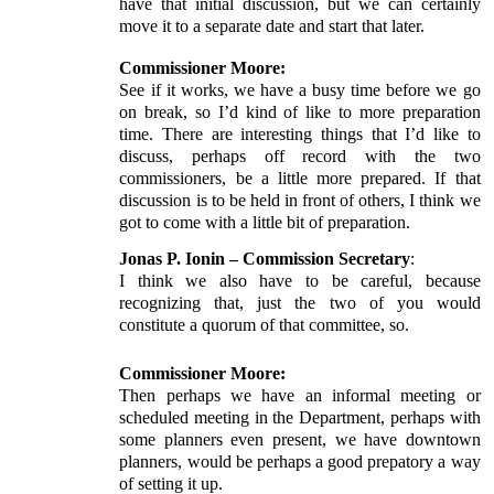
have that initial discussion, but we can certainly
move it to a separate date and start that later.
Commissioner Moore:
See if it works, we have a busy time before we go
on break, so I’d kind of like to more preparation
time. There are interesting things that I’d like to
discuss, perhaps off record with the two
commissioners, be a little more prepared. If that
discussion is to be held in front of others, I think we
got to come with a little bit of preparation.
Jonas P. Ionin – Commission Secretary
:
I think we also have to be careful, because
recognizing that, just the two of you would
constitute a quorum of that committee, so.
Commissioner Moore:
Then perhaps we have an informal meeting or
scheduled meeting in the Department, perhaps with
some planners even present, we have downtown
planners, would be perhaps a good prepatory a way
of setting it up.