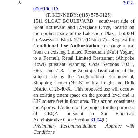
2017-
8.
000519CUA
(T. KENNEDY: (415) 575-9125)
1511 SLOAT BOULEVARD
- southwest side of
Sloat Boulevard and Everglade Drive, located on
the northeast side of the Lakeshore Plaza, Lot 004
in Assessor’s Block 7255 (District 7) - Request for
Conditional Use Authorization
to change a use
from an existing Limited Restaurant (Nubi Yogurt)
to a Formula Retail Limited Restaurant (Ahipoke
Bowl) pursuant Planning Code Sections 303.1,
780.1 and 713.
The Zoning Classification of the
subject site is the Neighborhood Commercial,
Shopping Center (NC-S) with a Height and Bulk
District of 26-40-X.
This proposed use will occupy
an existing tenant space on the ground level and is
837 square feet in floor area.
This action constitutes
the Approval Action for the project for the purposes
of CEQA, pursuant to San Francisco
Administrative Code Section
31.04
(h).
Preliminary Recommendation:
Approve with
Conditions