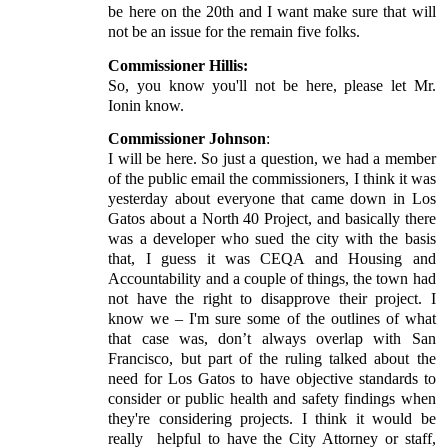
be here on the 20th and I want make sure that will
not be an issue for the remain five folks.
Commissioner Hillis:
So, you know you'll not be here, please let Mr.
Ionin know.
Commissioner Johnson
:
I will be here. So just a question, we had a member
of the public email the commissioners, I think it was
yesterday about everyone that came down in Los
Gatos about a North 40 Project, and basically there
was a developer who sued the city with the basis
that, I guess it was CEQA and Housing and
Accountability and a couple of things, the town had
not have the right to disapprove their project. I
know we – I'm sure some of the outlines of what
that case was, don’t always overlap with San
Francisco, but part of the ruling talked about the
need for Los Gatos to have objective standards to
consider or public health and safety findings when
they're considering projects. I think it would be
really
helpful to have the City Attorney or staff,