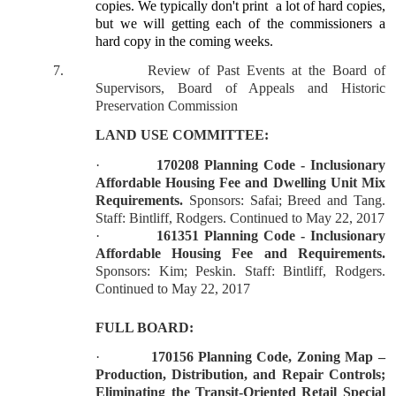
copies. We typically don't print
a lot of hard copies,
but we will getting each of the commissioners a
hard copy in the coming weeks.
7.
Review of Past Events at the Board of
Supervisors, Board of Appeals and Historic
Preservation Commission
LAND USE COMMITTEE:
·
170208 Planning Code - Inclusionary
Affordable Housing Fee and Dwelling Unit Mix
Requirements.
Sponsors: Safai; Breed and Tang.
Staff: Bintliff, Rodgers. Continued to May 22, 2017
·
161351 Planning Code - Inclusionary
Affordable Housing Fee and Requirements.
Sponsors: Kim; Peskin. Staff: Bintliff, Rodgers.
Continued to May 22, 2017
FULL BOARD:
·
170156 Planning Code, Zoning Map –
Production, Distribution, and Repair Controls;
Eliminating the Transit-Oriented Retail Special