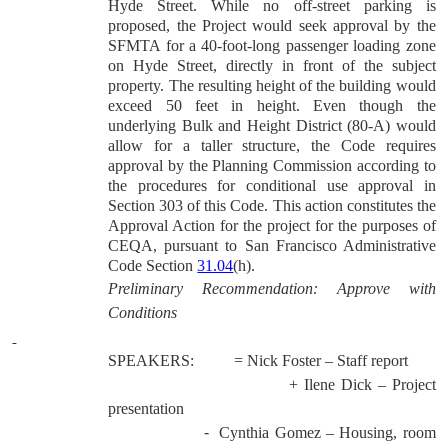
Hyde Street. While no off-street parking is
proposed, the Project would seek approval by the
SFMTA for a 40-foot-long passenger loading zone
on Hyde Street, directly in front of the subject
property. The resulting height of the building would
exceed 50 feet in height. Even though the
underlying Bulk and Height District (80-A) would
allow for a taller structure, the Code requires
approval by the Planning Commission according to
the procedures for conditional use approval in
Section 303 of this Code.
This action constitutes the
Approval Action for the project for the purposes of
CEQA, pursuant to San Francisco Administrative
Code Section
31.04
(h).
Preliminary Recommendation: Approve with
Conditions
SPEAKERS:
= Nick Foster – Staff report
+ Ilene Dick – Project
presentation
-
Cynthia Gomez – Housing, room