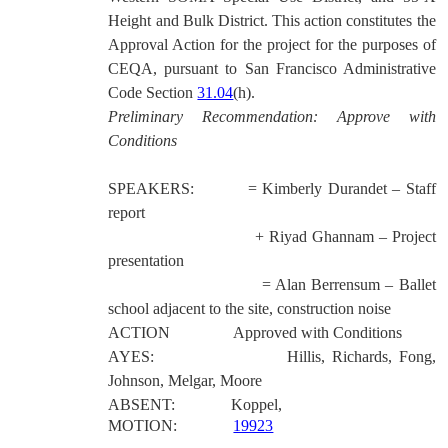
Height and Bulk District.
This action constitutes the
Approval Action for the project for the purposes of
CEQA, pursuant to San Francisco Administrative
Code Section
31.04
(h).
Preliminary Recommendation: Approve with
Conditions
SPEAKERS:
= Kimberly Durandet – Staff
report
+ Riyad Ghannam – Project
presentation
= Alan Berrensum – Ballet
school adjacent to the site, construction noise
ACTION
Approved with Conditions
AYES:
Hillis, Richards, Fong,
Johnson, Melgar, Moore
ABSENT:
Koppel,
MOTION:
19923