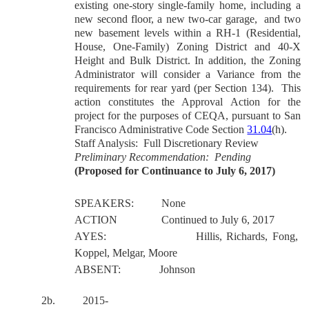
existing one-story single-family home, including a
new second floor, a new two-car garage,
and two
new basement levels within a RH-1 (Residential,
House, One-Family) Zoning District and 40-X
Height and Bulk District. In addition, the Zoning
Administrator will consider a Variance from the
requirements for rear yard (per Section 134).
This
action constitutes the Approval Action for the
project for the purposes of CEQA, pursuant to San
Francisco Administrative Code Section
31.04
(h).
Staff Analysis:
Full Discretionary Review
Preliminary Recommendation: Pending
(Proposed for Continuance to July 6, 2017)
SPEAKERS:
None
ACTION
Continued to July 6, 2017
AYES:
Hillis, Richards, Fong,
Koppel, Melgar, Moore
ABSENT:
Johnson
2b. 2015-