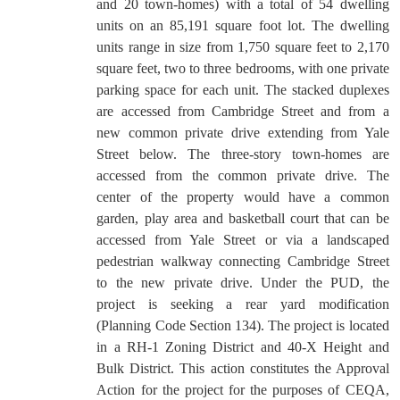
and 20 town-homes) with a total of 54 dwelling
units on an 85,191 square foot lot. The dwelling
units range in size from 1,750 square feet to 2,170
square feet, two to three bedrooms, with one private
parking space for each unit. The stacked duplexes
are accessed from Cambridge Street and from a
new common private drive extending from Yale
Street below. The three-story town-homes are
accessed from the common private drive. The
center of the property would have a common
garden, play area and basketball court that can be
accessed from Yale Street or via a landscaped
pedestrian walkway connecting Cambridge Street
to the new private drive. Under the PUD, the
project is seeking a rear yard modification
(Planning Code Section 134). The project is located
in a RH-1 Zoning District and 40-X Height and
Bulk District.
This action constitutes the Approval
Action for the project for the purposes of CEQA,