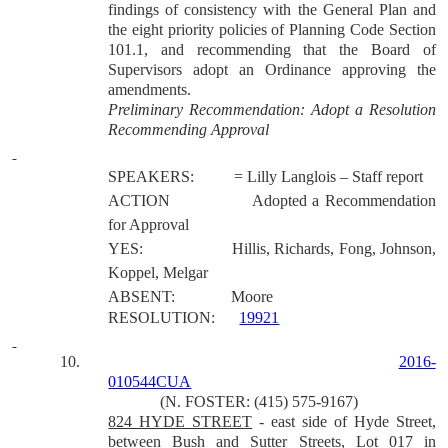
findings of consistency with the General Plan and
the eight priority policies of Planning Code Section
101.1, and recommending that the Board of
Supervisors adopt an Ordinance approving the
amendments.
Preliminary Recommendation: Adopt a Resolution
Recommending Approval
SPEAKERS:
= Lilly Langlois – Staff report
ACTION
Adopted a Recommendation
for Approval
YES:
Hillis, Richards, Fong, Johnson,
Koppel, Melgar
ABSENT:
Moore
RESOLUTION:
19921
10.
2016-
010544CUA
(N. FOSTER: (415) 575-9167)
824 HYDE STREET
- east side of Hyde Street,
between Bush and Sutter Streets, Lot 017 in