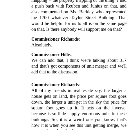
mapping – the property mapping of the thing. I had
a push back with Reuben and Junius on that, and
also commented on Ms. Barkley who represented
the 1700 whatever Taylor Street Building. That
would be helpful for us to all is on the same page
on that. Is there anybody will support me on that?
Commissioner Richards
:
Absolutely.
Commissioner Hillis
:
We can add that, I think we're talking about 317
and that’s got components of unit merger and we'll
add that to the discussion.
Commissioner Richards
:
All of my friends in real estate say, the larger a
house gets on land, the price per square foot goes
down, the larger a unit get in the sky the price for
square foot goes up it. It acts on the inverse,
because is so little supply enormous units in these
buildings. So, it is a weird one you know, that's
how it is when you see this unit getting merge, we