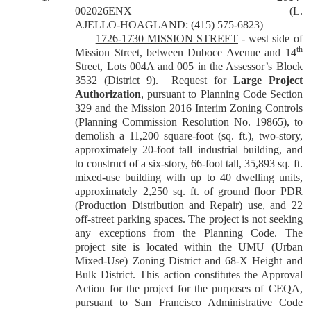
002026ENX
(L.
AJELLO-HOAGLAND: (415) 575-6823)
1726-1730 MISSION STREET
-
west side of
th
Mission Street, between Duboce Avenue and 14
Street, Lots 004A and 005 in the Assessor’s Block
3532 (District 9).
Request for
Large Project
Authorization
, pursuant to Planning Code Section
329 and the Mission 2016 Interim Zoning Controls
(Planning Commission Resolution No. 19865), to
demolish a 11,200 square-foot (sq. ft.), two-story,
approximately 20-foot ­tall industrial building, and
to construct of a six-story, 66-foot ­tall, 35,893 sq. ft.
mixed-use building with up to 40 dwelling units,
approximately 2,250 sq. ft. of ground floor PDR
(Production Distribution and Repair) use, and 22
off-street parking spaces. The project is not seeking
any exceptions from the Planning Code. The
project site is located within the UMU (Urban
Mixed-Use) Zoning District and 68-X Height and
Bulk District.
This action constitutes the Approval
Action for the project for the purposes of CEQA,
pursuant to San Francisco Administrative Code