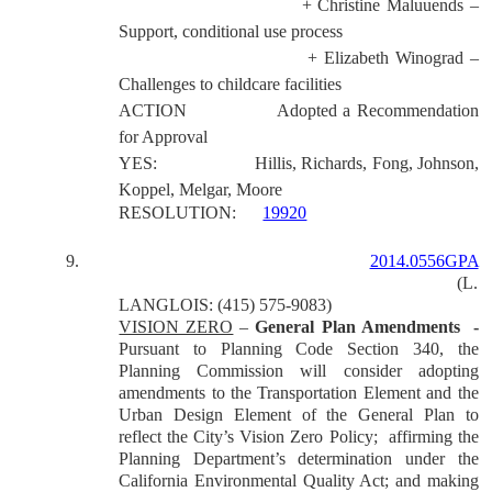
+ Christine Maluuends –
Support, conditional use process
+ Elizabeth Winograd –
Challenges to childcare facilities
ACTION
Adopted a Recommendation
for Approval
YES:
Hillis, Richards, Fong, Johnson,
Koppel, Melgar, Moore
RESOLUTION:
19920
9.
2014.0556GPA
(L.
LANGLOIS: (415) 575-9083)
VISION ZERO
–
General Plan Amendments -
Pursuant to Planning Code Section 340, the
Planning Commission will consider adopting
amendments to the Transportation Element and the
Urban Design Element of the General Plan to
reflect the City’s Vision Zero Policy; affirming the
Planning Department’s determination under the
California Environmental Quality Act; and making