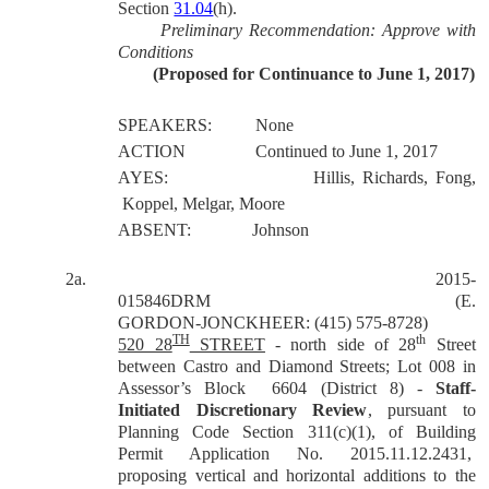
Section
31.04
(h).
Preliminary Recommendation: Approve with
Conditions
(Proposed for Continuance to June 1, 2017)
SPEAKERS:
None
ACTION
Continued to June 1, 2017
AYES:
Hillis, Richards, Fong,
Koppel, Melgar, Moore
ABSENT:
Johnson
2a.
2015-
015846DRM
(E.
GORDON-JONCKHEER: (415) 575-8728)
TH
th
520 28
STREET
- north side of 28
Street
between Castro and Diamond Streets; Lot 008 in
Assessor’s Block
6604 (District 8) -
Staff-
Initiated Discretionary Review
, pursuant to
Planning Code Section 311(c)(1), of Building
Permit Application No. 2015.11.12.2431,
proposing vertical and horizontal additions to the