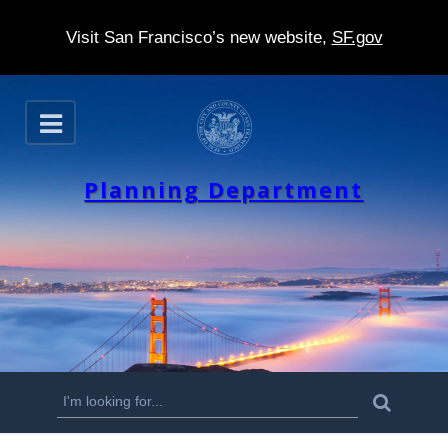
Visit San Francisco’s new website,
SF.gov
S
O
k
p
e
i
n
Planning Department
p
t
o
m
a
i
n
S
S
e
c
a
e
r
o
c