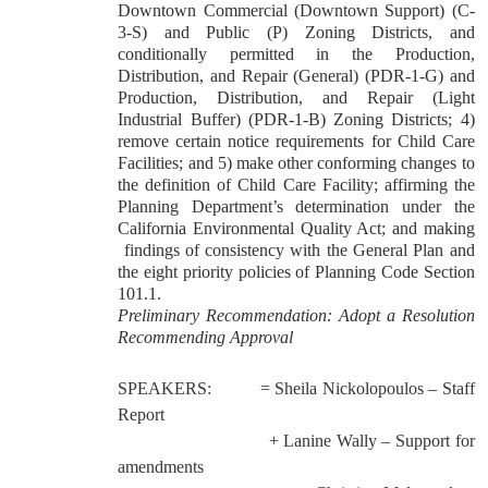
Downtown Commercial (Downtown Support) (C-
3-S) and Public (P) Zoning Districts, and
conditionally permitted in the Production,
Distribution, and Repair (General) (PDR-1-G) and
Production, Distribution, and Repair (Light
Industrial Buffer) (PDR-1-B) Zoning Districts; 4)
remove certain notice requirements for Child Care
Facilities; and 5) make other conforming changes to
the definition of Child Care Facility; affirming the
Planning Department’s determination under the
California Environmental Quality Act; and making
findings of consistency with the General Plan and
the eight priority policies of Planning Code Section
101.1.
Preliminary Recommendation: Adopt a Resolution
Recommending Approval
SPEAKERS:
= Sheila Nickolopoulos – Staff
Report
+ Lanine Wally – Support for
amendments