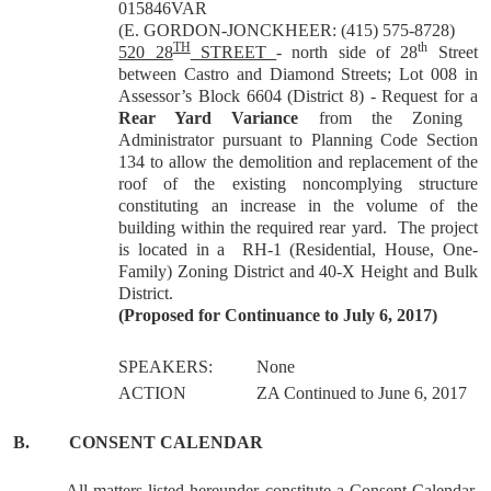
015846VAR
(E. GORDON-JONCKHEER: (415) 575-8728)
TH
th
520 28
STREET
- north side of 28
Street
between Castro and Diamond Streets; Lot 008 in
Assessor’s Block 6604 (District 8) - Request for a
Rear Yard Variance
from the Zoning
Administrator pursuant to Planning Code Section
134 to allow the demolition and replacement of the
roof of the existing noncomplying structure
constituting an increase in the volume of the
building within the required rear yard. The project
is located in a RH-1 (Residential, House, One-
Family) Zoning District and 40-X Height and Bulk
District.
(Proposed for Continuance to July 6, 2017)
SPEAKERS:
None
ACTION
ZA Continued to June 6, 2017
B.
CONSENT CALENDAR
All matters listed hereunder constitute a Consent Calendar,