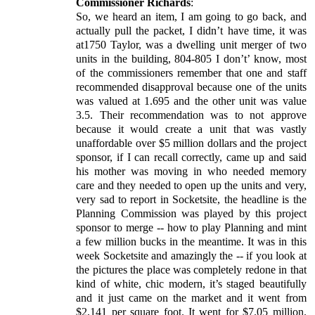
Commissioner Richards
:
So, we heard an item, I am going to go back, and
actually pull the packet, I didn’t have time, it was
at1750 Taylor, was a dwelling unit merger of two
units in the building, 804-805 I don’t’ know, most
of the commissioners remember that one and staff
recommended disapproval because one of the units
was valued at 1.695 and the other unit was value
3.5. Their recommendation was to not approve
because it would create a unit that was vastly
unaffordable over $5 million dollars and the project
sponsor, if I can recall correctly, came up and said
his mother was moving in who needed memory
care and they needed to open up the units and very,
very sad to report in Socketsite, the headline is the
Planning Commission was played by this project
sponsor to merge -- how to play Planning and mint
a few million bucks in the meantime. It was in this
week Socketsite and amazingly the -- if you look at
the pictures the place was completely redone in that
kind of white, chic modern, it’s staged beautifully
and it just came on the market and it went from
$2,141 per square foot. It went for $7.05 million.