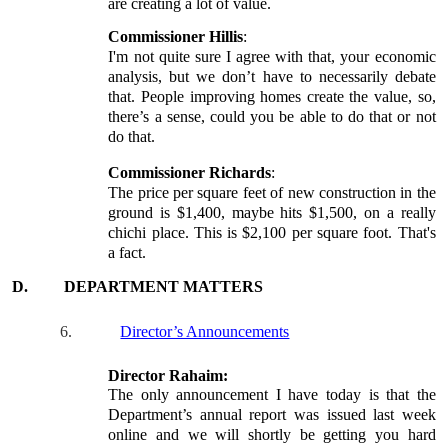
are creating a lot of value.
Commissioner Hillis
:
I'm not quite sure I agree with that, your economic
analysis, but we don’t have to necessarily debate
that. People improving homes create the value, so,
there’s a sense, could you be able to do that or not
do that.
Commissioner Richards
:
The price per square feet of new construction in the
ground is $1,400, maybe hits $1,500, on a really
chichi place. This is $2,100 per square foot. That's
a fact.
D.
DEPARTMENT MATTERS
6.
Director’s Announcements
Director Rahaim:
The only announcement I have today is that the
Department’s annual report was issued last week
online and we will shortly be getting you hard