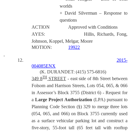
worlds
+ David Silverman – Response to
questions
ACTION
Approved with Conditions
AYES:
Hillis, Richards, Fong,
Johnson, Koppel, Melgar, Moore
MOTION:
19922
12.
2015-
004085ENX
(K. DURANDET: (415) 575-6816)
TH
349 8
STREET
- east side of 8th Street between
Folsom and Harrison Streets, Lots 054, 065, & 066
in Assessor’s Block 3755 (District 6) - Request for
a
Large Project Authorization
(LPA) pursuant to
Planning Code Section (§) 329 to merge three lots
(054, 065, and 066) on Block 3755 currently used
as a surface vehicular parking lot and construct a
five-story, 55-foot tall (65 feet tall with rooftop