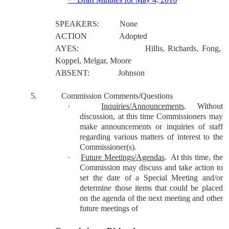
SPEAKERS:
None
ACTION
Adopted
AYES:
Hillis, Richards, Fong,
Koppel, Melgar, Moore
ABSENT:
Johnson
5.
Commission Comments/Questions
·
Inquiries/Announcements
.
Without
discussion, at this time Commissioners may
make announcements or inquiries of staff
regarding various matters of interest to the
Commissioner(s).
Future Meetings/Agendas
.
At this time, the
·
Commission may discuss and take action to
set the date of a Special Meeting and/or
determine those items that could be placed
on the agenda of the next meeting and other
future meetings of