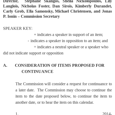
Director,
Stephane Skangos, Sheila Nickolopoulos, Lily
Langlois, Nicholas Foster, Dan Sirois, Kimberly Durandet,
Carly Grob, Ella Samonsky, Michael Christensen, and Jonas
P. Ionin – Commission Secretary
SPEAKER KEY:
+ indicates a speaker in support of an item;
-
indicates a speaker in opposition to an item; and
= indicates a neutral speaker or a speaker who
did not indicate support or opposition
A.
CONSIDERATION OF ITEMS PROPOSED FOR
CONTINUANCE
The Commission will consider a request for continuance to
a later date.
The Commission may choose to continue the
item to the date proposed below, to continue the item to
another date, or to hear the item on this calendar.
1.
2014-