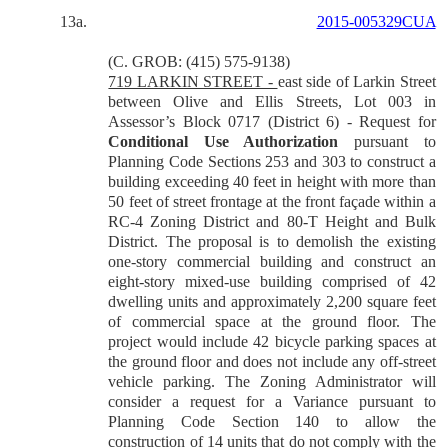
13a.
2015-005329CUA
(C. GROB: (415) 575-9138)
719 LARKIN STREET -
east side of Larkin Street
between Olive and Ellis Streets, Lot 003 in
Assessor’s Block 0717 (District 6) - Request for
Conditional Use Authorization
pursuant to
Planning Code Sections 253 and 303 to construct a
building exceeding 40 feet in height with more than
50 feet of street frontage at the front façade within a
RC-4 Zoning District and 80-T Height and Bulk
District. The proposal is to demolish the existing
one-story commercial building and construct an
eight-story mixed-use building comprised of 42
dwelling units and approximately 2,200 square feet
of commercial space at the ground floor. The
project would include 42 bicycle parking spaces at
the ground floor and does not include any off-street
vehicle parking. The Zoning Administrator will
consider a request for a Variance pursuant to
Planning Code Section 140 to allow the
construction of 14 units that do not comply with the