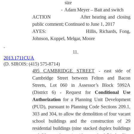
size
-
Adam Meyer – Bait and switch
ACTION
After hearing and closing
public comment; Continued to June 1, 2017
AYES:
Hillis, Richards, Fong,
Johnson, Koppel, Melgar, Moore
11.
2013.1711CUA
(D. SIROIS: (415) 575-8714)
495 CAMBRIDGE STREET
-
east side of
Cambridge Street between Felton and Bacon
Streets, Lot 060 in Assessor’s Block 5992A
(District 6)
-
Request for
Conditional Use
Authorization
for a Planning Unit Development
(PUD), pursuant to Planning Code Sections 209.1,
303 and 304, to allow the demolition of four vacant
school buildings and the construction of 29
residential buildings (nine stacked duplex buildings