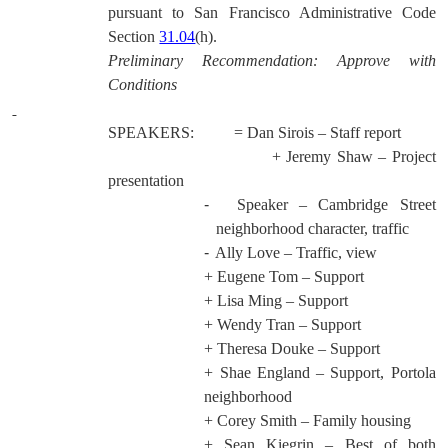
pursuant to San Francisco Administrative Code
Section
31.04
(h).
Preliminary Recommendation: Approve with
Conditions
SPEAKERS:
= Dan Sirois – Staff report
+ Jeremy Shaw – Project
presentation
-
Speaker – Cambridge Street
neighborhood character, traffic
-
Ally Love – Traffic, view
+ Eugene Tom – Support
+ Lisa Ming – Support
+ Wendy Tran – Support
+ Theresa Douke – Support
+ Shae England – Support, Portola
neighborhood
+ Corey Smith – Family housing
+ Sean Kiegrin – Best of both