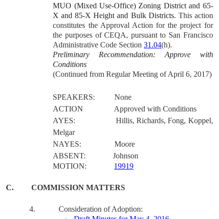
MUO (Mixed Use-Office) Zoning District and 65-
X and 85-X Height and Bulk Districts.
This action
constitutes the Approval Action for the project for
the purposes of CEQA, pursuant to San Francisco
Administrative Code Section
31.04
(h).
Preliminary Recommendation: Approve with
Conditions
(Continued from Regular Meeting of April 6, 2017)
SPEAKERS:
None
ACTION
Approved with Conditions
AYES:
Hillis, Richards, Fong, Koppel,
Melgar
NAYES:
Moore
ABSENT:
Johnson
MOTION:
19919
C.
COMMISSION MATTERS
4.
Consideration of Adoption:
·
Draft Minutes for May 4, 2016