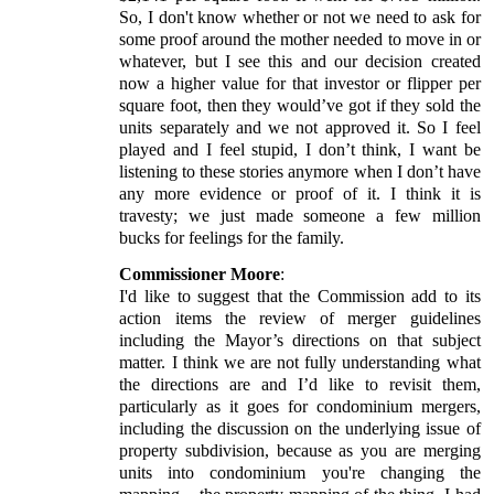
So, I don't know whether or not we need to ask for
some proof around the mother needed to move in or
whatever, but I see this and our decision created
now a higher value for that investor or flipper per
square foot, then they would’ve got if they sold the
units separately and we not approved it. So I feel
played and I feel stupid, I don’t think, I want be
listening to these stories anymore when I don’t have
any more evidence or proof of it. I think it is
travesty; we just made someone a few million
bucks for feelings for the family.
Commissioner Moore
:
I'd like to suggest that the Commission add to its
action items the review of merger guidelines
including the Mayor’s directions on that subject
matter. I think we are not fully understanding what
the directions are and I’d like to revisit them,
particularly as it goes for condominium mergers,
including the discussion on the underlying issue of
property subdivision, because as you are merging
units into condominium you're changing the