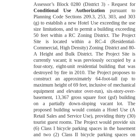
Assessor’s Block 0280 (District 3) - Request for
Conditional Use Authorization
pursuant to
Planning Code Sections 209.3, 253, 303, and 303
(g) to establish a new Hotel Use exceeding the use
size limitations, and to permit a building exceeding
50 feet within a RC Zoning District. The Project
Site is located within a RC-4 (Residential-
Commercial, High Density) Zoning District and 80-
A Height and Bulk District. The Project Site is
currently vacant; it was previously occupied by a
four-story, eight-unit residential building that was
destroyed by fire in 2010. The Project proposes to
construct an approximately 64-foot-tall (up to
maximum height of 69 feet, inclusive of mechanical
equipment and elevator over-run), six-story-over-
basement, 13,367 gross square foot (gsf) building
on a partially down-sloping vacant lot. The
proposed building would contain a Hotel Use (A
Retail Sales and Service Use), providing thirty (30)
tourist guest rooms. The Project would provide six
(6) Class I bicycle parking spaces in the basement
and two (2) Class II bicycle parking spaces on