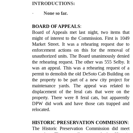
INTRODUCTIONS:
·
None so far.
BOARD OF APPEALS
:
Board of Appeals met last night, two items that
might of interest to the Commission. First is 1049
Market Street. It was a rehearing request due to
enforcement actions on this for the removal of
unauthorized units. The Board unanimously denied
the rehearing request. The other was 555 Selby. It
was an appeal. This was a rehearing request of a
permit to demolish the old DeSoto Cab Building on
the property to be part of a new city project for
maintenance yards. The appeal was related to
displacement of the feral cats that were on the
property. There were 8 feral cats, but apparently
DPW did work and have those cats trapped and
relocated.
HISTORIC PRESERVATION COMMISSION
:
The Historic Preservation Commission did meet