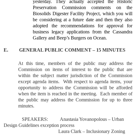
yesterday. They actually accepted the Historic
Preservation Commission comments on the
Biosolids Digester Facility Project, which you will
be considering at a future date and then they also
adopted the recommendations for approval for
business legacy applications
from the Cassandra
Gallery and Beep’s Burgers on Ocean.
E.
GENERAL
PUBLIC COMMENT – 15 MINUTES
At this time, members of the public may address the
Commission on items of interest to the public that are
within the subject matter jurisdiction of the Commission
except agenda items.
With respect to agenda items, your
opportunity to address the Commission will be afforded
when the item is reached in the meeting.
Each member of
the public may address the Commission for up to three
minutes.
SPEAKERS:
Anastasia Yovanopolous – Urban
Design Guidelines exception process
Laura Clark – Inclusionary Zoning