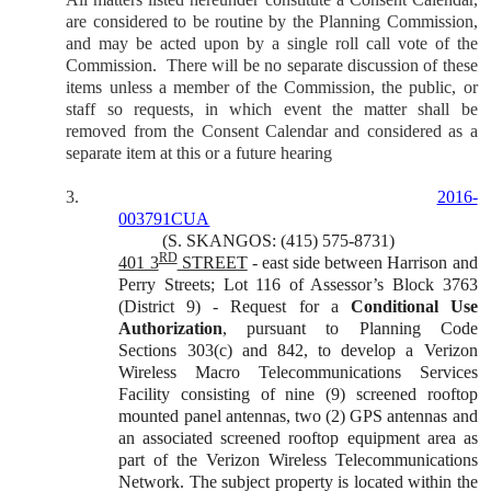
are considered to be routine by the Planning Commission,
and may be acted upon by a single roll call vote of the
Commission.
There will be no separate discussion of these
items unless a member of the Commission, the public, or
staff so requests, in which event the matter shall be
removed from the Consent Calendar and considered as a
separate item at this or a future hearing
3.
2016-
003791CUA
(S. SKANGOS: (415) 575-8731)
RD
401 3
STREET
- east side between Harrison and
Perry Streets; Lot 116 of Assessor’s Block 3763
(District 9) - Request for a
Conditional Use
Authorization
,
pursuant to Planning Code
Sections 303(c) and 842, to develop a Verizon
Wireless Macro Telecommunications Services
Facility consisting of nine (9) screened rooftop
mounted panel antennas, two (2) GPS antennas and
an associated screened rooftop equipment area as
part of the Verizon Wireless Telecommunications
Network. The subject property is located within the