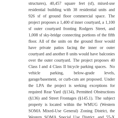
structures), 40,457 square feet (sf), mixed-use
residential building with 38 residential units and
926 sf of ground floor commercial space. The
project proposes a 1,400 sf inner courtyard, a 1,100
sf outer courtyard fronting Rodgers Street, and
1,008 sf sky-bridge connecting portions of the fifth
floor. All of the units on the ground floor would
have private patios facing the inner or outer
courtyard and another 8 units would have balconies
over the outer courtyard. The project proposes 40
Class I and 4 Class II bicycle parking spaces.
No
vehicle parking, below-grade levels,
garage/basement, or curb-cuts are proposed. Under
the LPA the project is seeking exceptions for
required Rear Yard (§134), Permitted Obstructions
(§136) and Street Frontages (§145.1). The subject
property is located within the WMUG (Western
SOMA Mixed-Use General) Zoning District, the
Western SOMA Special Use District, and 55-X