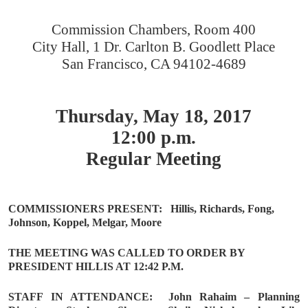
Commission Chambers, Room 400
City Hall, 1 Dr. Carlton B. Goodlett Place
San Francisco, CA 94102-4689
Thursday, May 18, 2017
12:00 p.m.
Regular Meeting
COMMISSIONERS PRESENT:
Hillis, Richards, Fong,
Johnson, Koppel, Melgar, Moore
THE MEETING WAS CALLED TO ORDER BY
PRESIDENT HILLIS AT 12:42 P.M.
STAFF IN ATTENDANCE:
John Rahaim – Planning