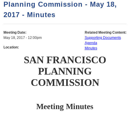
a
h
Planning Commission - May 18,
n
r
2017 - Minutes
t
c
e
h
n
f
Meeting Date:
Related Meeting Content:
May 18, 2017 - 12:00pm
Supporting Documents
o
t
Agenda
r
Location:
Minutes
m
SAN FRANCISCO
PLANNING
COMMISSION
Meeting Minutes