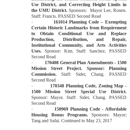
Use District, and Correcting Height Limits in
the UMU District.
Sponsors:
Mayor Lee, Ronen.
Staff: Francis. PASSED Second Read
·
161014 Planning Code – Exempting
Certain Historic Landmarks from Requirement
to Obtain Conditional Use and Replace
Production, Distribution, and Repair,
Institutional Community, and Arts Activities
Uses.
Sponsor: Kim. Staff: Sanchez. PASSED
Second Read
·
170408 General Plan Amendments - 1500
Mission Street Project. Sponsor: Planning
Commission.
Staff: Sider, Chang. PASSED
Second Read
·
170348 Planning Code, Zoning Map -
1500 Mission Street Special Use District.
Sponsor: Mayor. Staff: Sider, Chang. PASSED
Second Read
·
150969 Planning Code - Affordable
Housing Bonus Programs.
Sponsors: Mayor;
Tang and Safai. Continued to May 23, 2017