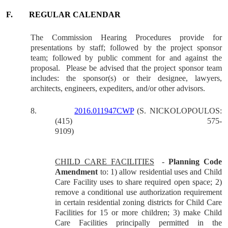
F.
REGULAR CALENDAR
The Commission Hearing Procedures provide for
presentations by staff; followed by the project sponsor
team; followed by public comment for and against the
proposal.
Please be advised that the project sponsor team
includes: the sponsor(s) or their designee, lawyers,
architects, engineers, expediters, and/or other advisors.
8.
2016.011947
CWP
(S. NICKOLOPOULOS:
(415) 575-
9109)
CHILD CARE FACILITIES
-
Planning Code
Amendment
to: 1) allow residential uses and Child
Care Facility uses to share required open space; 2)
remove a conditional use authorization requirement
in certain residential zoning districts for Child Care
Facilities for 15 or more children; 3) make Child
Care Facilities principally permitted in the