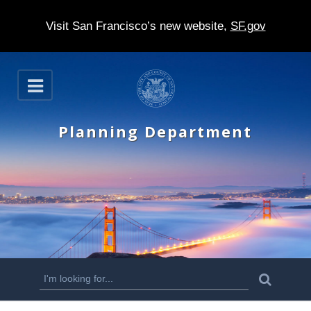
Visit San Francisco’s new website,
SF.gov
S
O
k
p
e
i
n
Planning Department
p
t
o
m
a
i
n
S
S
e
c
a
e
r
o
c