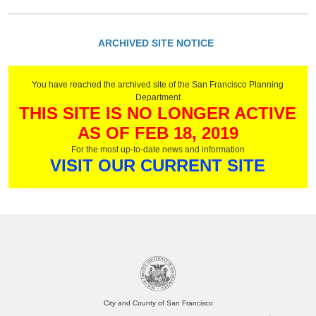
ARCHIVED SITE NOTICE
You have reached the archived site of the San Francisco Planning
Department
THIS SITE IS NO LONGER ACTIVE
AS OF FEB 18, 2019
For the most up-to-date news and information
VISIT OUR CURRENT SITE
City and County of San Francisco