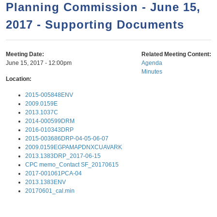
a
h
Planning Commission - June 15,
n
r
2017 - Supporting Documents
t
c
e
h
n
f
Meeting Date:
Related Meeting Content:
June 15, 2017 - 12:00pm
Agenda
o
t
Minutes
r
Location:
m
2015-005848ENV
2009.0159E
2013.1037C
2014-000599DRM
2016-010343DRP
2015-003686DRP-04-05-06-07
2009.0159EGPAMAPDNXCUAVARK
2013.1383DRP_2017-06-15
CPC memo_Contact SF_20170615
2017-001061PCA-04
2013.1383ENV
20170601_cal.min