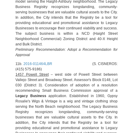
model serving the Haight-Ashbury neighborhood. The Legacy
Business Registry recognizes longstanding, community-
serving businesses that are valuable cultural assets to the City.
In addition, the City intends that the Registry be a tool for
providing educational and promotional assistance to Legacy
Businesses to encourage their continued viability and success.
The subject business is within a NCD (Haight Street
Neighborhood Commercial) Zoning District and 40-X Height
and Bulk District.
Preliminary Recommendation: Adopt a Recommendation for
Approval
11b.
2016-011464LBR
(S. CISNEROS:
(415) 575-9186)
1457 Powell Street
– west side of Powell Street between
Vallejo Street and Broadway Street. Assessor's Block 0148, Lot
030 (District 3). Consideration of adoption of a resolution
recommending Small Business Commission approval of a
Legacy Business
application. Established in 1960, Gypsy
Rosalie's Wigs & Vintage is a wig and vintage clothing shop
serving the North Beach neighborhood. The Legacy Business
Registry recognizes longstanding, community-serving
businesses that are valuable cultural assets to the City. In
addition, the City intends that the Registry be a tool for
providing educational and promotional assistance to Legacy