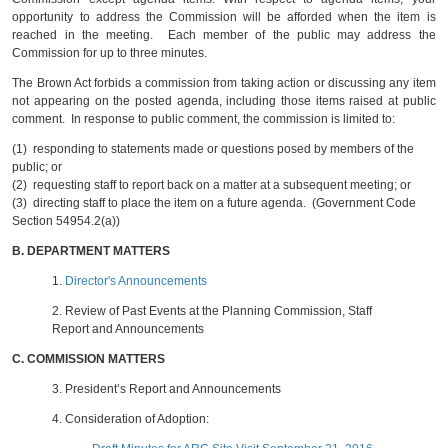
opportunity to address the Commission will be afforded when the item is
reached in the meeting. Each member of the public may address the
Commission for up to three minutes.
The Brown Act forbids a commission from taking action or discussing any item
not appearing on the posted agenda, including those items raised at public
comment. In response to public comment, the commission is limited to:
(1) responding to statements made or questions posed by members of the
public; or
(2) requesting staff to report back on a matter at a subsequent meeting; or
(3) directing staff to place the item on a future agenda. (Government Code
Section 54954.2(a))
B.
DEPARTMENT MATTERS
1.
Director's Announcements
2.
Review of Past Events at the Planning Commission, Staff
Report and Announcements
C.
COMMISSION MATTERS
3.
President’s Report and Announcements
4.
Consideration of Adoption: