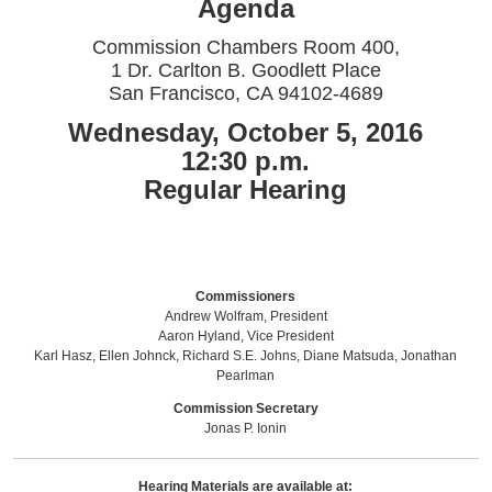
Agenda
Commission Chambers Room 400,
1 Dr. Carlton B. Goodlett Place
San Francisco, CA 94102-4689
Wednesday, October 5, 2016
12:30 p.m.
Regular Hearing
Commissioners
Andrew Wolfram, President
Aaron Hyland, Vice President
Karl Hasz, Ellen Johnck, Richard S.E. Johns, Diane Matsuda, Jonathan
Pearlman
Commission Secretary
Jonas P. Ionin
Hearing Materials are available at: