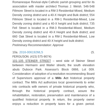
Romanesque Revival‐style Catholic parish grouping and for its
association with master architect Thomas J. Welsh. 546-548
Fillmore Street is located in a RM-3 Residential-Mixed, Medium
Density zoning district and a 40-X Height and Bulk district; 554
Fillmore Street is located in a RM-1 Residential-Mixed, Low
Density zoning district and a 40-X height and bulk district; 735
Fell Street is located in a RM-3 Residential-Mixed, Medium
Density zoning district and 40-X Height and Bulk district; and
660 Oak Street is located in a RM-1 Residential-Mixed, Low
Density zoning district and 40-X height and bulk district.
Preliminary Recommendation: Approve
10a.
2016-006192MLS
(S.
FERGUSON: (415) 575-9074)
101-105 STEINER STREET
– west side of Steiner Street
between Hermann and Waller streets; the south elevation
abuts Duboce Park. Assessor's Block 0866, Lot 009.
Consideration of adoption of a resolution recommending Board
of Supervisors approval of a
Mills Act
historical property
contract. The Mills Act authorizes local governments to enter
into contracts with owners of private historical property who,
through the historical property contract, assure the
rehabilitation, restoration, preservation and maintenance of a
qualified historical property. In return, the property owner
enjoys a reduction in property taxes for a given period.