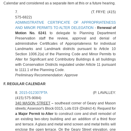
Calendar and considered as a separate item at this or a future hearing.
7.
(T. FRYE: (415)
575-6822)
ADMINISTRATIVE CERTIFICATE OF APPROPRIATENESS
AND MINOR PERMITS TO ALTER DELEGATION
-
Renewal of
Motion No. 0241
to delegate to Planning Department
Preservation staff the review, approval and denial of
administrative Certificates of Appropriateness for individual
Landmarks and Landmark districts pursuant to Article 10
Section 1006.2(a) of the Planning Code and Minor Permits to
Alter for Significant and Contributory Buildings & all buildings
with Conservation Districts regulated under Article 11 pursuant
to 1111.1 of the Planning Code.
Preliminary Recommendation: Approve
F. REGULAR CALENDAR
8.
2015-012307PTA
(P. LAVALLEY:
(415) 575-9084)
340 MASON STREET
–
southeast corner of Geary and Mason
streets; Assessor's Block 0315, Lots 019 (District 4). Request for
a Major Permit to Alter
to construct core and shell remodel of
an existing two-story building and an addition of a third floor
and terrace. A glass and metal wind screen and metal trellis will
enclose the open terrace. On the Geary Street elevation, one