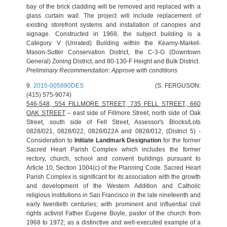
bay of the brick cladding will be removed and replaced with a
glass curtain wall. The project will include replacement of
existing storefront systems and installation of canopies and
signage. Constructed in 1968, the subject building is a
Category V (Unrated) Building within the Kearny-Market-
Mason-Sutter Conservation District, the C-3-G (Downtown
General) Zoning District, and 80-130-F Height and Bulk District.
Preliminary Recommendation: Approve with conditions
9.
2015-005890DES
(S. FERGUSON:
(415) 575-9074)
546-548, 554 FILLMORE STREET, 735 FELL STREET, 660
OAK STREET
– east side of Fillmore Street, north side of Oak
Street, south side of Fell Street, Assessor's Blocks/Lots
0828/021, 0828/022, 0828/022A and 0828/012, (District 5) -
Consideration to
Initiate Landmark Designation
for the former
Sacred Heart Parish Complex which includes the former
rectory, church, school and convent buildings pursuant to
Article 10, Section 1004(c) of the Planning Code. Sacred Heart
Parish Complex is significant for its association with the growth
and development of the Western Addition and Catholic
religious institutions in San Francisco in the late nineteenth and
early twentieth centuries; with prominent and influential civil
rights activist Father Eugene Boyle, pastor of the church from
1968 to 1972; as a distinctive and well‐executed example of a