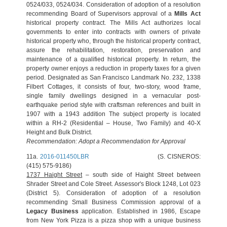
0524/033, 0524/034. Consideration of adoption of a resolution
recommending Board of Supervisors approval of a
Mills Act
historical property contract. The Mills Act authorizes local
governments to enter into contracts with owners of private
historical property who, through the historical property contract,
assure the rehabilitation, restoration, preservation and
maintenance of a qualified historical property. In return, the
property owner enjoys a reduction in property taxes for a given
period. Designated as San Francisco Landmark No. 232, 1338
Filbert Cottages, it consists of four, two-story, wood frame,
single family dwellings designed in a vernacular post-
earthquake period style with craftsman references and built in
1907 with a 1943 addition The subject property is located
within a RH-2 (Residential – House, Two Family) and 40-X
Height and Bulk District.
Recommendation: Adopt a Recommendation for Approval
11a.
2016-011450LBR
(S. CISNEROS:
(415) 575-9186)
1737 Haight Street
– south side of Haight Street between
Shrader Street and Cole Street. Assessor's Block 1248, Lot 023
(District 5). Consideration of adoption of a resolution
recommending Small Business Commission approval of a
Legacy Business
application. Established in 1986, Escape
from New York Pizza is a pizza shop with a unique business