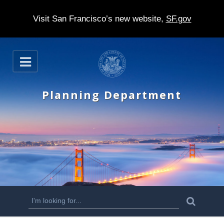
Visit San Francisco’s new website,
SF.gov
S
O
k
p
e
i
n
Planning Department
p
t
o
m
a
i
n
S
S
e
c
a
e
r
o
c