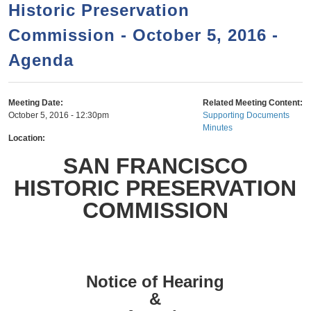
a
h
Historic Preservation
n
r
Commission - October 5, 2016 -
t
c
e
Agenda
h
n
f
o
t
Meeting Date:
Related Meeting Content:
r
October 5, 2016 - 12:30pm
Supporting Documents
Minutes
m
Location:
SAN FRANCISCO
HISTORIC PRESERVATION
COMMISSION
Notice of Hearing
&