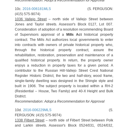
Recommendation: Adopt a Recommendation for Approval
10c.
2016-006181MLS
(S. FERGUSON:
(415) 575-9074)
1036 Vallejo Street
– north side of Vallejo Street between
Jones and Taylor streets. Assessor's Block 0127, Lot 007.
Consideration of adoption of a resolution recommending Board
of Supervisors approval of a
Mills Act
historical property
contract. The Mills Act authorizes local governments to enter
into contracts with owners of private historical property who,
through the historical property contract, assure the
rehabilitation, restoration, preservation and maintenance of a
qualified historical property. In return, the property owner
enjoys a reduction in property taxes for a given period. A
contributor to the Russian Hill-Vallejo Street Crest National
Register Historic District, the two and half-story, wood frame,
single-family dwelling was designed in the Shingle style and
built in 1906. The subject property is located within a RH-2
(Residential – House, Two Family) and 40-X Height and Bulk
District.
Recommendation: Adopt a Recommendation for Approval
10d.
2016-006229MLS
(S.
FERGUSON: (415) 575-9074)
1338 Filbert Street
– north side of Filbert Street between Polk
and Larkin streets. Assessor's Block 0524/031, 0524/032,