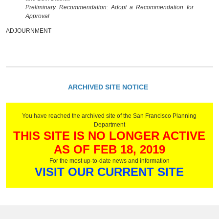
Preliminary Recommendation: Adopt a Recommendation for
Approval
ADJOURNMENT
ARCHIVED SITE NOTICE
You have reached the archived site of the San Francisco Planning
Department
THIS SITE IS NO LONGER ACTIVE
AS OF FEB 18, 2019
For the most up-to-date news and information
VISIT OUR CURRENT SITE