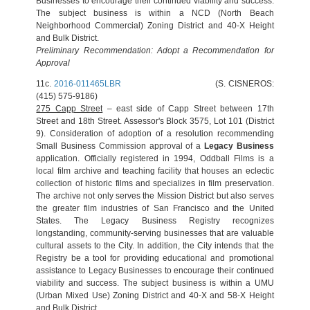
Businesses to encourage their continued viability and success.
The subject business is within a NCD (North Beach
Neighborhood Commercial) Zoning District and 40-X Height
and Bulk District.
Preliminary Recommendation: Adopt a Recommendation for
Approval
11c.
2016-011465LBR
(S. CISNEROS:
(415) 575-9186)
275 Capp Street
– east side of Capp Street between 17th
Street and 18th Street. Assessor's Block 3575, Lot 101 (District
9). Consideration of adoption of a resolution recommending
Small Business Commission approval of a
Legacy Business
application. Officially registered in 1994, Oddball Films is a
local film archive and teaching facility that houses an eclectic
collection of historic films and specializes in film preservation.
The archive not only serves the Mission District but also serves
the greater film industries of San Francisco and the United
States. The Legacy Business Registry recognizes
longstanding, community-serving businesses that are valuable
cultural assets to the City. In addition, the City intends that the
Registry be a tool for providing educational and promotional
assistance to Legacy Businesses to encourage their continued
viability and success. The subject business is within a UMU
(Urban Mixed Use) Zoning District and 40-X and 58-X Height
and Bulk District.