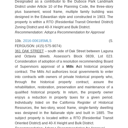
Designated as a contributor to the Duboce Park Landmark
District under Article 10 of the Planning Code, the three-story
plus basement, wood frame, multiple family building was
designed in the Edwardian style and constructed in 1903. The
property is within a RTO (Residential Transit Oriented District)
Zoning District and 40-X Height and Bulk District.
Recommendation: Adopt a Recommendation for Approval
10b.
2016-006185MLS
(S.
FERGUSON: (415) 575-9074)
361 OAK STREET
– south side of Oak Street between Laguna
and Octavia streets. Assessor's Block 0839, Lot 023.
Consideration of adoption of a resolution recommending Board
of Supervisors approval of a
Mills Act
historical property
contract. The Mills Act authorizes local governments to enter
into contracts with owners of private historical property who,
through the historical property contract, assure the
rehabilitation, restoration, preservation and maintenance of a
qualified historical property. In return, the property owner
enjoys a reduction in property taxes for a given period.
Individually listed on the California Register of Historical
Resources, the two-story, wood frame, single-family dwelling
was designed in the Italianate style and built in 1885. The
subject property is located within a RTO (Residential Transit
Oriented District) and 40-X Height and Bulk District.