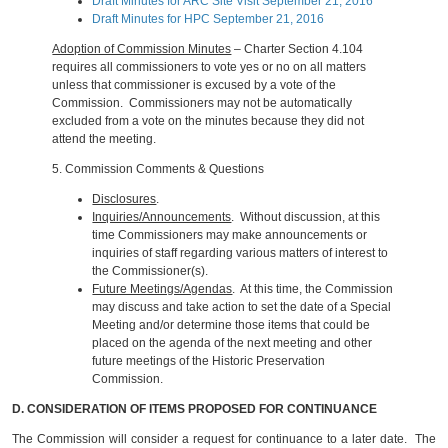
Draft Minutes for ARC Site Visit September 21, 2016
Draft Minutes for HPC September 21, 2016
Adoption of Commission Minutes
– Charter Section 4.104
requires all commissioners to vote yes or no on all matters
unless that commissioner is excused by a vote of the
Commission. Commissioners may not be automatically
excluded from a vote on the minutes because they did not
attend the meeting.
5.
Commission Comments & Questions
Disclosures
.
Inquiries/Announcements
. Without discussion, at this
time Commissioners may make announcements or
inquiries of staff regarding various matters of interest to
the Commissioner(s).
Future Meetings/Agendas
. At this time, the Commission
may discuss and take action to set the date of a Special
Meeting and/or determine those items that could be
placed on the agenda of the next meeting and other
future meetings of the Historic Preservation
Commission.
D. CONSIDERATION OF ITEMS PROPOSED FOR CONTINUANCE
The Commission will consider a request for continuance to a later date. The