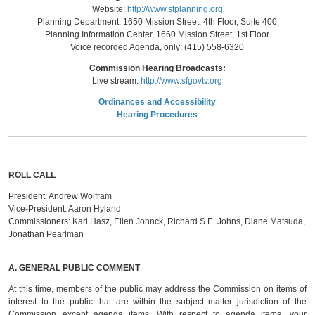
Website:
http://www.sfplanning.org
Planning Department, 1650 Mission Street, 4th Floor, Suite 400
Planning Information Center, 1660 Mission Street, 1st Floor
Voice recorded Agenda, only: (415) 558-6320
Commission Hearing Broadcasts:
Live stream:
http://www.sfgovtv.org
Ordinances and Accessibility
Hearing Procedures
ROLL CALL
President:
Andrew Wolfram
Vice-President:
Aaron Hyland
Commissioners:
Karl Hasz, Ellen Johnck, Richard S.E. Johns, Diane Matsuda,
Jonathan Pearlman
A.
GENERAL PUBLIC COMMENT
At this time, members of the public may address the Commission on items of
interest to the public that are within the subject matter jurisdiction of the
Commission except agenda items. With respect to agenda items, your