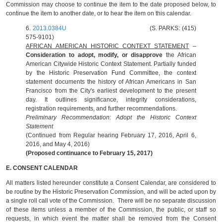
Commission may choose to continue the item to the date proposed below, to
continue the item to another date, or to hear the item on this calendar.
6.
2013.0384U
(S. PARKS: (415)
575-9101)
AFRICAN AMERICAN HISTORIC CONTEXT STATEMENT
–
Consideration to adopt, modify, or disapprove
the African
American Citywide Historic Context Statement. Partially funded
by the Historic Preservation Fund Committee, the context
statement documents the history of African Americans in San
Francisco from the City's earliest development to the present
day. It outlines significance, integrity considerations,
registration requirements, and further recommendations.
Preliminary Recommendation: Adopt the Historic Context
Statement
(Continued from Regular hearing February 17, 2016, April 6,
2016, and May 4, 2016)
(Proposed continuance to February 15, 2017)
E. CONSENT CALENDAR
All matters listed hereunder constitute a Consent Calendar, are considered to
be routine by the Historic Preservation Commission, and will be acted upon by
a single roll call vote of the Commission. There will be no separate discussion
of these items unless a member of the Commission, the public, or staff so
requests, in which event the matter shall be removed from the Consent