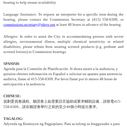
hearing to help ensure availability.
Language Assistance:
To request an interpreter for a specific item during the
hearing, please contact the Commission Secretary at (415) 558-6309, or
commissions.secretary@sfgov.org
at least 48 hours in advance of the hearing.
Allergies:
In order to assist the City in accommodating persons with severe
allergies, environmental illness, multiple chemical sensitivity or related
disabilities, please refrain from wearing scented products (e.g. perfume and
scented lotions) to Commission hearings.
SPANISH:
Agenda para la Comisión de
Planificación
. Si desea asistir a la audiencia, y
quisiera obtener información en Español o solicitar un aparato para asistencia
auditiva, llame al 415-558-6309. Por favor llame por lo menos 48 horas de
anticipación a la audiencia.
CHINESE:
規劃委員會議程
。聽證會上如需要語言協助或要求輔助設備，請致電
415-
558-6309
。請在聽證會舉行之前的至少
48
個小時提出要求。
TAGALOG:
Adyenda ng Komisyon ng Pagpaplano. Para sa tulong sa lengguwahe o para