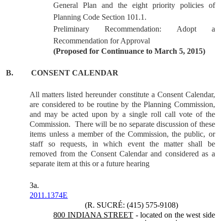
General Plan and the eight priority policies of
Planning Code Section 101.1.
Preliminary Recommendation: Adopt a
Recommendation for Approval
(Proposed for Continuance to March 5, 2015)
B.
CONSENT CALENDAR
All matters listed hereunder constitute a Consent Calendar,
are considered to be routine by the Planning Commission,
and may be acted upon by a single roll call vote of the
Commission.
There will be no separate discussion of these
items unless a member of the Commission, the public, or
staff so requests, in which event the matter shall be
removed from the Consent Calendar and considered as a
separate item at this or a future hearing
3a.
2011.1374E
(R. SUCRÉ: (415) 575-9108)
800 INDIANA STREET
- located on the west side