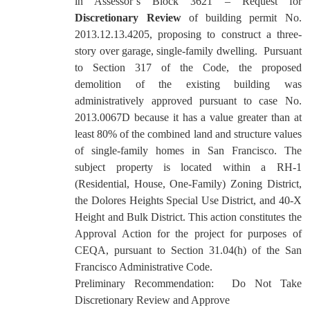
in Assessor’s Block 3621 – Request for
Discretionary Review
of building permit No.
2013.12.13.4205, proposing to construct a three-
story over garage, single-family dwelling.
Pursuant
to Section 317 of the Code, the proposed
demolition of the existing building was
administratively approved pursuant to case No.
2013.0067D because it has a value greater than at
least 80% of the combined land and structure values
of single-family homes in San Francisco. The
subject property is located within a RH-1
(Residential, House, One-Family) Zoning District,
the Dolores Heights Special Use District, and 40-X
Height and Bulk District. This action constitutes the
Approval Action for the project for purposes of
CEQA, pursuant to Section 31.04(h) of the San
Francisco Administrative Code.
Preliminary Recommendation:
Do Not Take
Discretionary Review and Approve