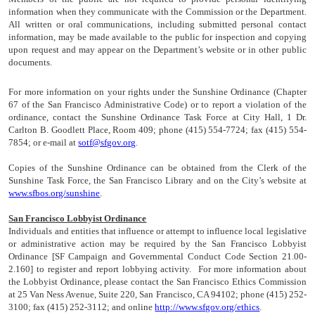
information when they communicate with the Commission or the Department.
All written or oral communications, including submitted personal contact
information, may be made available to the public for inspection and copying
upon request and may appear on the Department’s website or in other public
documents.
For more information on your rights under the Sunshine Ordinance (Chapter
67 of the San Francisco Administrative Code) or to report a violation of the
ordinance, contact the Sunshine Ordinance Task Force at City Hall, 1 Dr.
Carlton B. Goodlett Place, Room 409; phone (415) 554-7724; fax (415) 554-
7854; or e-mail at
sotf@sfgov.org
.
Copies of the Sunshine Ordinance can be obtained from the Clerk of the
Sunshine Task Force, the San Francisco Library and on the City’s website at
www.sfbos.org/sunshine
.
San Francisco Lobbyist Ordinance
Individuals and entities that influence or attempt to influence local legislative
or administrative action may be required by the San Francisco Lobbyist
Ordinance [SF Campaign and Governmental Conduct Code Section 21.00-
2.160] to register and report lobbying activity. For more information about
the Lobbyist Ordinance, please contact the San Francisco Ethics Commission
at 25 Van Ness Avenue, Suite 220, San Francisco, CA 94102; phone (415) 252-
3100; fax (415) 252-3112; and online
http://www.sfgov.org/ethics
.