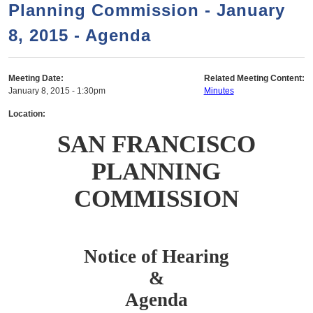
a
h
Planning Commission - January
n
r
8, 2015 - Agenda
t
c
e
h
n
f
Meeting Date:
Related Meeting Content:
January 8, 2015 - 1:30pm
Minutes
o
t
r
Location:
m
SAN FRANCISCO
PLANNING
COMMISSION
Notice of Hearing
&
Agenda