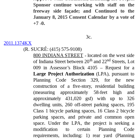
Sponsor continue working with staff on the
freeway side façade; and Continued to the
January 8, 2015 Consent Calendar by a vote of
+7 -0.
3c.
2011.1374KX
(R. SUCRÉ: (415) 575-9108)
800 INDIANA STREET
- located on the west side
th
nd
of Indiana Street between 20
and 22
Streets, Lot
009 in Assessor’s Block 4105 – Request for a
Large Project Authorization
(LPA), pursuant to
Planning Code Section 329, for the new
construction of a five-story, residential building
(measuring approximately 58-feet high and
approximately 431,020 gsf) with up to 326
dwelling units, 260 off-street parking spaces, 195
Class 1 bicycle parking spaces, 16 Class 2 bicycle
parking spaces, and private and common open
space. Under the LPA, the project is seeking a
modification to certain Planning Code
requirements, including: 1) rear yard (Planning