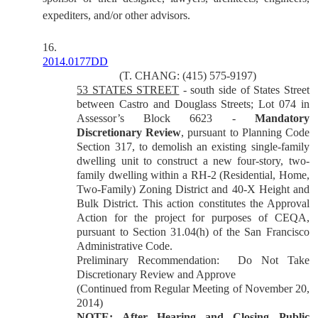
expediters, and/or other advisors.
16.
2014.0177DD
(T. CHANG: (415) 575-9197)
53 STATES STREET
- south side of States Street
between Castro and Douglass Streets; Lot 074 in
Assessor’s Block 6623 -
Mandatory
Discretionary Review
, pursuant to Planning Code
Section 317, to demolish an existing single-family
dwelling unit to construct a new four-story, two-
family dwelling within a RH-2 (Residential, Home,
Two-Family) Zoning District and 40-X Height and
Bulk District. This action constitutes the Approval
Action for the project for purposes of CEQA,
pursuant to Section 31.04(h) of the San Francisco
Administrative Code.
Preliminary Recommendation: Do Not Take
Discretionary Review and Approve
(Continued from Regular Meeting of November 20,
2014)
NOTE: After Hearing and Closing Public