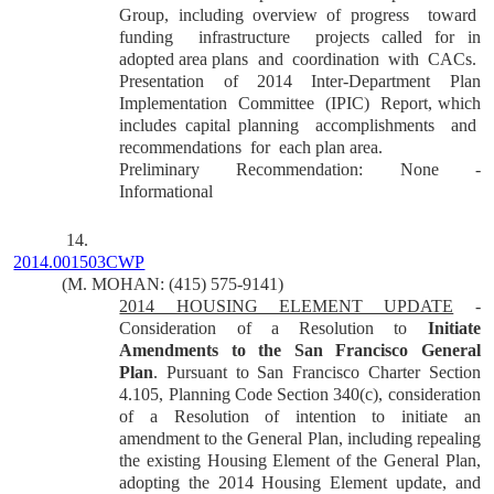
Group, including overview of progress
toward
funding
infrastructure
projects called for in
adopted area plans
and
coordination
with
CACs.
Presentation of 2014 Inter-Department Plan
Implementation
Committee
(IPIC)
Report, which
includes capital planning
accomplishments
and
recommendations
for
each plan area.
Preliminary Recommendation: None -
Informational
14.
2014.001503CWP
(M. MOHAN: (415) 575-9141)
2014 HOUSING ELEMENT UPDATE
-
Consideration of a Resolution to
Initiate
Amendments to the San Francisco General
Plan
. Pursuant to San Francisco Charter Section
4.105, Planning Code Section 340(c), consideration
of a Resolution of intention to initiate an
amendment to the General Plan, including repealing
the existing Housing Element of the General Plan,
adopting the 2014 Housing Element update, and