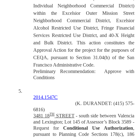
Individual Neighborhood Commercial District)
within the Excelsior Outer Mission Street
Neighborhood Commercial District, Excelsior
Alcohol Restricted Use District, Fringe Financial
Services Restricted Use District, and 40-X Height
and Bulk District.
This action constitutes the
Approval Action for the project for the purposes of
CEQA, pursuant to Section 31.04(h) of the San
Francisco Administrative Code.
Preliminary Recommendation:
Approve with
Conditions
5.
2014.1547C
(K. DURANDET: (415) 575-
6816)
TH
3481 18
STREET
- south side between Valencia
and Lexington; Lot 145 of Assessor’s Block 3589 -
Request for
Conditional Use Authorization
,
pursuant to Planning Code Sections 178(c), 186