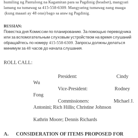
humiling ng Pantulong na Kagamitan para sa Pagdinig (headset), mangyari
lamang na tumawag sa 415-558-6309. Mangyaring tumawag nang maaga
(kung maaari ay 48 oras) bago sa araw ng Pagdinig.
RUSSIAN
:
Повестка
дня
Комиссии
по
планированию
.
За
помощью
переводчика
или
за
вспомогательным
слуховым
устройством
на
время
слушаний
обращайтесь
по
номеру
415-558-6309.
Запросы
должны
делаться
минимум
за
48
часов
до
начала
слушания
.
ROLL
CALL
:
President:
Cindy
Wu
Vice-President:
Rodney
Fong
Commissioners:
Michael J.
Antonini; Rich Hillis; Christine Johnson
Kathrin Moore; Dennis Richards
A.
CONSIDERATION OF ITEMS PROPOSED FOR