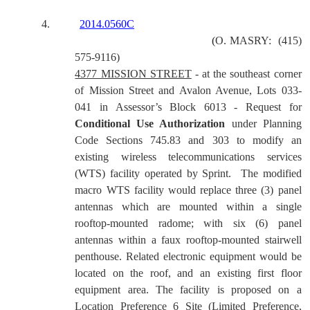
4.
2014.0560C
(
O. MASRY:
(415)
575-9116)
4377 MISSION STREET
-
at the southeast corner
of Mission Street and Avalon Avenue, Lots 033-
041 in Assessor’s Block 6013 - Request for
Conditional Use Authorization
under Planning
Code Sections 745.83 and 303 to modify an
existing wireless telecommunications services
(WTS) facility operated by Sprint. The modified
macro WTS facility would replace three (3) panel
antennas which are mounted within a single
rooftop-mounted radome; with six (6) panel
antennas within a faux rooftop-mounted stairwell
penthouse. Related electronic equipment would be
located on the roof, and an existing first floor
equipment area. The facility is proposed on a
Location Preference 6 Site (Limited Preference,