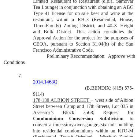
Limited Restaurant to Restaurant (d.b.a. Samovar
Tea Lounge) in conjunction with obtaining an ABC
Type 41 license for on-sale beer and wine at the
restaurant, within a RH-3 (Residential, House,
Three-Family) Zoning District, and 40-X Height
and Bulk District. This action constitutes the
Approval Action for the project for the purposes of
CEQA, pursuant to Section 31.04(h) of the San
Francisco Administrative Code.
Preliminary Recommendation:
Approve with
Conditions
7.
2014.1468Q
(B.BENDIX: (415) 575-
9114)
178-188
ALBION STREET
– west side of Albion
Street between Camp and 17th Streets, Lot 035 in
Assessor’s Block 3568; Request for
Condominium Conversion Subdivision
to
convert a three-story-over-garage, six unit building
into residential condominiums within an RTO-M
(Residential, Transit Oriented – Mission) Zoning