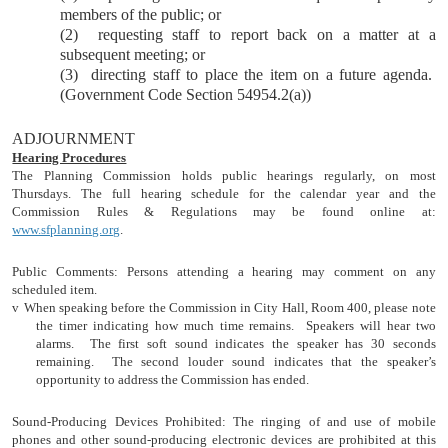
members of the public; or
(2)
requesting staff to report back on a matter at a
subsequent meeting; or
(3)
directing staff to place the item on a future agenda.
(Government Code Section 54954.2(a))
ADJOURNMENT
Hearing Procedures
The Planning Commission holds public hearings regularly, on most
Thursdays. The full hearing schedule for the calendar year and the
Commission Rules & Regulations may be found online at:
www.sfplanning.org
.
Public Comments: Persons attending a hearing may comment on any
scheduled item.
v
When speaking before the Commission in City Hall, Room 400, please note
the timer indicating how much time remains.
Speakers will hear two
alarms.
The first soft sound indicates the speaker has 30 seconds
remaining.
The second louder sound indicates that the speaker’s
opportunity to address the Commission has ended.
Sound-Producing Devices Prohibited: The ringing of and use of mobile
phones and other sound-producing electronic devices are prohibited at this