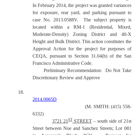
In February 2014, the project was granted variances
for exposure, rear yard, and parking pursuant to
case No. 2013.0588V.
The subject property is
located within a
RM-1 (Residential, Mixed,
Moderate-Density) Zoning District and 40-X
Height and Bulk District. This action constitutes the
Approval Action for the project for purposes of
CEQA, pursuant to Section 31.04(h) of the San
Francisco Administrative Code.
Preliminary Recommendation:
Do Not Take
Discretionary Review and Approve
18.
2014.0065D
(M. SMITH: (415) 558-
6332)
ST
3721 21
STREET
– south side of 21st
Street between Noe and Sanchez Streets; Lot 081