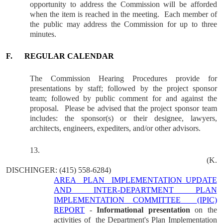
opportunity to address the Commission will be afforded
when the item is reached in the meeting.
Each member of
the public may address the Commission for up to three
minutes.
F.
REGULAR CALENDAR
The Commission Hearing Procedures provide for
presentations by staff; followed by the project sponsor
team; followed by public comment for and against the
proposal.
Please be advised that the project sponsor team
includes: the sponsor(s) or their designee, lawyers,
architects, engineers, expediters, and/or other advisors.
13.
(K.
DISCHINGER
: (415) 558-6284)
AREA
PLAN
IMPLEMENTATION UPDATE
AND INTER-DEPARTMENT PLAN
IMPLEMENTATION COMMITTEE
(IPIC)
REPORT
-
Informational presentation
on the
activities of
the Department's Plan Implementation