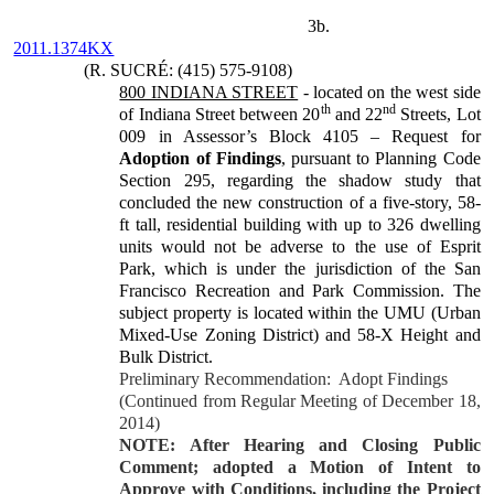
3b.
2011.1374KX
(R. SUCRÉ: (415) 575-9108)
800 INDIANA STREET
- located on the west side
th
nd
of Indiana Street between 20
and 22
Streets, Lot
009 in Assessor’s Block 4105 – Request for
Adoption of Findings
, pursuant to Planning Code
Section 295, regarding the shadow study that
concluded the new construction of a five-story, 58-
ft tall, residential building with up to 326 dwelling
units would not be adverse to the use of Esprit
Park, which is under the jurisdiction of the San
Francisco Recreation and Park Commission. The
subject property is located within the UMU (Urban
Mixed-Use Zoning District) and 58-X Height and
Bulk District.
Preliminary Recommendation:
Adopt Findings
(Continued from Regular Meeting of December 18,
2014)
NOTE: After Hearing and Closing Public
Comment; adopted a Motion of Intent to
Approve with Conditions, including the Project