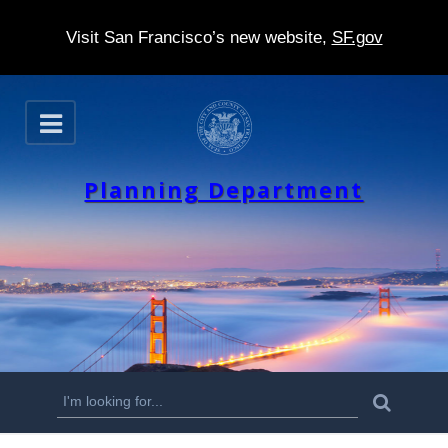
Visit San Francisco’s new website,
SF.gov
S
O
k
p
e
i
n
Planning Department
p
t
o
m
a
i
n
S
S
e
c
a
e
r
o
c