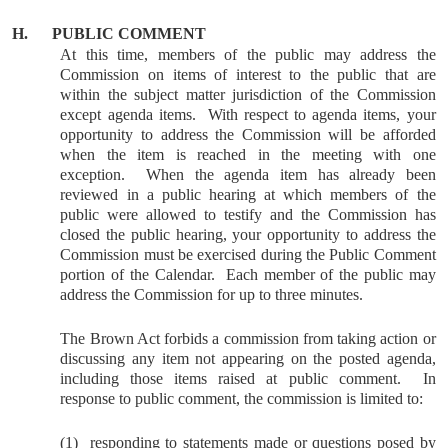
H.
PUBLIC COMMENT
At this time, members of the public may address the
Commission on items of interest to the public that are
within the subject matter jurisdiction of the Commission
except agenda items.
With respect to agenda items, your
opportunity to address the Commission will be afforded
when the item is reached in the meeting with one
exception.
When the agenda item has already been
reviewed in a public hearing at which members of the
public were allowed to testify and the Commission has
closed the public hearing, your opportunity to address the
Commission must be exercised during the Public Comment
portion of the Calendar.
Each member of the public may
address the Commission for up to three minutes.
The Brown Act forbids a commission from taking action or
discussing any item not appearing on the posted agenda,
including those items raised at public comment.
In
response to public comment, the commission is limited to:
(1)
responding to statements made or questions posed by