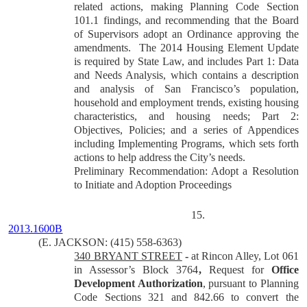
related actions, making Planning Code Section
101.1 findings, and recommending that the Board
of Supervisors adopt an Ordinance approving the
amendments. The 2014 Housing Element Update
is required by State Law, and includes Part 1: Data
and Needs Analysis, which contains a description
and analysis of San Francisco’s population,
household and employment trends, existing housing
characteristics, and housing needs; Part 2:
Objectives, Policies; and a series of Appendices
including Implementing Programs, which sets forth
actions to help address the City’s needs.
Preliminary Recommendation: Adopt a Resolution
to Initiate and Adoption Proceedings
15.
2013.1600B
(E. JACKSON: (415) 558-6363)
340 BRYANT STREET
-
at Rincon Alley, Lot 061
in Assessor’s Block 3764
,
Request for
Office
Development Authorization
, pursuant to Planning
Code Sections 321 and 842.66 to convert the