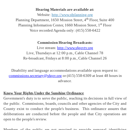
Hearing Materials are available at:
Website:
http://www.sfplanning.org
th
Planning Department, 1650 Mission Street, 4
Floor, Suite 400
st
Planning Information Center, 1660 Mission Street, 1
Floor
Voice recorded Agenda only: (415) 558-6422
Commission Hearing Broadcasts:
Live stream:
http://www.sfgovtv.org
Live, Thursdays at 12:00 p.m., Cable Channel 78
Re-broadcast, Fridays at 8:00 p.m., Cable Channel 26
Disability and language accommodations available upon request to:
commissions.secretary@sfgov.org
or (415) 558-6309 at least 48 hours in
advance.
Know Your Rights Under the Sunshine Ordinance
Government's duty is to serve the public, reaching its decisions in full view of
the public. Commissions, boards, councils and other agencies of the City and
County exist to conduct the people's business. This ordinance assures that
deliberations are conducted before the people and that City operations are
open to the people's review.
Members of the public are not required to provide personal identifying