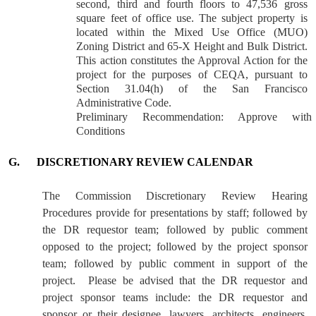
second, third and fourth floors to 47,536 gross
square feet of office use. The subject property is
located within the Mixed Use Office (MUO)
Zoning District and 65-X Height and Bulk District.
This action constitutes the Approval Action for the
project for the purposes of CEQA, pursuant to
Section 31.04(h) of the San Francisco
Administrative Code.
Preliminary Recommendation: Approve with
Conditions
G.
DISCRETIONARY REVIEW CALENDAR
The Commission Discretionary Review Hearing
Procedures provide for presentations by staff; followed by
the DR requestor team; followed by public comment
opposed to the project; followed by the project sponsor
team; followed by public comment in support of the
project.
Please be advised that the DR requestor and
project sponsor teams include: the DR requestor and
sponsor or their designee, lawyers, architects, engineers,