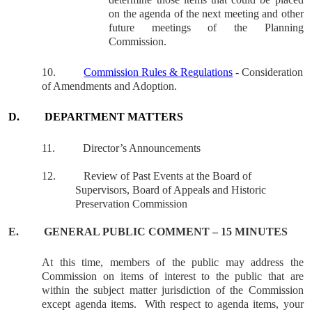
on the agenda of the next meeting and other
future meetings of the Planning
Commission.
10.
Commission Rules & Regulations
- Consideration
of Amendments and Adoption.
D.
DEPARTMENT MATTERS
11.
Director’s Announcements
12.
Review of Past Events at the Board of
Supervisors, Board of Appeals and Historic
Preservation Commission
E.
GENERAL
PUBLIC COMMENT – 15 MINUTES
At this time, members of the public may address the
Commission on items of interest to the public that are
within the subject matter jurisdiction of the Commission
except agenda items.
With respect to agenda items, your