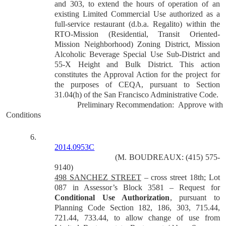
and 303, to extend the hours of operation of an
existing Limited Commercial Use authorized as a
full-service restaurant (d.b.a. Regalito) within the
RTO-Mission (Residential, Transit Oriented-
Mission Neighborhood) Zoning District, Mission
Alcoholic Beverage Special Use Sub-District and
55-X Height and Bulk District.
This action
constitutes the Approval Action for the project for
the purposes of CEQA, pursuant to Section
31.04(h) of the San Francisco Administrative Code.
Preliminary Recommendation:
Approve with
Conditions
6.
2014.0953C
(M. BOUDREAUX: (415) 575-
9140)
498 SANCHEZ STREET
– cross street 18th; Lot
087 in Assessor’s Block 3581 – Request for
Conditional Use Authorization
, pursuant to
Planning Code Section 182, 186, 303, 715.44,
721.44, 733.44, to allow change of use from