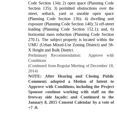
Code Section 134); 2) open space (Planning Code
Section 135); 3) permitted obstructions over the
street, setback, yard or useable open space
(Planning Code Section 136); 4) dwelling unit
exposure (Planning Code Section 140); 5) off-street
loading (Planning Code Section 152.1); and, 6)
horizontal mass reduction (Planning Code Section
270.1). The subject property is located within the
UMU (Urban Mixed-Use Zoning District) and 58-
X Height and Bulk District.
Preliminary Recommendation:
Approve with
Conditions
(Continued from Regular Meeting of December 18,
2014)
NOTE: After Hearing and Closing Public
Comment; adopted a Motion of Intent to
Approve with Conditions, including the Project
Sponsor continue working with staff on the
freeway side façade; and Continued to the
January 8, 2015 Consent Calendar by a vote of
+7 -0.