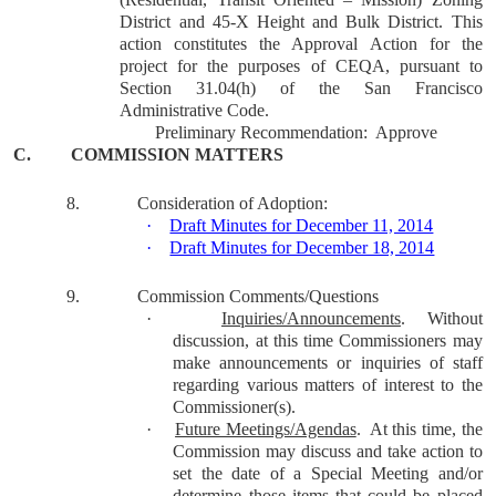
District and 45-X Height and Bulk District. This
action constitutes the Approval Action for the
project for the purposes of CEQA, pursuant to
Section 31.04(h) of the San Francisco
Administrative Code.
Preliminary Recommendation:
Approve
C.
COMMISSION MATTERS
8.
Consideration of Adoption:
·
Draft Minutes for December 11, 2014
·
Draft Minutes for December 18, 2014
9.
Commission Comments/Questions
·
Inquiries/Announcements
.
Without
discussion, at this time Commissioners may
make announcements or inquiries of staff
regarding various matters of interest to the
Commissioner(s).
·
Future Meetings/Agendas
.
At this time, the
Commission may discuss and take action to
set the date of a Special Meeting and/or
determine those items that could be placed