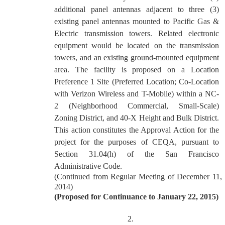
additional panel antennas adjacent to three (3)
existing panel antennas mounted to Pacific Gas &
Electric transmission towers. Related electronic
equipment would be located on the transmission
towers, and an existing ground-mounted equipment
area. The facility is proposed on a Location
Preference 1 Site (Preferred Location; Co-Location
with Verizon Wireless and T-Mobile) within a NC-
2 (Neighborhood Commercial, Small-Scale)
Zoning District, and 40-X Height and Bulk District.
This action constitutes the Approval Action for the
project for the purposes of CEQA, pursuant to
Section 31.04(h) of the San Francisco
Administrative Code.
(Continued from Regular Meeting of December 11,
2014)
(Proposed for Continuance to January 22, 2015)
2.