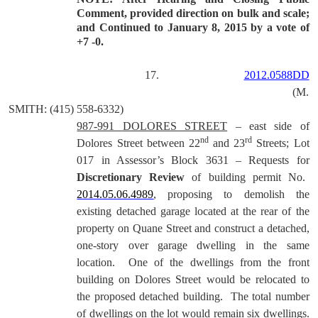
Comment, provided direction on bulk and scale;
and Continued to January 8, 2015 by a vote of
+7 -0.
17.
2012.0588DD
(M.
SMITH: (415) 558-6332)
987-991
DOLORES STREET
– east side of
nd
rd
Dolores Street between 22
and 23
Streets; Lot
017 in Assessor’s Block 3631 –
Requests for
Discretionary Review
of building permit No.
2014.05.06.4989
, proposing to demolish the
existing detached garage located at the rear of the
property on Quane Street and construct a detached,
one-story over garage dwelling in the same
location.
One of the dwellings from the front
building on Dolores Street would be relocated to
the proposed detached building.
The total number
of dwellings on the lot would remain six dwellings.