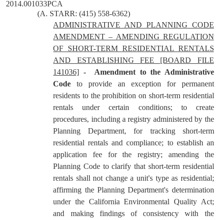
2014.001033PCA
(A. STARR: (415) 558-6362)
ADMINISTRATIVE AND PLANNING CODE
AMENDMENT – AMENDING REGULATION
OF SHORT-TERM RESIDENTIAL RENTALS
AND ESTABLISHING FEE [BOARD FILE
141036]
-
Amendment to the Administrative
Code
to provide an exception for permanent
residents to the prohibition on short-term residential
rentals under certain conditions; to create
procedures, including a registry administered by the
Planning Department, for tracking short-term
residential rentals and compliance; to establish an
application fee for the registry; amending the
Planning Code to clarify that short-term residential
rentals shall not change a unit's type as residential;
affirming the Planning Department's determination
under the California Environmental Quality Act;
and making findings of consistency with the