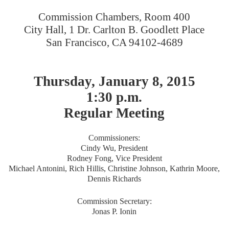
Commission Chambers, Room 400
City Hall, 1 Dr. Carlton B. Goodlett Place
San Francisco, CA 94102-4689
Thursday, January 8, 2015
1:30 p.m.
Regular Meeting
Commissioners:
Cindy Wu, President
Rodney Fong, Vice President
Michael Antonini, Rich Hillis, Christine Johnson, Kathrin Moore,
Dennis Richards
Commission Secretary:
Jonas P. Ionin