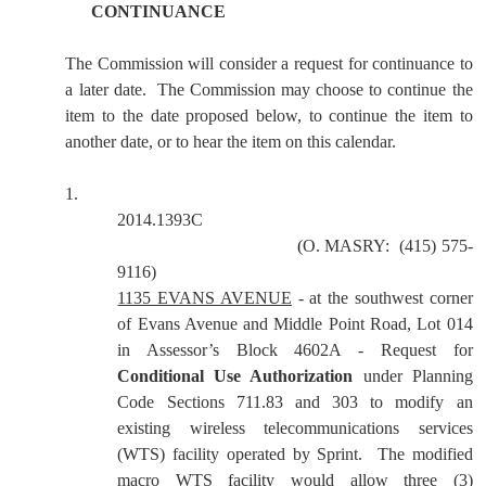
CONTINUANCE
The Commission will consider a request for continuance to
a later date.
The Commission may choose to continue the
item to the date proposed below, to continue the item to
another date, or to hear the item on this calendar.
1.
2014.1393C
(
O. MASRY:
(415) 575-
9116)
1135 EVANS AVENUE
-
at the southwest corner
of Evans Avenue and Middle Point Road, Lot 014
in Assessor’s Block 4602A - Request for
Conditional Use Authorization
under Planning
Code Sections 711.83 and 303 to modify an
existing wireless telecommunications services
(WTS) facility operated by Sprint. The modified
macro WTS facility would allow three (3)