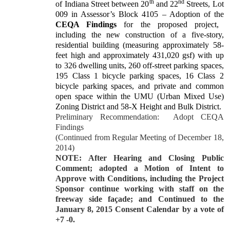
th
nd
of Indiana Street between 20
and 22
Streets, Lot
009 in Assessor’s Block 4105 – Adoption of the
CEQA Findings
for the proposed project,
including the new construction of a five-story,
residential building (measuring approximately 58-
feet high and approximately 431,020 gsf) with up
to 326 dwelling units, 260 off-street parking spaces,
195 Class 1 bicycle parking spaces, 16 Class 2
bicycle parking spaces, and private and common
open space within the UMU (Urban Mixed Use)
Zoning District and 58-X Height and Bulk District.
Preliminary Recommendation:
Adopt CEQA
Findings
(Continued from Regular Meeting of December 18,
2014)
NOTE: After Hearing and Closing Public
Comment; adopted a Motion of Intent to
Approve with Conditions, including the Project
Sponsor continue working with staff on the
freeway side façade; and Continued to the
January 8, 2015 Consent Calendar by a vote of
+7 -0.