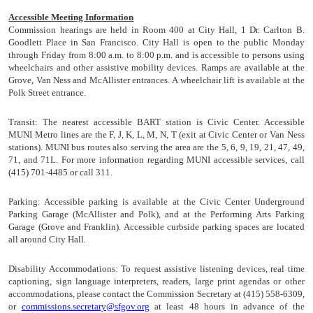
Accessible Meeting Information
Commission hearings are held in Room 400 at City Hall, 1 Dr. Carlton B.
Goodlett Place in San Francisco. City Hall is open to the public Monday
through Friday from 8:00 a.m. to 8:00 p.m. and is accessible to persons using
wheelchairs and other assistive mobility devices. Ramps are available at the
Grove, Van Ness and McAllister entrances. A wheelchair lift is available at the
Polk Street entrance.
Transit:
The nearest accessible BART station is Civic Center. Accessible
MUNI Metro lines are the F, J, K, L, M, N, T (exit at Civic Center or Van Ness
stations). MUNI bus routes also serving the area are the 5, 6, 9, 19, 21, 47, 49,
71, and 71L. For more information regarding MUNI accessible services, call
(415) 701-4485 or call 311.
Parking:
Accessible parking is available at the Civic Center Underground
Parking Garage (McAllister and Polk), and at the Performing Arts Parking
Garage (Grove and Franklin). Accessible curbside parking spaces are located
all around City Hall.
Disability Accommodations:
To request assistive listening devices, real time
captioning, sign language interpreters, readers, large print agendas or other
accommodations, please contact the Commission Secretary at (415) 558-6309,
or
commissions.secretary@sfgov.org
at least 48 hours in advance of the