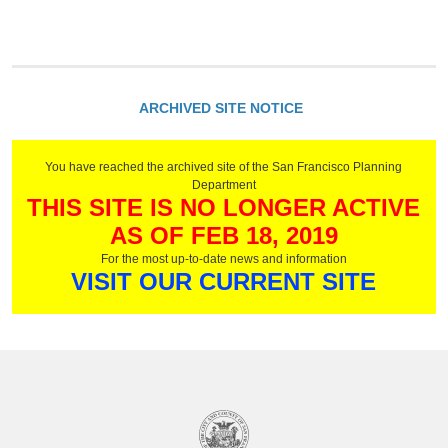
g
e
s
ARCHIVED SITE NOTICE
You have reached the archived site of the San Francisco Planning
Department
THIS SITE IS NO LONGER ACTIVE
AS OF FEB 18, 2019
For the most up-to-date news and information
VISIT OUR CURRENT SITE