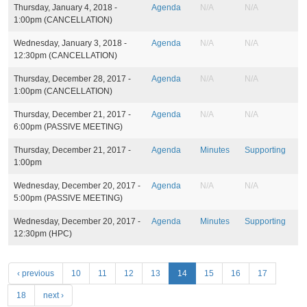
Thursday, January 4, 2018 -
Agenda
N/A
N/A
1:00pm
(CANCELLATION)
Wednesday, January 3, 2018 -
Agenda
N/A
N/A
12:30pm
(CANCELLATION)
Thursday, December 28, 2017 -
Agenda
N/A
N/A
1:00pm
(CANCELLATION)
Thursday, December 21, 2017 -
Agenda
N/A
N/A
6:00pm
(PASSIVE MEETING)
Thursday, December 21, 2017 -
Agenda
Minutes
Supporting
1:00pm
Wednesday, December 20, 2017 -
Agenda
N/A
N/A
5:00pm
(PASSIVE MEETING)
Wednesday, December 20, 2017 -
Agenda
Minutes
Supporting
12:30pm
(HPC)
P
‹ previous
10
11
12
13
14
15
16
17
a
18
next ›