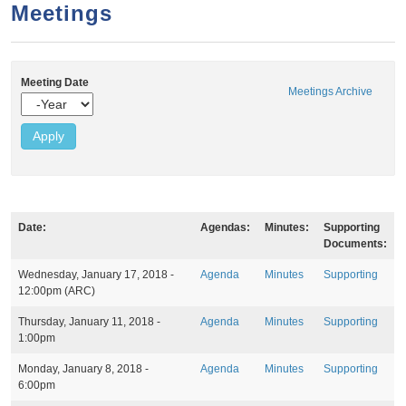
a
h
Meetings
n
r
t
c
e
h
Meeting Date
Meetings Archive
n
f
Y
e
o
t
a
r
r
m
Date:
Agendas:
Minutes:
Supporting
Documents:
M
Wednesday, January 17, 2018 -
Agenda
Minutes
Supporting
e
12:00pm
(ARC)
e
t
Thursday, January 11, 2018 -
Agenda
Minutes
Supporting
i
1:00pm
n
g
Monday, January 8, 2018 -
Agenda
Minutes
Supporting
s
6:00pm