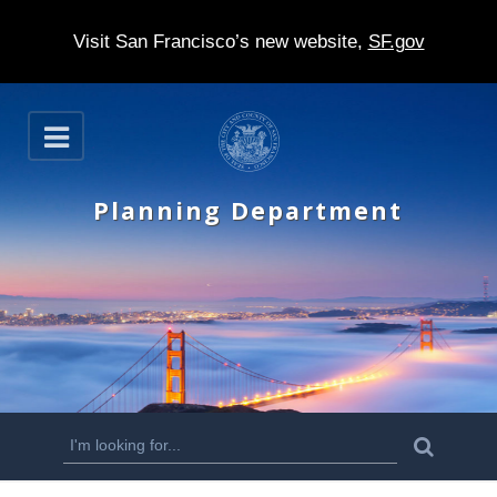
Visit San Francisco’s new website,
SF.gov
S
O
k
p
e
i
n
Planning Department
p
t
o
m
a
i
n
S
S
e
c
a
e
r
o
c