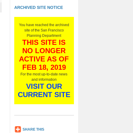
ARCHIVED SITE NOTICE
You have reached the archived
site of the San Francisco
Planning Department
THIS SITE IS
NO LONGER
ACTIVE AS OF
FEB 18, 2019
For the most up-to-date news
and information
VISIT OUR
CURRENT SITE
SH
SHARE THIS