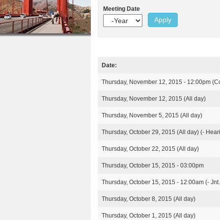
r
n
Meeting Date
u
Y
e
t
e
h
a
e
r
e
n
r
Date:
t
M
e
Thursday, November 12, 2015 - 12:00pm
(C
e
e
Thursday, November 12, 2015 (All day)
t
i
Thursday, November 5, 2015 (All day)
n
g
Thursday, October 29, 2015 (All day)
(- Hear
s
Thursday, October 22, 2015 (All day)
Thursday, October 15, 2015 - 03:00pm
Thursday, October 15, 2015 - 12:00am
(- Jn
Thursday, October 8, 2015 (All day)
Thursday, October 1, 2015 (All day)