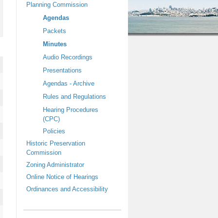
Planning Commission
O
n
Agendas
l
Packets
y
,
Minutes
L
Audio Recordings
i
s
Presentations
t
Agendas - Archive
e
n
Rules and Regulations
N
Hearing Procedures
o
w
(CPC)
Policies
Historic Preservation
Commission
Zoning Administrator
Online Notice of Hearings
Ordinances and Accessibility