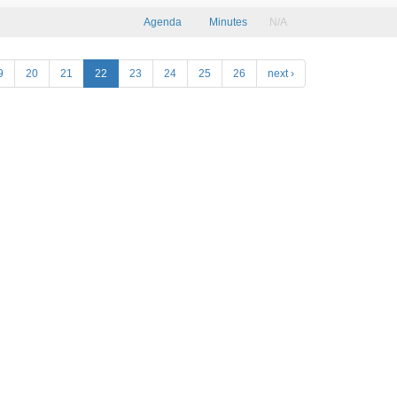
Agenda
Minutes
N/A
9
20
21
22
23
24
25
26
next ›