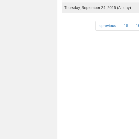
Thursday, September 24, 2015 (All day)
P
‹ previous
18
1
a
g
e
s