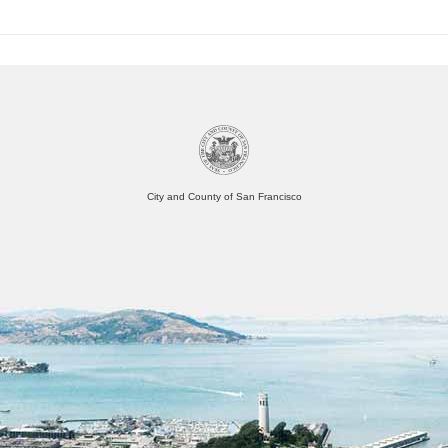
City and County of San Francisco