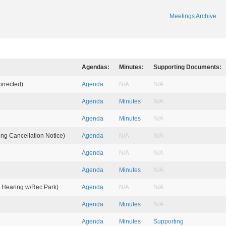
Meetings Archive
Agendas:
Minutes:
Supporting Documents:
orrected)
Agenda
N/A
N/A
Agenda
Minutes
N/A
Agenda
Minutes
N/A
ing Cancellation Notice)
Agenda
N/A
N/A
Agenda
N/A
N/A
Agenda
Minutes
N/A
t. Hearing w/Rec Park)
Agenda
N/A
N/A
Agenda
Minutes
N/A
Agenda
Minutes
Supporting