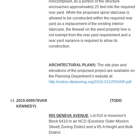
noncompliant, as a portion of the structure
encroaches approximately 25 feet into the required
rear yard. While the proposed spiral staircase is
allowed to be constructed within the required rear
yard as a replacement of the existing interior
staircase, the firewall on the west property line is
not exempt from the rear yard requirement and a
rear yard variance is required to allow its
construction.
ARCHITECTURAL PLANS:
The site plan and
elevations of the proposed project are available on
the Planning Department’s website at:
http://notice.sfplanning.org/2016-015255VAR.pdf
.
2015-009578VAR (TODD
KENNEDY)
905 GENEVA AVENUE
, Lot 010 in Assessor's
Block 6410 in an NCD (Excelsior Outer Mission
Street) Zoning District and a 65-A Height and Bulk
District.