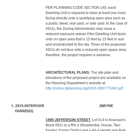
PER PLANNING CODE SECTION 140, each
Dwelling Unit is required to have at least one room
facing directly onto a qualifying open area such as
a public street, rear yard, or side yard. In the case of
ADUs, the Zoning Administrator may issue a
reduced exposure waiver if the Dwelling Unit faces
onto on open area that is 15 feet by 15 feet in size
and unobstructed to the sky. Three of the proposed
ADUs do not face onto a reduced open space area;
therefore, the project requires a variance.
ARCHITECTURAL PLANS:
The site plan and
elevations of the proposed project are available on
the Planning Department’s website at:
http://notice.sfplanning.org/2016-008777VAR.pdf
.
2015-007655VAR (WAYNE
FARRENS)
1990 JEFFERSON STREET
, Lot 013 in Assessor's
Block 0911 in a RH-2 (Residential, House, Two-
Family) Zoning District and a 40-X Height and Bulk