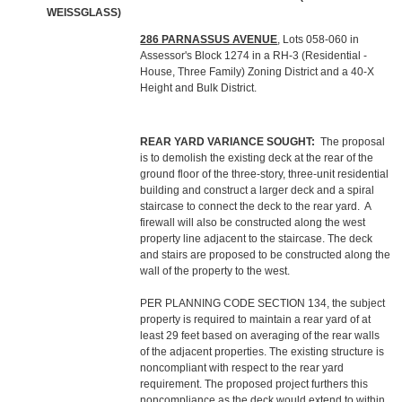
WEISSGLASS)
286 PARNASSUS AVENUE
, Lots 058-060 in
Assessor's Block 1274 in a RH-3 (Residential -
House, Three Family) Zoning District and a 40-X
Height and Bulk District.
REAR YARD VARIANCE SOUGHT:
The proposal
is to demolish the existing deck at the rear of the
ground floor of the three-story, three-unit residential
building and construct a larger deck and a spiral
staircase to connect the deck to the rear yard. A
firewall will also be constructed along the west
property line adjacent to the staircase. The deck
and stairs are proposed to be constructed along the
wall of the property to the west.
PER PLANNING CODE SECTION 134, the subject
property is required to maintain a rear yard of at
least 29 feet based on averaging of the rear walls
of the adjacent properties. The existing structure is
noncompliant with respect to the rear yard
requirement. The proposed project furthers this
noncompliance as the deck would extend to within