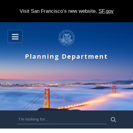
Visit San Francisco’s new website,
SF.gov
S
O
k
p
e
i
n
Planning Department
p
t
o
m
a
i
n
S
S
e
c
a
e
r
o
c