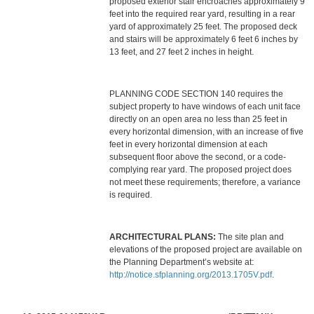
proposed exterior stair encroaches approximately 9
feet into the required rear yard, resulting in a rear
yard of approximately 25 feet. The proposed deck
and stairs will be approximately 6 feet 6 inches by
13 feet, and 27 feet 2 inches in height.
PLANNING CODE SECTION 140 requires the
subject property to have windows of each unit face
directly on an open area no less than 25 feet in
every horizontal dimension, with an increase of five
feet in every horizontal dimension at each
subsequent floor above the second, or a code-
complying rear yard. The proposed project does
not meet these requirements; therefore, a variance
is required.
ARCHITECTURAL PLANS:
The site plan and
elevations of the proposed project are available on
the Planning Department’s website at:
http://notice.sfplanning.org/2013.1705V.pdf
.