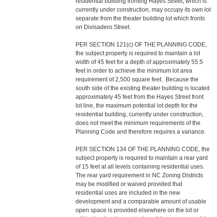
residential building fronting Hayes Street, which is
currently under construction, may occupy its own lot
separate from the theater building lot which fronts
on Divisadero Street.
PER SECTION 121(c) OF THE PLANNING CODE,
the subject property is required to maintain a lot
width of 45 feet for a depth of approximately 55.5
feet in order to achieve the minimum lot area
requirement of 2,500 square feet. Because the
south side of the existing theater building is located
approximately 45 feet from the Hayes Street front
lot line, the maximum potential lot depth for the
residential building, currently under construction,
does not meet the minimum requirements of the
Planning Code and therefore requires a variance.
PER SECTION 134 OF THE PLANNING CODE, the
subject property is required to maintain a rear yard
of 15 feet at all levels containing residential uses.
The rear yard requirement in NC Zoning Districts
may be modified or waived provided that
residential uses are included in the new
development and a comparable amount of usable
open space is provided elsewhere on the lot or