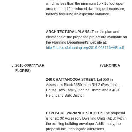
which is less than the minimum 15 x 15 foot open
area required for reduced dwelling unit exposure,
thereby requiring an exposure variance.
ARCHITECTURAL PLANS:
The site plan and
elevations of the proposed project are available on
the Planning Department’s website at:
http://notice.sfplanning.org/2016-008716VAR.pdf
.
2016-008777VAR (VERONICA
FLORES)
240 CHATTANOOGA STREET
, Lot 050 in
Assessor's Block 3650 in an RH-2 (Residential -
House, Two Family) Zoning District and a 40-X
Height and Bulk District.
EXPOSURE VARIANCE SOUGHT:
The proposal
is for six (6) Accessory Dwelling Units (ADU) within
the existing building envelope. Additionally, the
proposal includes façade alterations.