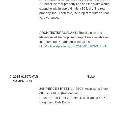
21 feet of the rear property line and the stairs would
extend to within approximately 16 feet of the rear
property line. Therefore, the project requires a rear
yard variance.
ARCHITECTURAL PLANS:
The site plan and
elevations of the proposed project are available on
the Planning Department’s website at:
http://notice.sfplanning.org/2016-015703VAR.pdf
.
2015-018073VAR (ELLA
SAMONSKY)
245 PIERCE STREET
, Lot 070 in Assessor’s Block
0846 in a RH-3 (Residential,
House, Three-Family) Zoning District and a 40-X
Height and Bulk District.