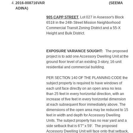
2016-008716VAR (SEEMA
ADINA)
905 CAPP STREET
, Lot 027 in Assessor's Block
6518 in the 24th Street Mission Neighborhood
Commercial Transit Zoning District and a 55-X
Height and Bulk District.
EXPOSURE VARIANCE SOUGHT:
The proposed
project is to add one Accessory Dwelling Unit at the
ground floor level of an existing 3-story, 16-unit
residential and commercial building.
PER SECTION 140 OF THE PLANNING CODE the
subject property is required to have windows of
each unit face directly on an open area no less
than 25 feet in every horizontal direction, with an
increase of five feet in every horizontal dimension
at each subsequent floor immediately above. The
dimensions of the open area may be reduced to 15
feet in width and depth for Accessory Dwelling
Units. The subject property has no rear yard and a
side setback that is 6'7" x 59'. The proposed
Accessory Dwelling Unit will face onto that setback,