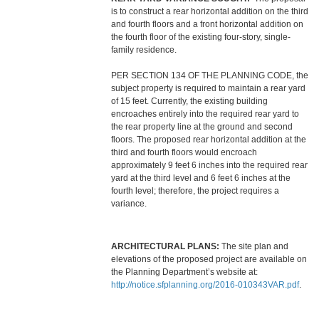
is to construct a rear horizontal addition on the third
and fourth floors and a front horizontal addition on
the fourth floor of the existing four-story, single-
family residence.
PER SECTION 134 OF THE PLANNING CODE, the
subject property is required to maintain a rear yard
of 15 feet. Currently, the existing building
encroaches entirely into the required rear yard to
the rear property line at the ground and second
floors. The proposed rear horizontal addition at the
third and fourth floors would encroach
approximately 9 feet 6 inches into the required rear
yard at the third level and 6 feet 6 inches at the
fourth level; therefore, the project requires a
variance.
ARCHITECTURAL PLANS:
The site plan and
elevations of the proposed project are available on
the Planning Department’s website at:
http://notice.sfplanning.org/2016-010343VAR.pdf
.