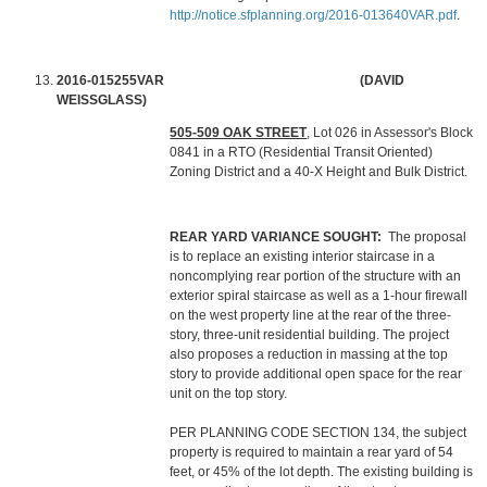
http://notice.sfplanning.org/2016-013640VAR.pdf
.
2016-015255VAR (DAVID
WEISSGLASS)
505-509 OAK STREET
, Lot 026 in Assessor's Block
0841 in a RTO (Residential Transit Oriented)
Zoning District and a 40-X Height and Bulk District.
REAR YARD VARIANCE SOUGHT:
The proposal
is to replace an existing interior staircase in a
noncomplying rear portion of the structure with an
exterior spiral staircase as well as a 1-hour firewall
on the west property line at the rear of the three-
story, three-unit residential building. The project
also proposes a reduction in massing at the top
story to provide additional open space for the rear
unit on the top story.
PER PLANNING CODE SECTION 134, the subject
property is required to maintain a rear yard of 54
feet, or 45% of the lot depth. The existing building is