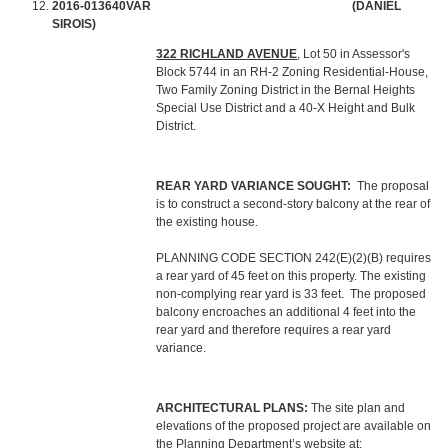
2016-013640VAR
(DANIEL
SIROIS)
322 RICHLAND AVENUE
, Lot 50 in Assessor's
Block 5744 in an RH-2 Zoning Residential-House,
Two Family Zoning District in the Bernal Heights
Special Use District and a 40-X Height and Bulk
District.
REAR YARD VARIANCE SOUGHT:
The proposal
is to construct a second-story balcony at the rear of
the existing house.
PLANNING CODE SECTION 242(E)(2)(B) requires
a rear yard of 45 feet on this property. The existing
non-complying rear yard is 33 feet. The proposed
balcony encroaches an additional 4 feet into the
rear yard and therefore requires a rear yard
variance.
ARCHITECTURAL PLANS:
The site plan and
elevations of the proposed project are available on
the Planning Department’s website at: