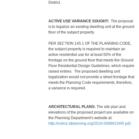
District.
ACTIVE USE VARIANCE SOUGHT:
The proposal
is to legalize an existing dwelling unit at the ground
floor of the subject property.
PER SECTION 145.1 OF THE PLANNING CODE,
the subject property is required to maintain an
active residential use for at least 50% of the
frontage on the ground floor that meets the Ground
Floor Residential Design Guidelines, which require
raised entries. The proposed dwelling unit
legalization would not provide a street frontage that
meets the Planning Code requirements; therefore,
a variance is required.
ARCHITECTURAL PLANS:
The site plan and
elevations of the proposed project are available on
the Planning Department’s website at:
http://notice.sfplanning.org/2016-008862VAR.pdf
.