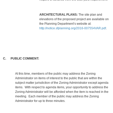
ARCHITECTURAL PLANS:
The site plan and
elevations of the proposed project are available on
the Planning Department’s website at:
http://notice.sfplanning.org/2016-007554VAR.pdf
.
C. PUBLIC COMMENT:
At this time, members of the public may address the Zoning
Administrator on items of interest to the public that are within the
subject matter jurisdiction of the Zoning Administrator except agenda
items. With respect to agenda items, your opportunity to address the
Zoning Administrator will be afforded when the item is reached in the
meeting. Each member of the public may address the Zoning
Administrator for up to three minutes.