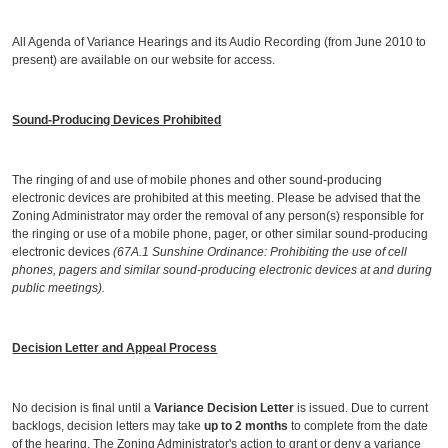
All Agenda of Variance Hearings and its Audio Recording (from June 2010 to
present) are available on our website for access.
Sound-Producing Devices Prohibited
The ringing of and use of mobile phones and other sound-producing
electronic devices are prohibited at this meeting. Please be advised that the
Zoning Administrator may order the removal of any person(s) responsible for
the ringing or use of a mobile phone, pager, or other similar sound-producing
electronic devices
(67A.1 Sunshine Ordinance: Prohibiting the use of cell
phones, pagers and similar sound-producing electronic devices at and during
public meetings).
Decision Letter and Appeal Process
No decision is final until a
Variance Decision Letter
is issued. Due to current
backlogs, decision letters may take
up to 2 months
to complete from the date
of the hearing. The Zoning Administrator's action to grant or deny a variance