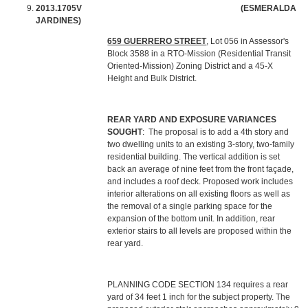
2013.1705V (ESMERALDA
JARDINES)
659 GUERRERO STREET
, Lot 056 in Assessor's
Block 3588 in a RTO-Mission (Residential Transit
Oriented-Mission) Zoning District and a 45-X
Height and Bulk District.
REAR YARD AND EXPOSURE
VARIANCES
SOUGHT
: The proposal is to add a 4th story and
two dwelling units to an existing 3-story, two-family
residential building. The vertical addition is set
back an average of nine feet from the front façade,
and includes a roof deck. Proposed work includes
interior alterations on all existing floors as well as
the removal of a single parking space for the
expansion of the bottom unit. In addition, rear
exterior stairs to all levels are proposed within the
rear yard.
PLANNING CODE SECTION 134 requires a rear
yard of 34 feet 1 inch for the subject property. The