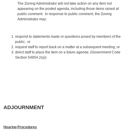
The Zoning Administrator will not take action on any item not
appearing on the posted agenda, including those items raised at
public comment. In response to public comment, the Zoning
Administrator may:
respond to statements made or questions posed by members of the
public; or
request staff to report back on a matter at a subsequent meeting; or
direct staff to place the item on a future agenda. (Government Code
Section 54954.2(a))
ADJOURNMENT
Hearing Procedures