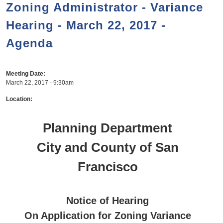
a
h
Zoning Administrator - Variance
n
r
Hearing - March 22, 2017 -
t
c
e
Agenda
h
n
f
o
t
Meeting Date:
r
March 22, 2017 - 9:30am
m
Location:
Planning Department
City and County of San
Francisco
Notice of Hearing
On Application for Zoning Variance