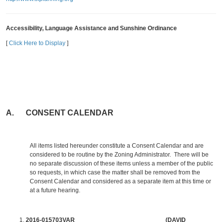
Accessibility, Language Assistance and Sunshine Ordinance
[
Click Here to Display
]
A. CONSENT CALENDAR
All items listed hereunder constitute a Consent Calendar and are
considered to be routine by the Zoning Administrator. There will be
no separate discussion of these items unless a member of the public
so requests, in which case the matter shall be removed from the
Consent Calendar and considered as a separate item at this time or
at a future hearing.
2016-015703VAR (DAVID