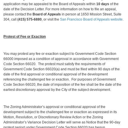
application may be appealed to the Board of Appeals within
10 days
of the
date of the Decision Letter. For more information on how to file an appeal,
please contact the
Board of Appeals
in person at 1650 Mission Street, Suite
304, call
(415) 575-6880
, or visit the
San Francisco Board of Appeals website
.
Protest of Fee or Exaction
You may protest any fee or exaction subject to Government Code Section
66000 imposed as a condition of approval in accordance with Government
Code Section 66020. The protest must satisfy the requirements of
Government Code Section 66020(a) and must be filed within 90 days of the
date of the first approval or conditional approval of the development
referencing the challenged fee or exaction. For purposes of Government
Code Section 66020, the date of imposition of the fee shall be the date of the
earliest discretionary approval by the City of the subject development.
The Zoning Administrator’s approval or conditional approval of the
development subject to the challenged fee or exaction as expressed in its
Motion, Resolution, or Discretionary Review Action or the Zoning
Administrator’s Variance Decision Letter will serve as Notice that the 90-day
protest period under Government Code Section 66020 has begun.