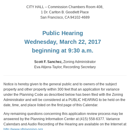
CITY HALL – Commission Chambers Room 408,
1 Dr. Carlton B. Goodlett Place
San Francisco, CA 94102-4689
Public Hearing
Wednesday, March 22, 2017
beginning at 9:30 a.m.
Scott F. Sanchez,
Zoning Administrator
Eva Atijera-Taylor, Recording Secretary
Notice is hereby given to the general public and to owners of the subject
property and other property within 300 feet that an application for variance
under the Planning Code as described below has been filed with the Zoning
Administrator and will be considered at a PUBLIC HEARING to be held on the
date, time, and place listed on the first page of this Calendar.
Any remaining questions concerning this application review process may be
answered by the Planning Information Center at (415) 558-6377. Variance
Calendars and Audio Recording of the Hearing are available on the Internet at
http://www.sfplanning.org