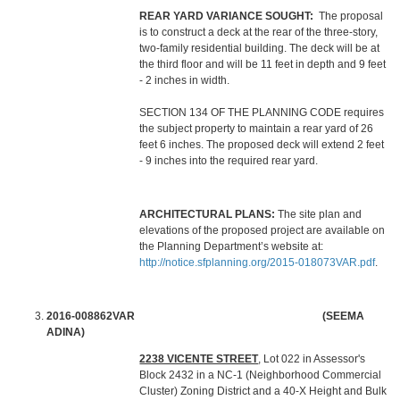
REAR YARD VARIANCE SOUGHT:
The proposal
is to construct a deck at the rear of the three-story,
two-family residential building. The deck will be at
the third floor and will be 11 feet in depth and 9 feet
- 2 inches in width.
SECTION 134 OF THE PLANNING CODE requires
the subject property to maintain a rear yard of 26
feet 6 inches. The proposed deck will extend 2 feet
- 9 inches into the required rear yard.
ARCHITECTURAL PLANS:
The site plan and
elevations of the proposed project are available on
the Planning Department’s website at:
http://notice.sfplanning.org/2015-018073VAR.pdf
.
2016-008862VAR (SEEMA
ADINA)
2238 VICENTE STREET
, Lot 022 in Assessor's
Block 2432 in a NC-1 (Neighborhood Commercial
Cluster) Zoning District and a 40-X Height and Bulk