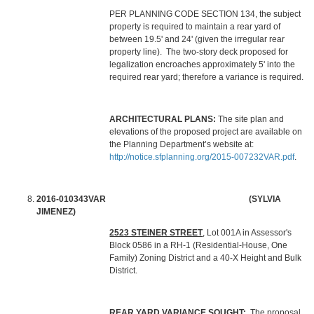
PER PLANNING CODE SECTION 134, the subject
property is required to maintain a rear yard of
between 19.5' and 24' (given the irregular rear
property line). The two-story deck proposed for
legalization encroaches approximately 5' into the
required rear yard; therefore a variance is required.
ARCHITECTURAL PLANS:
The site plan and
elevations of the proposed project are available on
the Planning Department’s website at:
http://notice.sfplanning.org/2015-007232VAR.pdf
.
2016-010343VAR (SYLVIA
JIMENEZ)
2523 STEINER STREET
, Lot 001A in Assessor's
Block 0586 in a RH-1 (Residential-House, One
Family) Zoning District and a 40-X Height and Bulk
District.
REAR YARD VARIANCE SOUGHT:
The proposal