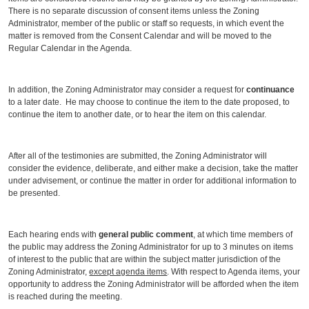
There is no separate discussion of consent items unless the Zoning
Administrator, member of the public or staff so requests, in which event the
matter is removed from the Consent Calendar and will be moved to the
Regular Calendar in the Agenda.
In addition, the Zoning Administrator may consider a request for
continuance
to a later date. He may choose to continue the item to the date proposed, to
continue the item to another date, or to hear the item on this calendar.
After all of the testimonies are submitted, the Zoning Administrator will
consider the evidence, deliberate, and either make a decision, take the matter
under advisement, or continue the matter in order for additional information to
be presented.
Each hearing ends with
general public comment
, at which time members of
the public may address the Zoning Administrator for up to 3 minutes on items
of interest to the public that are within the subject matter jurisdiction of the
Zoning Administrator,
except agenda items
. With respect to Agenda items, your
opportunity to address the Zoning Administrator will be afforded when the item
is reached during the meeting.