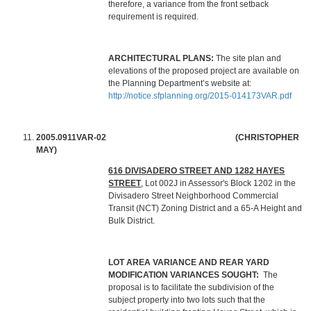
therefore, a variance from the front setback
requirement is required.
ARCHITECTURAL PLANS:
The site plan and
elevations of the proposed project are available on
the Planning Department’s website at:
http://notice.sfplanning.org/2015-014173VAR.pdf
2005.0911VAR-02 (CHRISTOPHER
MAY)
616 DIVISADERO STREET AND 1282 HAYES
STREET
, Lot 002J in Assessor's Block 1202 in the
Divisadero Street Neighborhood Commercial
Transit (NCT) Zoning District and a 65-A Height and
Bulk District.
LOT AREA VARIANCE AND REAR YARD
MODIFICATION VARIANCES SOUGHT:
The
proposal is to facilitate the subdivision of the
subject property into two lots such that the