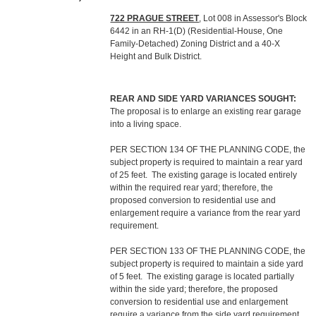
722 PRAGUE STREET
, Lot 008 in Assessor's Block
6442 in an RH-1(D) (Residential-House, One
Family-Detached) Zoning District and a 40-X
Height and Bulk District.
REAR AND SIDE YARD VARIANCES SOUGHT:
The proposal is to enlarge an existing rear garage
into a living space.
PER SECTION 134 OF THE PLANNING CODE, the
subject property is required to maintain a rear yard
of 25 feet. The existing garage is located entirely
within the required rear yard; therefore, the
proposed conversion to residential use and
enlargement require a variance from the rear yard
requirement.
PER SECTION 133 OF THE PLANNING CODE, the
subject property is required to maintain a side yard
of 5 feet. The existing garage is located partially
within the side yard; therefore, the proposed
conversion to residential use and enlargement
require a variance from the side yard requirement.