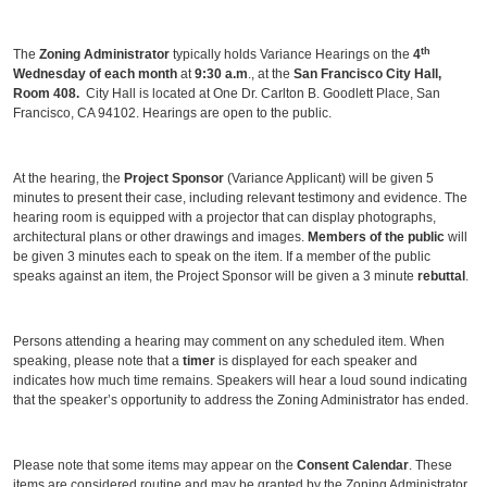
th
The
Zoning Administrator
typically holds Variance Hearings on the
4
Wednesday of each month
at
9:30 a.m
., at the
San Francisco City Hall,
Room 408.
City Hall is located at One Dr. Carlton B. Goodlett Place, San
Francisco, CA 94102. Hearings are open to the public.
At the hearing, the
Project Sponsor
(Variance Applicant) will be given 5
minutes to present their case, including relevant testimony and evidence. The
hearing room is equipped with a projector that can display photographs,
architectural plans or other drawings and images.
Members of the public
will
be given 3 minutes each to speak on the item. If a member of the public
speaks against an item, the Project Sponsor will be given a 3 minute
rebuttal
.
Persons attending a hearing may comment on any scheduled item. When
speaking, please note that a
timer
is displayed for each speaker and
indicates how much time remains. Speakers will hear a loud sound indicating
that the speaker’s opportunity to address the Zoning Administrator has ended.
Please note that some items may appear on the
Consent Calendar
. These
items are considered routine and may be granted by the Zoning Administrator.