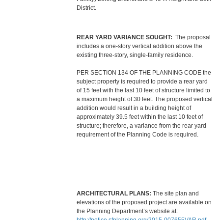
District.
REAR YARD VARIANCE SOUGHT:
The proposal
includes a one-story vertical addition above the
existing three-story, single-family residence.
PER SECTION 134 OF THE PLANNING CODE the
subject property is required to provide a rear yard
of 15 feet with the last 10 feet of structure limited to
a maximum height of 30 feet. The proposed vertical
addition would result in a building height of
approximately 39.5 feet within the last 10 feet of
structure; therefore, a variance from the rear yard
requirement of the Planning Code is required.
ARCHITECTURAL PLANS:
The site plan and
elevations of the proposed project are available on
the Planning Department’s website at: