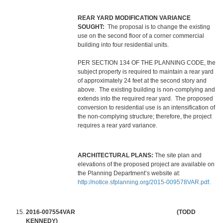
REAR YARD MODIFICATION VARIANCE
SOUGHT:
The proposal is to change the existing
use on the second floor of a corner commercial
building into four residential units.
PER SECTION 134 OF THE PLANNING CODE, the
subject property is required to maintain a rear yard
of approximately 24 feet at the second story and
above. The existing building is non-complying and
extends into the required rear yard. The proposed
conversion to residential use is an intensification of
the non-complying structure; therefore, the project
requires a rear yard variance.
ARCHITECTURAL PLANS:
The site plan and
elevations of the proposed project are available on
the Planning Department’s website at:
http://notice.sfplanning.org/2015-009578VAR.pdf
.
2016-007554VAR (TODD
KENNEDY)