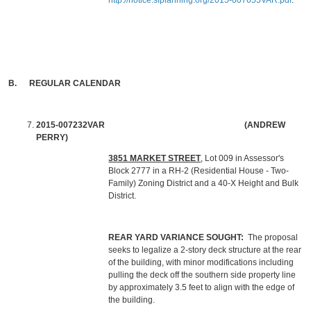
http://notice.sfplanning.org/2015-007655VAR.pdf
.
B. REGULAR CALENDAR
2015-007232VAR
(ANDREW
PERRY)
3851 MARKET STREET
, Lot 009 in Assessor's
Block 2777 in a RH-2 (Residential House - Two-
Family) Zoning District and a 40-X Height and Bulk
District.
REAR YARD VARIANCE SOUGHT:
The proposal
seeks to legalize a 2-story deck structure at the rear
of the building, with minor modifications including
pulling the deck off the southern side property line
by approximately 3.5 feet to align with the edge of
the building.