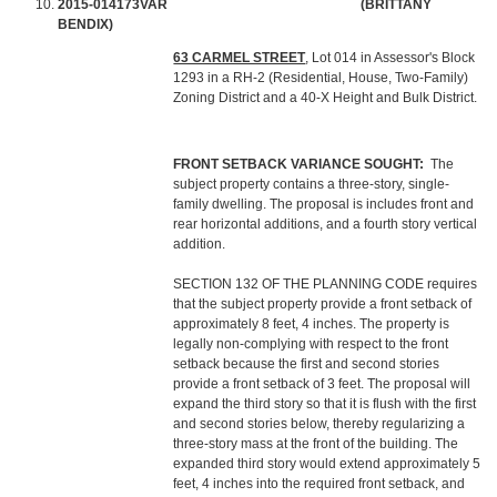
2015-014173VAR
(BRITTANY
BENDIX)
63 CARMEL STREET
, Lot 014 in Assessor's Block
1293 in a RH-2 (Residential, House, Two-Family)
Zoning District and a 40-X Height and Bulk District.
FRONT SETBACK VARIANCE SOUGHT:
The
subject property contains a three-story, single-
family dwelling. The proposal is includes front and
rear horizontal additions, and a fourth story vertical
addition.
SECTION 132 OF THE PLANNING CODE requires
that the subject property provide a front setback of
approximately 8 feet, 4 inches. The property is
legally non-complying with respect to the front
setback because the first and second stories
provide a front setback of 3 feet. The proposal will
expand the third story so that it is flush with the first
and second stories below, thereby regularizing a
three-story mass at the front of the building. The
expanded third story would extend approximately 5
feet, 4 inches into the required front setback, and