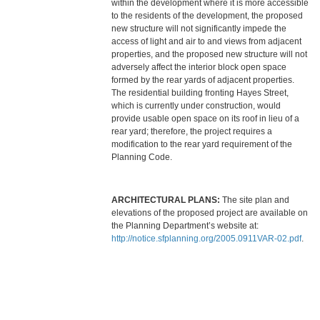
within the development where it is more accessible
to the residents of the development, the proposed
new structure will not significantly impede the
access of light and air to and views from adjacent
properties, and the proposed new structure will not
adversely affect the interior block open space
formed by the rear yards of adjacent properties.
The residential building fronting Hayes Street,
which is currently under construction, would
provide usable open space on its roof in lieu of a
rear yard; therefore, the project requires a
modification to the rear yard requirement of the
Planning Code.
ARCHITECTURAL PLANS:
The site plan and
elevations of the proposed project are available on
the Planning Department’s website at:
http://notice.sfplanning.org/2005.0911VAR-02.pdf
.