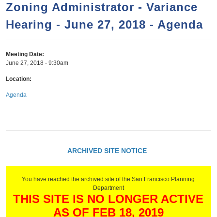
a
h
Zoning Administrator - Variance
n
r
Hearing - June 27, 2018 - Agenda
t
c
e
h
n
f
Meeting Date:
June 27, 2018 - 9:30am
o
t
r
Location:
m
Agenda
ARCHIVED SITE NOTICE
You have reached the archived site of the San Francisco Planning
Department
THIS SITE IS NO LONGER ACTIVE
AS OF FEB 18, 2019