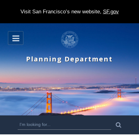
Visit San Francisco’s new website,
SF.gov
S
O
k
p
e
i
n
Planning Department
p
t
o
m
a
i
n
S
S
e
c
a
e
r
o
c