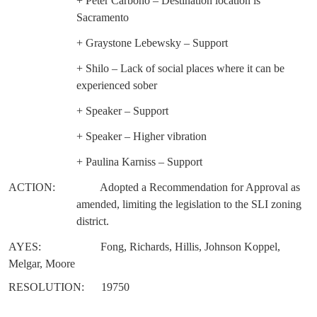
+ Peter Carbono – Destination location is
Sacramento
+ Graystone Lebewsky – Support
+ Shilo – Lack of social places where it can be
experienced sober
+ Speaker – Support
+ Speaker – Higher vibration
+ Paulina Karniss – Support
ACTION:
Adopted a Recommendation for Approval as
amended, limiting the legislation to the SLI zoning
district.
AYES:
Fong, Richards, Hillis, Johnson Koppel,
Melgar, Moore
RESOLUTION:
19750