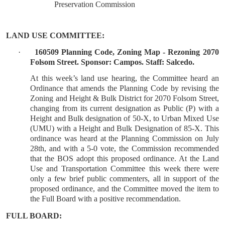
Preservation Commission
LAND USE COMMITTEE:
·
160509 Planning Code, Zoning Map - Rezoning 2070
Folsom Street. Sponsor: Campos. Staff: Salcedo.
At this week’s land use hearing, the Committee heard an
Ordinance that amends the Planning Code by revising the
Zoning and Height & Bulk District for 2070 Folsom Street,
changing from its current designation as Public (P) with a
Height and Bulk designation of 50-X, to Urban Mixed Use
(UMU) with a Height and Bulk Designation of 85-X. This
ordinance was heard at the Planning Commission on July
28th, and with a 5-0 vote, the Commission recommended
that the BOS adopt this proposed ordinance. At the Land
Use and Transportation Committee this week there were
only a few brief public commenters, all in support of the
proposed ordinance, and the Committee moved the item to
the Full Board with a positive recommendation.
FULL BOARD: