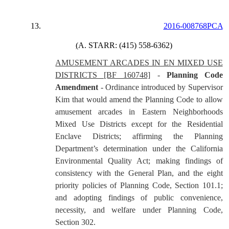
13.
2016-008768PCA
(
A. STARR: (415) 558-6362)
AMUSEMENT ARCADES IN EN MIXED USE
DISTRICTS [BF 160748]
-
Planning Code
Amendment
- Ordinance introduced by Supervisor
Kim that would amend the Planning Code to allow
amusement arcades in Eastern Neighborhoods
Mixed Use Districts except for the Residential
Enclave Districts; affirming the Planning
Department’s determination under the California
Environmental Quality Act; making findings of
consistency with the General Plan, and the eight
priority policies of Planning Code, Section 101.1;
and adopting findings of public convenience,
necessity, and welfare under Planning Code,
Section 302.