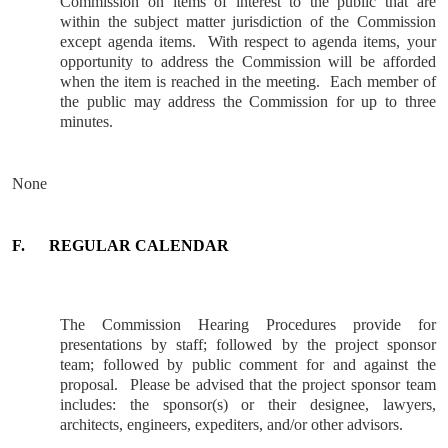
Commission on items of interest to the public that are
within the subject matter jurisdiction of the Commission
except agenda items.
With respect to agenda items, your
opportunity to address the Commission will be afforded
when the item is reached in the meeting.
Each member of
the public may address the Commission for up to three
minutes.
None
F.
REGULAR CALENDAR
The Commission Hearing Procedures provide for
presentations by staff; followed by the project sponsor
team; followed by public comment for and against the
proposal.
Please be advised that the project sponsor team
includes: the sponsor(s) or their designee, lawyers,
architects, engineers, expediters, and/or other advisors.