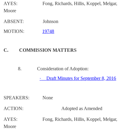
AYES:
Fong, Richards, Hillis, Koppel, Melgar,
Moore
ABSENT:
Johnson
MOTION:
19748
C.
COMMISSION MATTERS
8.
Consideration of Adoption:
·
Draft Minutes for September 8, 2016
SPEAKERS:
None
ACTION:
Adopted as Amended
AYES:
Fong, Richards, Hillis, Koppel, Melgar,
Moore