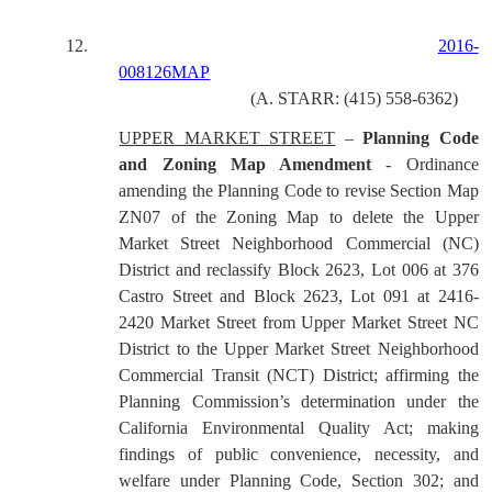
12.
2016-
008126MAP
(A. STARR: (415) 558-6362)
UPPER MARKET STREET
–
Planning Code
and Zoning Map Amendment
- Ordinance
amending the Planning Code to revise Section Map
ZN07 of the Zoning Map to delete the Upper
Market Street Neighborhood Commercial (NC)
District and reclassify Block 2623, Lot 006 at 376
Castro Street and Block 2623, Lot 091 at 2416-
2420 Market Street from Upper Market Street NC
District to the Upper Market Street Neighborhood
Commercial Transit (NCT) District; affirming the
Planning Commission’s determination under the
California Environmental Quality Act; making
findings of public convenience, necessity, and
welfare under Planning Code, Section 302; and