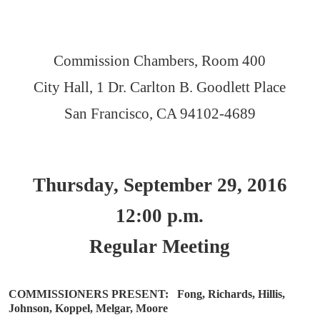
Commission Chambers, Room 400
City Hall, 1 Dr. Carlton B. Goodlett Place
San Francisco, CA 94102-4689
Thursday, September 29, 2016
12:00 p.m.
Regular Meeting
COMMISSIONERS PRESENT:
Fong, Richards, Hillis,
Johnson, Koppel, Melgar, Moore