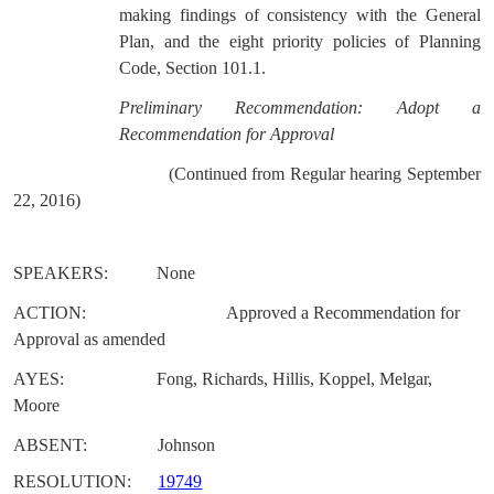
making findings of consistency with the General
Plan, and the eight priority policies of Planning
Code, Section 101.1.
Preliminary Recommendation: Adopt a
Recommendation for Approval
(Continued from Regular hearing September
22, 2016)
SPEAKERS:
None
ACTION:
Approved a Recommendation for
Approval as amended
AYES:
Fong, Richards, Hillis, Koppel, Melgar,
Moore
ABSENT:
Johnson
RESOLUTION:
19749