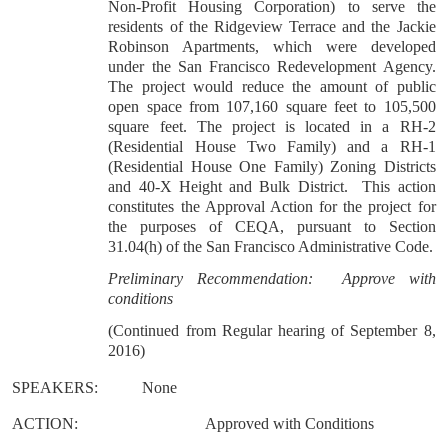
Non-Profit Housing Corporation) to serve the
residents of the Ridgeview Terrace and the Jackie
Robinson Apartments, which were developed
under the San Francisco Redevelopment Agency.
The project would reduce the amount of public
open space from 107,160 square feet to 105,500
square feet. The project is located in a RH-2
(Residential House Two Family) and a RH-1
(Residential House One Family) Zoning Districts
and 40-X Height and Bulk District.
This action
constitutes the Approval Action for the project for
the purposes of CEQA, pursuant to Section
31.04(h) of the San Francisco Administrative Code.
Preliminary Recommendation:
Approve with
conditions
(Continued from Regular hearing of September 8,
2016)
SPEAKERS:
None
ACTION:
Approved with Conditions