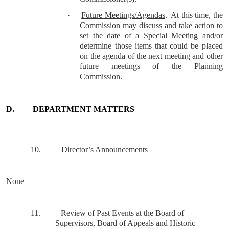
·
Future Meetings/Agendas
.
At this time, the
Commission may discuss and take action to
set the date of a Special Meeting and/or
determine those items that could be placed
on the agenda of the next meeting and other
future meetings of the Planning
Commission.
D.
DEPARTMENT MATTERS
10.
Director’s Announcements
None
11.
Review of Past Events at the Board of
Supervisors, Board of Appeals and Historic