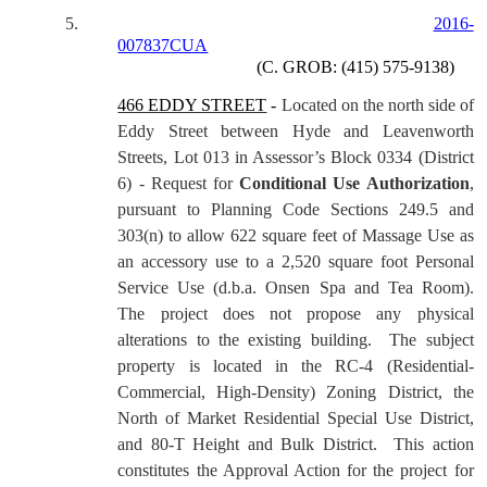
5.
2016-
007837CUA
(C. GROB: (415) 575-9138)
466 EDDY STREET
-
Located on the north side of
Eddy Street between Hyde and Leavenworth
Streets, Lot 013 in Assessor’s Block 0334 (District
6) - Request for
Conditional Use Authorization
,
pursuant to Planning Code Sections 249.5 and
303(n) to allow 622 square feet of Massage Use as
an accessory use to a 2,520 square foot Personal
Service Use (d.b.a. Onsen Spa and Tea Room).
The project does not propose any physical
alterations to the existing building.
The subject
property is located in the RC-4 (Residential-
Commercial, High-Density) Zoning District, the
North of Market Residential Special Use District,
and 80-T Height and Bulk District.
This action
constitutes the Approval Action for the project for