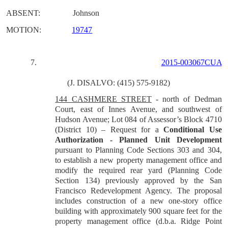
ABSENT:
Johnson
MOTION:
19747
7.
2015-003067CUA
(J. DISALVO: (415) 575-9182)
144 CASHMERE STREET
- north of Dedman
Court, east of Innes Avenue, and southwest of
Hudson Avenue; Lot 084 of Assessor’s Block 4710
(District 10) – Request for a
Conditional Use
Authorization - Planned Unit Development
pursuant to Planning Code Sections 303 and 304,
to establish a new property management office and
modify the required rear yard (Planning Code
Section 134) previously approved by the San
Francisco Redevelopment Agency. The proposal
includes construction of a new one-story office
building with approximately 900 square feet for the
property management office (d.b.a. Ridge Point