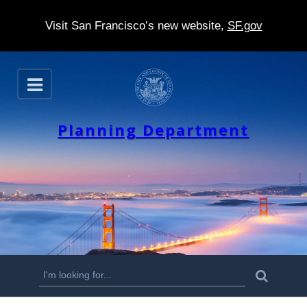
Visit San Francisco’s new website,
SF.gov
S
O
k
p
e
i
n
Planning Department
p
t
o
m
a
i
n
S
S
e
c
a
e
r
o
c