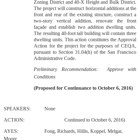
Zoning District and 40-X Height and Bulk District.
The project will construct horizontal additions at the
front and rear of the existing structure, construct a
two-story vertical addition, renovate the front
façade and establish two addition dwelling units.
The resulting 40-foot tall building will contain three
dwelling units. This action constitutes the Approval
Action for the project for the purposes of CEQA,
pursuant to Section 31.04(h) of the San Francisco
Administrative Code.
Preliminary Recommendation: Approve with
Conditions
(Proposed for Continuance to October 6, 2016)
SPEAKERS:
None
ACTION:
Continued to October 6, 2016)
AYES:
Fong, Richards, Hillis, Koppel, Melgar,
Moore