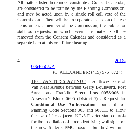
All matters listed hereunder constitute a Consent Calendar,
are considered to be routine by the Planning Commission,
and may be acted upon by a single roll call vote of the
Commission.
There will be no separate discussion of these
items unless a member of the Commission, the public, or
staff so requests, in which event the matter shall be
removed from the Consent Calendar and considered as a
separate item at this or a future hearing
4.
2016-
006465CUA
(C. ALEXANDER: (415) 575- 8724)
1101 VAN NESS AVENUE
–
southwest side of
Van Ness Avenue between Geary Boulevard, Post
Street, and Franklin Street; Lots 005&006 in
Assessor’s Block 0695 (District 5) - Request for
Conditional Use Authorization
, pursuant to
Planning Code Sections 303 and 608.11, to allow
the use of the adjacent NC-3 District sign controls
for the installation of three identifying wall signs on
the new Sutter CPMC hospital building within a