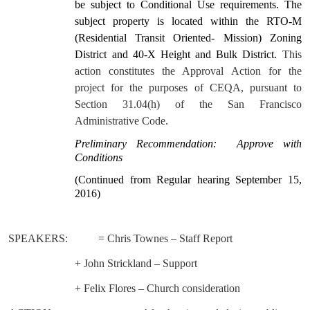
be subject to Conditional Use requirements. The
subject property is located within the RTO-M
(Residential Transit Oriented- Mission) Zoning
District and 40-X Height and Bulk District.
This
action constitutes the Approval Action for the
project for the purposes of CEQA, pursuant to
Section 31.04(h) of the San Francisco
Administrative Code.
Preliminary Recommendation:
Approve with
Conditions
(Continued from Regular hearing September 15,
2016)
SPEAKERS:
= Chris Townes – Staff Report
+ John Strickland – Support
+ Felix Flores – Church consideration