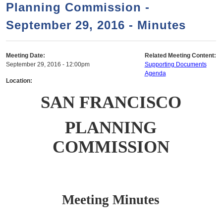
a
h
Planning Commission -
n
r
September 29, 2016 - Minutes
t
c
e
h
n
f
Meeting Date:
Related Meeting Content:
September 29, 2016 - 12:00pm
Supporting Documents
o
t
Agenda
r
Location:
m
SAN FRANCISCO
PLANNING
COMMISSION
Meeting Minutes