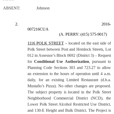
ABSENT:
Johnson
2.
2016-
007216CUA
(A. PERRY: (415) 575-9017)
1116 POLK STREET
–
located on the east side of
Polk Street between Post and Hemlock Streets, Lot
012 in Assessor’s Block 0692 (District 3) – Request
for
Conditional Use Authorization
, pursuant to
Planning Code Sections 303 and 723.27 to allow
an extension to the hours of operation until 4 a.m.
daily, for an existing Limited Restaurant (d.b.a.
Mustafio’s Pizza). No other changes are proposed.
The subject property is located in the Polk Street
Neighborhood Commercial District (NCD), the
Lower Polk Street Alcohol Restricted Use District,
and 130-E Height and Bulk District. The Project is