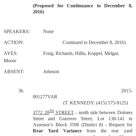
(
Proposed for Continuance to December 8,
2016)
SPEAKERS:
None
ACTION:
Continued to December 8, 2016)
AYES:
Fong, Richards, Hillis, Koppel, Melgar,
Moore
ABSENT:
Johnson
3b
.
2015-
001277VAR
(T. KENNEDY: (415) 575-9125)
TH
3772 20
STREET
-
north side between Dolores
Street and Guerrero Street; Lot 138-141 in
Assessor’s Block 3598 (District 8) - Request for
Rear Yard Variance
from the rear yard