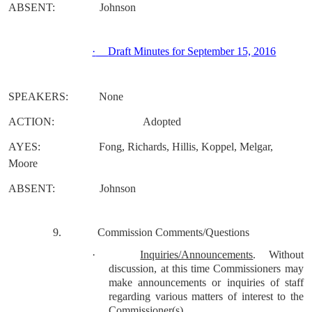
ABSENT:
Johnson
·
Draft Minutes for September 15, 2016
SPEAKERS:
None
ACTION:
Adopted
AYES:
Fong, Richards, Hillis, Koppel, Melgar,
Moore
ABSENT:
Johnson
9.
Commission Comments/Questions
·
Inquiries/Announcements
.
Without
discussion, at this time Commissioners may
make announcements or inquiries of staff
regarding various matters of interest to the
Commissioner(s).