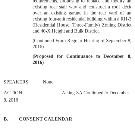
requirements, proposing to replace and modify an
existing rear stair way and construct a roof deck
over an existing garage in the rear yard of an
existing four-unit residential building within a RH-3
(Residential House, Three-Family) Zoning District
and 40-X Height and Bulk District.
(Continued From Regular Hearing of September 8,
2016)
(
Proposed for Continuance to December 8,
2016)
SPEAKERS:
None
ACTION:
Acting ZA Continued to December
8, 2016
B.
CONSENT CALENDAR