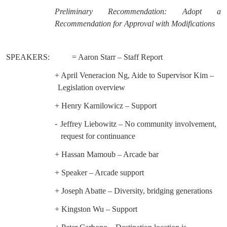
Preliminary Recommendation: Adopt a
Recommendation for Approval with Modifications
SPEAKERS:
= Aaron Starr – Staff Report
+ April Veneracion Ng, Aide to Supervisor Kim –
Legislation overview
+ Henry Karnilowicz – Support
-
Jeffrey Liebowitz – No community involvement,
request for continuance
+ Hassan Mamoub – Arcade bar
+ Speaker – Arcade support
+ Joseph Abatte – Diversity, bridging generations
+ Kingston Wu – Support