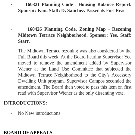
·
160321 Planning Code - Housing Balance Report.
Sponsor: Kim. Staff: D. Sanchez.
Passed its First Read
·
160426 Planning Code, Zoning Map - Rezoning
Midtown Terrace Neighborhood. Sponsor: Yee. Staff:
Starr.
The Midtown Terrace rezoning was also considered by the
Full Board this week. At the Board hearing Supervisor Yee
moved to remove the amendment added by Supervisor
Wiener at the Land Use Committee that subjected the
Midtown Terrace Neighborhood to the City’s Accessory
Dwelling Unit program. Supervisor Campos seconded the
amendment. The Board then voted to pass this item on first
read with Supervisor Wiener as the only dissenting vote.
INTRODUCTIONS:
·
No New introductions
BOARD OF APPEALS
: