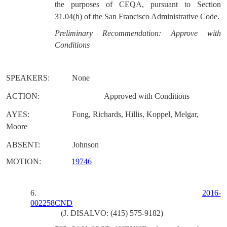
the purposes of CEQA, pursuant to Section
31.04(h) of the San Francisco Administrative Code.
Preliminary Recommendation: Approve with
Conditions
SPEAKERS:
None
ACTION:
Approved with Conditions
AYES:
Fong, Richards, Hillis, Koppel, Melgar,
Moore
ABSENT:
Johnson
MOTION:
19746
6.
2016-
002258CND
(J. DISALVO: (415) 575-9182)