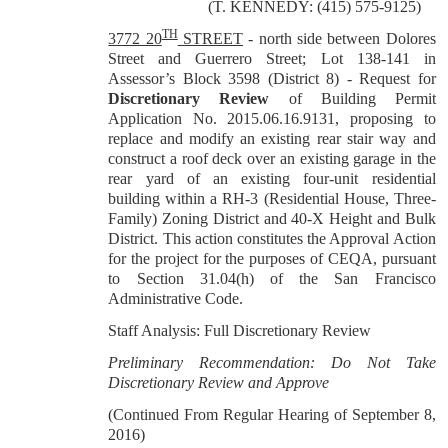
(T. KENNEDY: (415) 575-9125)
TH
3772 20
STREET
-
north side between Dolores
Street and Guerrero Street; Lot 138-141 in
Assessor’s Block 3598 (District 8) -
Request for
Discretionary Review
of Building Permit
Application No. 2015.06.16.9131, proposing to
replace and modify an existing rear stair way and
construct a roof deck over an existing garage in the
rear yard of an existing four-unit residential
building within a RH-3 (Residential House, Three-
Family) Zoning District and 40-X Height and Bulk
District. This action constitutes the Approval Action
for the project for the purposes of CEQA, pursuant
to Section 31.04(h) of the San Francisco
Administrative Code.
Staff Analysis: Full Discretionary Review
Preliminary Recommendation: Do Not Take
Discretionary Review and Approve
(Continued From Regular Hearing of September 8,
2016)