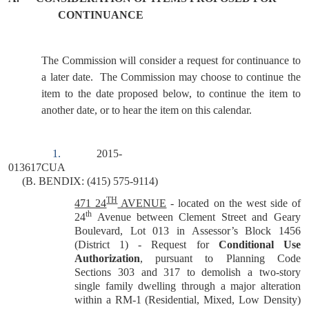
CONTINUANCE
The Commission will consider a request for continuance to
a later date.
The Commission may choose to continue the
item to the date proposed below, to continue the item to
another date, or to hear the item on this calendar.
1.
2015-
013617CUA
(B. BENDIX: (415) 575-9114)
TH
471 24
AVENUE
- located on the west side of
th
24
Avenue between Clement Street and Geary
Boulevard, Lot 013 in Assessor’s Block 1456
(District 1) - Request for
Conditional Use
Authorization
, pursuant to Planning Code
Sections 303 and 317 to demolish a two-story
single family dwelling through a major alteration
within a RM-1 (Residential, Mixed, Low Density)