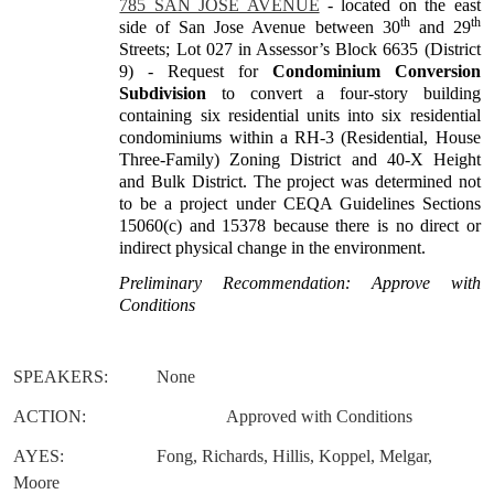
785 SAN JOSE AVENUE
- located on the east
th
th
side of San Jose Avenue between 30
and 29
Streets; Lot 027 in Assessor’s Block 6635 (District
9) - Request for
Condominium Conversion
Subdivision
to convert a four-story building
containing six residential units into six residential
condominiums within a RH-3 (Residential, House
Three-Family) Zoning District and 40-X Height
and Bulk District. The project was determined not
to be a project under CEQA Guidelines Sections
15060(c) and 15378 because there is no direct or
indirect physical change in the environment.
Preliminary Recommendation: Approve with
Conditions
SPEAKERS:
None
ACTION:
Approved with Conditions
AYES:
Fong, Richards, Hillis, Koppel, Melgar,
Moore