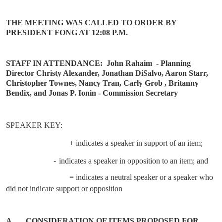
THE MEETING WAS CALLED TO ORDER BY
PRESIDENT FONG AT 12:08 P.M.
STAFF IN ATTENDANCE:
John Rahaim
- Planning
Director Christy Alexander, Jonathan DiSalvo, Aaron Starr,
Christopher Townes, Nancy Tran, Carly Grob , Britanny
Bendix, and Jonas P. Ionin - Commission Secretary
SPEAKER KEY:
+ indicates a speaker in support of an item;
-
indicates a speaker in opposition to an item; and
= indicates a neutral speaker or a speaker who
did not indicate support or opposition
A.
CONSIDERATION OF ITEMS PROPOSED FOR