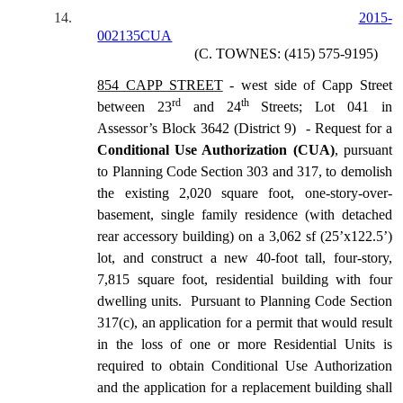
14.
2015-
002135CUA
(C. TOWNES: (415) 575-9195)
854 CAPP STREET
- west side of Capp Street
rd
th
between 23
and 24
Streets; Lot 041 in
Assessor’s Block 3642 (District 9) - Request for a
Conditional Use Authorization (CUA)
, pursuant
to Planning Code Section 303 and 317, to demolish
the existing 2,020 square foot, one-story-over-
basement, single family residence (with detached
rear accessory building) on a 3,062 sf (25’x122.5’)
lot, and construct a new 40-foot tall, four-story,
7,815 square foot, residential building with four
dwelling units. Pursuant to Planning Code Section
317(c), an application for a permit that would result
in the loss of one or more Residential Units is
required to obtain Conditional Use Authorization
and the application for a replacement building shall