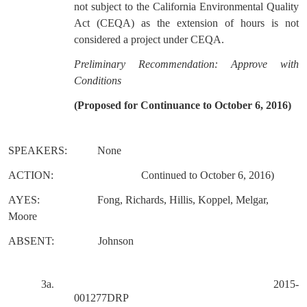
not subject to the California Environmental Quality
Act (CEQA) as the extension of hours is not
considered a project under CEQA.
Preliminary Recommendation: Approve with
Conditions
(Proposed for Continuance to October 6, 2016)
SPEAKERS:
None
ACTION:
Continued to October 6, 2016)
AYES:
Fong, Richards, Hillis, Koppel, Melgar,
Moore
ABSENT:
Johnson
3a
2015-
.
001277DRP