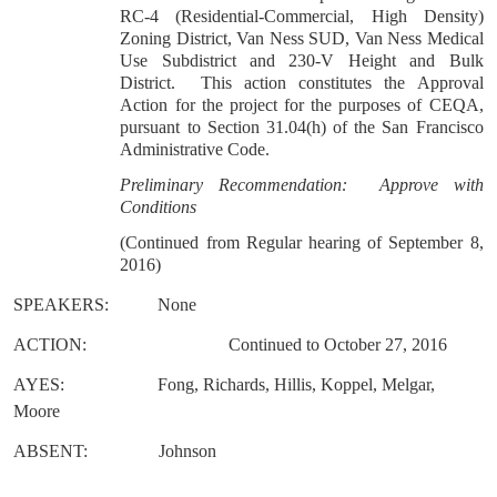
RC-4 (Residential-Commercial, High Density)
Zoning District, Van Ness SUD, Van Ness Medical
Use Subdistrict and 230-V Height and Bulk
District. This action constitutes the Approval
Action for the project for the purposes of CEQA,
pursuant to Section 31.04(h) of the San Francisco
Administrative Code.
Preliminary Recommendation: Approve with
Conditions
(Continued from Regular hearing of September 8,
2016)
SPEAKERS:
None
ACTION:
Continued to October 27, 2016
AYES:
Fong, Richards, Hillis, Koppel, Melgar,
Moore
ABSENT:
Johnson