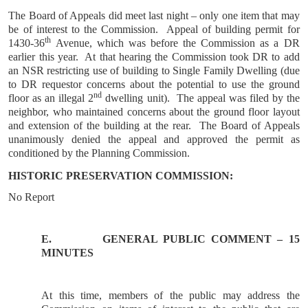
The Board of Appeals did meet last night – only one item that may
be of interest to the Commission. Appeal of building permit for
th
1430-36
Avenue, which was before the Commission as a DR
earlier this year. At that hearing the Commission took DR to add
an NSR restricting use of building to Single Family Dwelling (due
to DR requestor concerns about the potential to use the ground
nd
floor as an illegal 2
dwelling unit). The appeal was filed by the
neighbor, who maintained concerns about the ground floor layout
and extension of the building at the rear. The Board of Appeals
unanimously denied the appeal and approved the permit as
conditioned by the Planning Commission.
HISTORIC PRESERVATION COMMISSION:
No Report
E.
GENERAL
PUBLIC COMMENT – 15
MINUTES
At this time, members of the public may address the