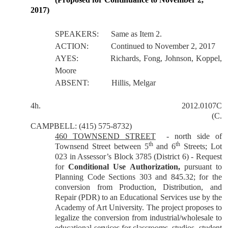
2017)
SPEAKERS:
Same as Item 2.
ACTION:
Continued to November 2, 2017
AYES:
Richards, Fong, Johnson, Koppel,
Moore
ABSENT:
Hillis, Melgar
4h.
2012.0107C
(C.
CAMPBELL: (415) 575-8732)
460 TOWNSEND STREET
- north side of
th
th
Townsend Street between 5
and 6
Streets; Lot
023 in Assessor’s Block 3785 (District 6) - Request
for
Conditional Use Authorization,
pursuant to
Planning Code Sections 303 and 845.32; for the
conversion from Production, Distribution, and
Repair (PDR) to an Educational Services use by the
Academy of Art University. The project proposes to
legalize the conversion from industrial/wholesale to
educational services for classrooms, studios, student