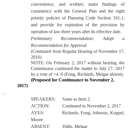
convenience, and welfare; make findings of
consistency with the General Plan and the eight
priority policies of Planning Code Section 101.1;
and provide for expiration of the provision by
operation of law three years after its effective date.
Preliminary Recommendation:
Adopt a
Recommendation for Approval
(Continued from Regular Hearing of November 17,
2016)
NOTE: On February 2, 2017 without hearing, the
Commission continued the matter to July 27, 2017
by a vote of +4 -0 (Fong, Richards, Melgar absent).
(Proposed for Continuance to November 2,
2017)
SPEAKERS:
Same as Item 2.
ACTION:
Continued to November 2, 2017
AYES:
Richards, Fong, Johnson, Koppel,
Moore
ABSENT:
Hillis, Melgar