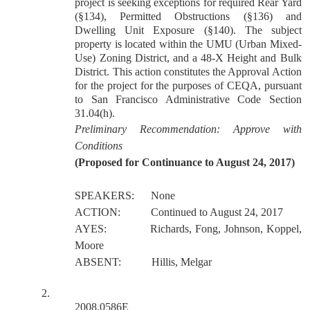
project is seeking exceptions for required Rear Yard
(§134), Permitted Obstructions (§136) and
Dwelling Unit Exposure (§140). The subject
property is located within the UMU (Urban Mixed-
Use) Zoning District, and a 48-X Height and Bulk
District. This action constitutes the Approval Action
for the project for the purposes of CEQA, pursuant
to San Francisco Administrative Code Section
31.04(h).
Preliminary Recommendation: Approve with
Conditions
(Proposed for Continuance to August 24, 2017)
SPEAKERS:
None
ACTION:
Continued to August 24, 2017
AYES:
Richards, Fong, Johnson, Koppel,
Moore
ABSENT:
Hillis, Melgar
2.
2008.0586E