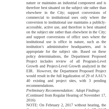
nature or maintains an industrial component and is
therefore best situated on the subject site rather than
elsewhere in the City; support conversions of
commercial to institutional uses only where the
conversion to institutional use maintains a publicly-
accessible, active use, and therefore is best situated
on the subject site rather than elsewhere in the City;
and support conversions of office uses where the
institutional use is office in nature, such as the
institution’s administrative headquarters, and is
appropriate for the subject site. Based on these
policy determinations, the Department Proposed
Project includes review of all Program-Level
Growth and Project-Level Growth analyzed in the
EIR. However, the Department Proposed Project
would result in the full legalization of 29 of AAU’s
40 existing and project sites, with 3 pending
recommendations.
Preliminary Recommendation: Adopt Findings
(Continued from Regular Hearing of November 17,
2016)
NOTE: On February 2, 2017 without hearing, the