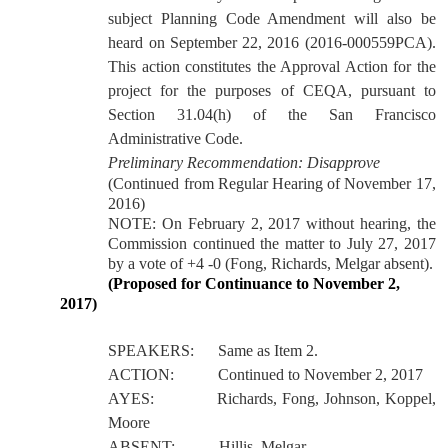
subject Planning Code Amendment will also be
heard on September 22, 2016 (2016-000559PCA).
This action constitutes the Approval Action for the
project for the purposes of CEQA, pursuant to
Section 31.04(h) of the San Francisco
Administrative Code.
Preliminary Recommendation: Disapprove
(Continued from Regular Hearing of November 17,
2016)
NOTE: On February 2, 2017 without hearing, the
Commission continued the matter to July 27, 2017
by a vote of +4 -0 (Fong, Richards, Melgar absent).
(Proposed for Continuance to November 2,
2017)
SPEAKERS:
Same as Item 2.
ACTION:
Continued to November 2, 2017
AYES:
Richards, Fong, Johnson, Koppel,
Moore
ABSENT:
Hillis, Melgar