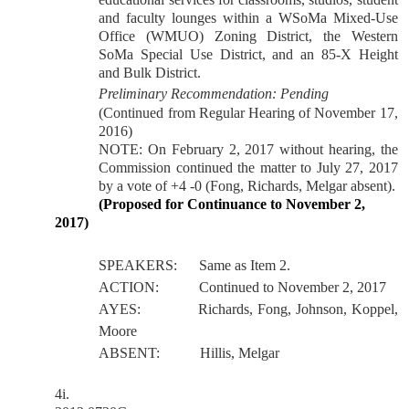
and faculty lounges within a WSoMa Mixed-Use
Office (WMUO) Zoning District, the Western
SoMa Special Use District, and an 85-X Height
and Bulk District.
Preliminary Recommendation: Pending
(Continued from Regular Hearing of November 17,
2016)
NOTE: On February 2, 2017 without hearing, the
Commission continued the matter to July 27, 2017
by a vote of +4 -0 (Fong, Richards, Melgar absent).
(Proposed for Continuance to November 2,
2017)
SPEAKERS:
Same as Item 2.
ACTION:
Continued to November 2, 2017
AYES:
Richards, Fong, Johnson, Koppel,
Moore
ABSENT:
Hillis, Melgar
4i.