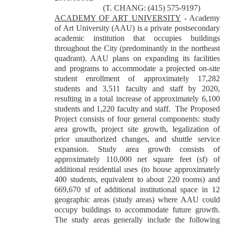
(T. CHANG: (415) 575-9197)
ACADEMY OF ART UNIVERSITY
- Academy
of Art University (AAU) is a private postsecondary
academic institution that occupies buildings
throughout the City (predominantly in the northeast
quadrant). AAU plans on expanding its facilities
and programs to accommodate a projected on-site
student enrollment of approximately 17,282
students and 3,511 faculty and staff by 2020,
resulting in a total increase of approximately 6,100
students and 1,220 faculty and staff. The Proposed
Project consists of four general components: study
area growth, project site growth, legalization of
prior unauthorized changes, and shuttle service
expansion. Study area growth consists of
approximately 110,000 net square feet (sf) of
additional residential uses (to house approximately
400 students, equivalent to about 220 rooms) and
669,670 sf of additional institutional space in 12
geographic areas (study areas) where AAU could
occupy buildings to accommodate future growth.
The study areas generally include the following