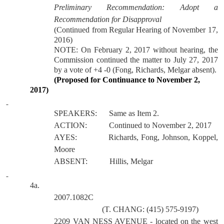
Preliminary Recommendation:
Adopt a
Recommendation for Disapproval
(Continued from Regular Hearing of November 17,
2016)
NOTE: On February 2, 2017 without hearing, the
Commission continued the matter to July 27, 2017
by a vote of +4 -0 (Fong, Richards, Melgar absent).
(Proposed for Continuance to November 2,
2017)
SPEAKERS:
Same as Item 2.
ACTION:
Continued to November 2, 2017
AYES:
Richards, Fong, Johnson, Koppel,
Moore
ABSENT:
Hillis, Melgar
4a.
2007.1082C
(T. CHANG: (415) 575-9197)
2209 VAN NESS AVENUE
- located on the west