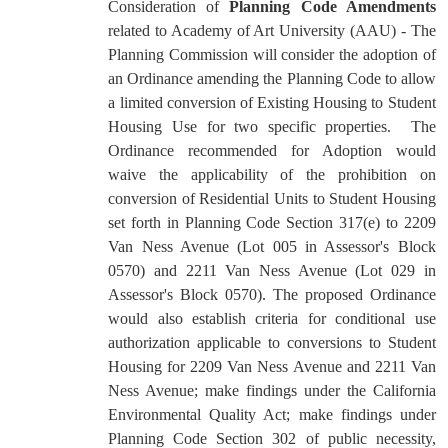
Consideration of
Planning Code Amendments
related to Academy of Art University (AAU) - The
Planning Commission will consider the adoption
of
an Ordinance amending the Planning Code to allow
a limited conversion of Existing Housing to Student
Housing Use for two specific properties. The
Ordinance recommended for Adoption would
waive the applicability of the prohibition on
conversion of Residential Units to Student Housing
set forth in Planning Code Section 317(e) to 2209
Van Ness Avenue (Lot 005 in Assessor's Block
0570) and 2211 Van Ness Avenue (Lot 029 in
Assessor's Block 0570). The proposed Ordinance
would also establish criteria for conditional use
authorization applicable to conversions to Student
Housing for 2209 Van Ness Avenue and 2211 Van
Ness Avenue; make findings under the California
Environmental Quality Act; make findings under
Planning Code Section 302 of public necessity,