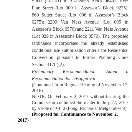
Street (Lot 011 in Assessor’s Block 0640); 1055
Pine Street (Lot 009 in Assessor’s Block 0275);
860 Sutter Street (Lot 006 in Assessor’s Block
0275); 2209 Van Ness Avenue (Lot 005 in
Assessor's Block 0570) and 2211 Van Ness Avenue
(Lot 029 in Assessor's Block 0570). The proposed
Ordinance incorporates the already established
conditional use authorization criteria for Residential
Conversion pursuant to former Planning Code
Section 317(f)(2).
Preliminary Recommendation:
Adopt a
Recommendation for Disapproval
(Continued from Regular Hearing of November 17,
2016)
NOTE: On February 2, 2017 without hearing, the
Commission continued the matter to July 27, 2017
by a vote of +4 -0 (Fong, Richards, Melgar absent).
(Proposed for Continuance to November 2,
2017)