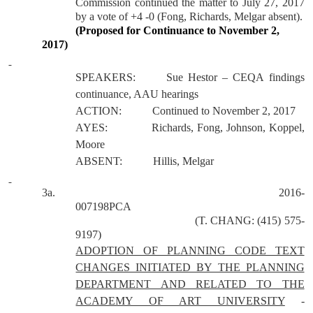
Commission continued the matter to July 27, 2017
by a vote of +4 -0 (Fong, Richards, Melgar absent).
(Proposed for Continuance to November 2,
2017)
SPEAKERS:
Sue Hestor – CEQA findings
continuance, AAU hearings
ACTION:
Continued to November 2, 2017
AYES:
Richards, Fong, Johnson, Koppel,
Moore
ABSENT:
Hillis, Melgar
3a.
2016-
007198PCA
(T. CHANG: (415) 575-
9197)
ADOPTION OF PLANNING CODE TEXT
CHANGES INITIATED BY THE PLANNING
DEPARTMENT AND RELATED TO THE
ACADEMY OF ART UNIVERSITY
-