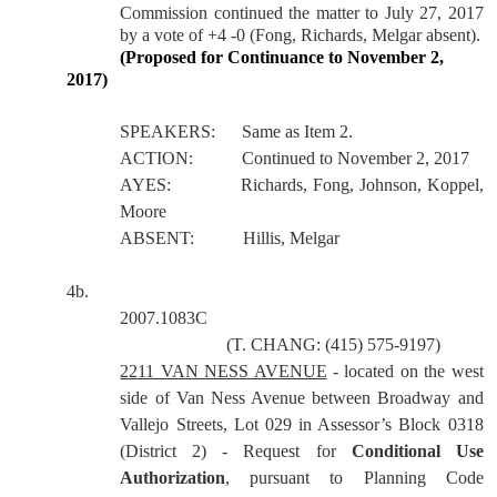
Commission continued the matter to July 27, 2017
by a vote of +4 -0 (Fong, Richards, Melgar absent).
(Proposed for Continuance to November 2,
2017)
SPEAKERS:
Same as Item 2.
ACTION:
Continued to November 2, 2017
AYES:
Richards, Fong, Johnson, Koppel,
Moore
ABSENT:
Hillis, Melgar
4b.
2007.1083C
(T. CHANG: (415) 575-9197)
2211 VAN NESS AVENUE
- located on the west
side of Van Ness Avenue between Broadway and
Vallejo Streets, Lot 029 in Assessor’s Block 0318
(District 2) - Request for
Conditional Use
Authorization
, pursuant to Planning Code