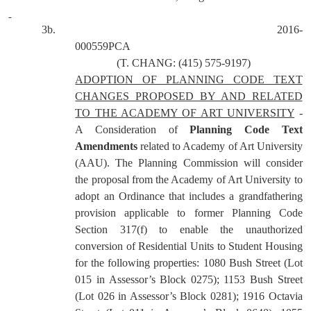
3b.
2016-
000559PCA
(T. CHANG: (415) 575-9197)
ADOPTION OF PLANNING CODE TEXT
CHANGES PROPOSED BY AND RELATED
TO THE ACADEMY OF ART UNIVERSITY
-
A Consideration of
Planning Code Text
Amendments
related to Academy of Art University
(AAU). The Planning Commission will consider
the proposal from the Academy of Art University to
adopt an Ordinance that includes a grandfathering
provision applicable to former Planning Code
Section 317(f) to enable the unauthorized
conversion of Residential Units to Student Housing
for the following properties: 1080 Bush Street (Lot
015 in Assessor’s Block 0275); 1153 Bush Street
(Lot 026 in Assessor’s Block 0281); 1916 Octavia