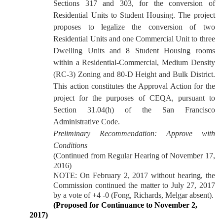
Sections 317 and 303, for the conversion of
Residential Units to Student Housing. The project
proposes to legalize the conversion of two
Residential Units and one Commercial Unit to three
Dwelling Units and 8 Student Housing rooms
within a Residential-Commercial, Medium Density
(RC-3) Zoning and 80-D Height and Bulk District.
This action constitutes the Approval Action for the
project for the purposes of CEQA, pursuant to
Section 31.04(h) of the San Francisco
Administrative Code.
Preliminary Recommendation: Approve with
Conditions
(Continued from Regular Hearing of November 17,
2016)
NOTE: On February 2, 2017 without hearing, the
Commission continued the matter to July 27, 2017
by a vote of +4 -0 (Fong, Richards, Melgar absent).
(Proposed for Continuance to November 2,
2017)