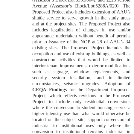
Avenue (Assessor’s Block/Lot:5286A/020). The
Proposed Project also includes extension of AAU’s
shuttle service to serve growth in the study areas
and at the project sites. The Proposed Project also
includes legalization of changes in use and/or
appearance undertaken without benefit of permits
prior to issuance of the NOP at 28 of AAU’s 34
existing sites. The Proposed Project includes the
occupation and use of existing buildings, as well as
construction activities that would be limited to
interior tenant improvements, exterior modifications
such as signage, window replacements, and
security system installation, and in limited
circumstances, seismic upgrades.
Adoption of
CEQA Findings
for the Department Proposed
Project
, which reflects revisions in the Proposed
Project to include only residential conversions
where the conversion to student housing serves a
higher intensity use than what would otherwise be
located on the subject site; support conversion of
industrial to institutional uses only where the
conversion to institutional remains industrial in