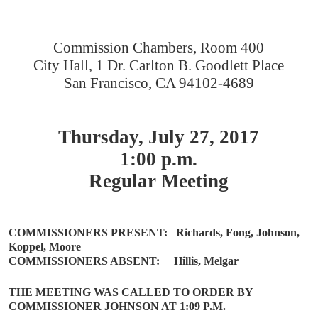
Commission Chambers, Room 400
City Hall, 1 Dr. Carlton B. Goodlett Place
San Francisco, CA 94102-4689
Thursday, July 27, 2017
1:00 p.m.
Regular Meeting
COMMISSIONERS PRESENT:
Richards, Fong, Johnson,
Koppel, Moore
COMMISSIONERS ABSENT:
Hillis, Melgar
THE MEETING WAS CALLED TO ORDER BY
COMMISSIONER JOHNSON AT 1:09 P.M.