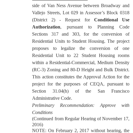
side of Van Ness Avenue between Broadway and
Vallejo Streets, Lot 029 in Assessor’s Block 0318
(District 2) - Request for
Conditional Use
Authorization
, pursuant to Planning Code
Sections 317 and 303, for the conversion of
Residential Units to Student Housing. The project
proposes to legalize the conversion of one
Residential Unit to 22 Student Housing rooms
within a Residential-Commercial, Medium Density
(RC-3) Zoning and 80-D Height and Bulk District.
This action constitutes the Approval Action for the
project for the purposes of CEQA, pursuant to
Section 31.04(h) of the San Francisco
Administrative Code.
Preliminary Recommendation: Approve with
Conditions
(Continued from Regular Hearing of November 17,
2016)
NOTE: On February 2, 2017 without hearing, the