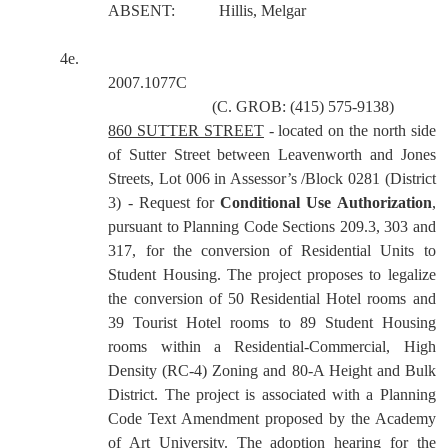
ABSENT:
Hillis, Melgar
4e.
2007.1077C
(C. GROB: (415) 575-9138)
860 SUTTER STREET
- located on the north side
of Sutter Street between Leavenworth and Jones
Streets, Lot 006 in Assessor’s /Block 0281 (District
3) - Request for
Conditional Use Authorization
,
pursuant to Planning Code Sections 209.3, 303 and
317, for the conversion of Residential Units to
Student Housing. The project proposes to legalize
the conversion of 50 Residential Hotel rooms and
39 Tourist Hotel rooms to 89 Student Housing
rooms within a Residential-Commercial, High
Density (RC-4) Zoning and 80-A Height and Bulk
District. The project is associated with a Planning
Code Text Amendment proposed by the Academy
of Art University. The adoption hearing for the