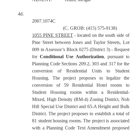
4d.
2007.1074C
(C. GROB: (415) 575-9138)
1055 PINE STREET
- located on the south side of
Pine Street between Jones and Taylor Streets, Lot
009 in Assessor’s Block 0275 (District 3) - Request
for
Conditional Use Authorization
, pursuant to
Planning Code Sections 209.2, 303 and 317 for the
conversion of Residential Units to Student
Housing. The project proposes to legalize the
conversion of 59 Residential Hotel rooms to
Student Housing rooms within a Residential-
Mixed, High Density (RM-4) Zoning District, Nob
Hill Special Use District and 65-A Height and Bulk
District. The project proposes to establish a total of
81 student housing rooms. The project is associated
with a Planning Code Text Amendment proposed