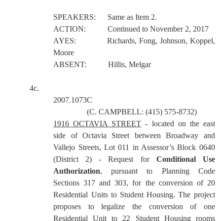
SPEAKERS:
Same as Item 2.
ACTION:
Continued to November 2, 2017
AYES:
Richards, Fong, Johnson, Koppel,
Moore
ABSENT:
Hillis, Melgar
4c.
2007.1073C
(C. CAMPBELL: (415) 575-8732)
1916 OCTAVIA STREET
- located on the east
side of Octavia Street between Broadway and
Vallejo Streets, Lot 011 in Assessor’s Block 0640
(District 2) - Request for
Conditional Use
Authorization
, pursuant to Planning Code
Sections 317 and 303, for the conversion of 20
Residential Units to Student Housing. The project
proposes to legalize the conversion of one
Residential Unit to 22 Student Housing rooms