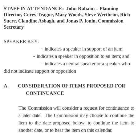
STAFF IN ATTENDANCE:
John Rahaim – Planning
Director, Corey Teague, Mary Woods, Steve Wertheim, Rich
Sucre, Claudine Asbagh, and Jonas P. Ionin, Commission
Secretary
SPEAKER KEY:
+ indicates a speaker in support of an item;
-
indicates a speaker in opposition to an item; and
= indicates a neutral speaker or a speaker who
did not indicate support or opposition
A.
CONSIDERATION OF ITEMS PROPOSED FOR
CONTINUANCE
The Commission will consider a request for continuance to
a later date.
The Commission may choose to continue the
item to the date proposed below, to continue the item to
another date, or to hear the item on this calendar.