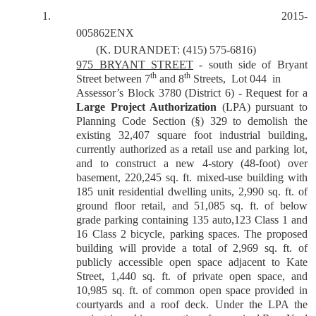
1.
2015-
005862ENX
(K. DURANDET: (415) 575-6816)
975 BRYANT STREET
- south side of Bryant
th
th
Street between 7
and 8
Streets,
Lot 044
in
Assessor’s Block 3780 (District 6) - Request for a
Large Project Authorization
(LPA) pursuant to
Planning Code Section (§) 329 to demolish the
existing 32,407 square foot industrial building,
currently authorized as a retail use and parking lot,
and to construct a new 4-story (48-foot) over
basement, 220,245 sq. ft. mixed-use building with
185 unit residential dwelling units, 2,990 sq. ft. of
ground floor retail, and 51,085 sq. ft. of below
grade parking containing 135 auto,123 Class 1 and
16 Class 2 bicycle, parking spaces. The proposed
building will provide a total of 2,969 sq. ft. of
publicly accessible open space adjacent to Kate
Street, 1,440 sq. ft. of private open space, and
10,985 sq. ft. of common open space provided in
courtyards and a roof deck. Under the LPA the