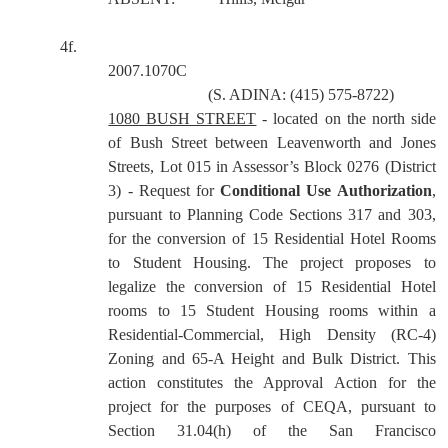
4f.
2007.1070C
(S. ADINA: (415) 575-8722)
1080 BUSH STREET
- located on the north side
of Bush Street between Leavenworth and Jones
Streets, Lot 015 in Assessor’s Block 0276 (District
3) - Request for
Conditional Use Authorization
,
pursuant to Planning Code Sections 317 and 303,
for the conversion of 15 Residential Hotel Rooms
to Student Housing. The project proposes to
legalize the conversion of 15 Residential Hotel
rooms to 15 Student Housing rooms within a
Residential-Commercial, High Density (RC-4)
Zoning and 65-A Height and Bulk District.
This
action constitutes the Approval Action for the
project for the purposes of CEQA, pursuant to
Section 31.04(h) of the San Francisco