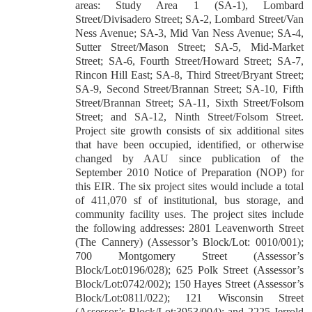
areas: Study Area 1 (SA-1), Lombard
Street/Divisadero Street; SA-2, Lombard Street/Van
Ness Avenue; SA-3, Mid Van Ness Avenue; SA-4,
Sutter Street/Mason Street; SA-5, Mid-Market
Street; SA-6, Fourth Street/Howard Street; SA-7,
Rincon Hill East; SA-8, Third Street/Bryant Street;
SA-9, Second Street/Brannan Street; SA-10, Fifth
Street/Brannan Street; SA-11, Sixth Street/Folsom
Street; and SA-12, Ninth Street/Folsom Street.
Project site growth consists of six additional sites
that have been occupied, identified, or otherwise
changed by AAU since publication of the
September 2010 Notice of Preparation (NOP) for
this EIR. The six project sites would include a total
of 411,070 sf of institutional, bus storage, and
community facility uses. The project sites include
the following addresses: 2801 Leavenworth Street
(The Cannery) (Assessor’s Block/Lot: 0010/001);
700 Montgomery Street (Assessor’s
Block/Lot:0196/028); 625 Polk Street (Assessor’s
Block/Lot:0742/002); 150 Hayes Street (Assessor’s
Block/Lot:0811/022); 121 Wisconsin Street
(Assessor’s Block/Lot:3953/004); and 2225 Jerrold