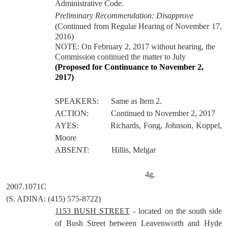
Administrative Code.
Preliminary Recommendation: Disapprove
(Continued from Regular Hearing of November 17,
2016)
NOTE: On February 2, 2017 without hearing, the
Commission continued the matter to July
(Proposed for Continuance to November 2,
2017)
SPEAKERS:
Same as Item 2.
ACTION:
Continued to November 2, 2017
AYES:
Richards, Fong, Johnson, Koppel,
Moore
ABSENT:
Hillis, Melgar
4g.
2007.1071C
(S. ADINA: (415) 575-8722)
1153 BUSH STREET
- located on the south side
of Bush Street between Leavenworth and Hyde