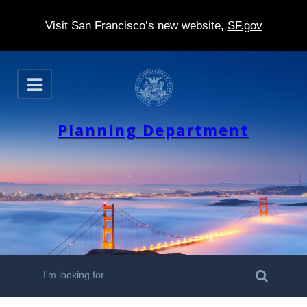
Visit San Francisco’s new website,
SF.gov
S
O
k
p
e
i
n
Planning Department
p
t
o
m
a
i
n
S
S
e
c
a
e
r
o
c