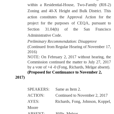
within a Residential-House, Two-Family (RH-2)
Zoning and 40-X Height and Bulk District.
This
action constitutes the Approval Action for the
project for the purposes of CEQA, pursuant to
Section 31.04(h) of the San Francisco
Administrative Code.
Preliminary Recommendation: Disapprove
(Continued from Regular Hearing of November 17,
2016)
NOTE: On February 2, 2017 without hearing, the
Commission continued the matter to July 27, 2017
by a vote of +4 -0 (Fong, Richards, Melgar absent).
(Proposed for Continuance to November 2,
2017)
SPEAKERS:
Same as Item 2.
ACTION:
Continued to November 2, 2017
AYES:
Richards, Fong, Johnson, Koppel,
Moore
ABSENT:
Hillis, Melgar