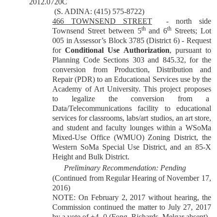
2012.0720C
(S. ADINA: (415) 575-8722)
466 TOWNSEND STREET
- north side
th
th
Townsend Street between 5
and 6
Streets; Lot
005 in Assessor’s Block 3785 (District 6) - Request
for
Conditional Use Authorization
, pursuant to
Planning Code Sections 303 and 845.32, for the
conversion from Production, Distribution and
Repair (PDR) to an Educational Services use by the
Academy of Art University. This project proposes
to legalize the conversion from a
Data/Telecommunications facility to educational
services for classrooms, labs/art studios, an art store,
and student and faculty lounges within a WSoMa
Mixed-Use Office (WMUO) Zoning District, the
Western SoMa Special Use District, and an 85-X
Height and Bulk District.
Preliminary Recommendation: Pending
(Continued from Regular Hearing of November 17,
2016)
NOTE: On February 2, 2017 without hearing, the
Commission continued the matter to July 27, 2017
by a vote of +4 -0 (Fong, Richards, Melgar absent).