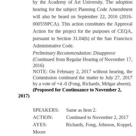
by the Academy of Art University. The adoption
hearing for the subject Planning Code Amendment
will also be heard on September 22, 2016 (2016-
000559PCA).
This action constitutes the Approval
Action for the project for the purposes of CEQA,
pursuant to Section 31.04(h) of the San Francisco
Administrative Code.
Preliminary Recommendation: Disapprove
(Continued from Regular Hearing of November 17,
2016)
NOTE: On February 2, 2017 without hearing, the
Commission continued the matter to July 27, 2017
by a vote of +4 -0 (Fong, Richards, Melgar absent).
(Proposed for Continuance to November 2,
2017)
SPEAKERS:
Same as Item 2.
ACTION:
Continued to November 2, 2017
AYES:
Richards, Fong, Johnson, Koppel,
Moore