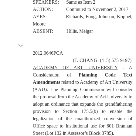
SPEAKERS:
Same as Item 2.
ACTION:
Continued to November 2, 2017
AYES:
Richards, Fong, Johnson, Koppel,
Moore
ABSENT:
Hillis, Melgar
3c.
2012.0646PCA
(T. CHANG: (415) 575-9197)
ACADEMY OF ART UNIVERSITY
- A
Consideration of
Planning Code Text
Amendments
related to Academy of Art University
(AAU). The Planning Commission will consider
the proposal from the Academy of Art University to
adopt an ordinance that expands the grandfathering
provision to Section 175.5(b) to enable the
legalization of the unauthorized conversion of
Office space to Institutional use for 601 Brannan
Street (Lot 132 in Assessor’s Block 3785).