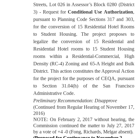
Streets, Lot 026 in Assessor’s Block 0280 (District
3) - Request for
Conditional Use Authorization
,
pursuant to Planning Code Sections 317 and 303,
for the conversion of 15 Residential Hotel Rooms
to Student Housing. The project proposes to
legalize the conversion of 15 Residential and
Residential Hotel rooms to 15 Student Housing
rooms within a Residential-Commercial, High
Density (RC-4) Zoning and 65-A Height and Bulk
District.
This action constitutes the Approval Action
for the project for the purposes of CEQA, pursuant
to Section 31.04(h) of the San Francisco
Administrative Code.
Preliminary Recommendation: Disapprove
(Continued from Regular Hearing of November 17,
2016)
NOTE: On February 2, 2017 without hearing, the
Commission continued the matter to July 27, 2017
by a vote of +4 -0 (Fong, Richards, Melgar absent).
(Proposed for Continuance to November 2,