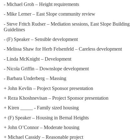
- Michael Groh – Height requirements
- Mike Lerner – East Slope community review
- Steve Fritch Rudser – Mediation sessions, East Slope Building
Guidelines
- (F) Speaker – Sensible development
- Melissa Shaw for Herb Felsenfeld – Careless development
- Linda McKnight – Development
- Nicola Griffin – Downslope development
- Barbara Underberg – Massing
+ John Kevlin – Project Sponsor presentation
+ Reza Khoshnevisan – Project Sponsor presentation
+ Kiren _____ - Family sized housing
+ (F) Speaker – Housing in Bernal Heights
+ John O’Connor – Moderate housing
+ Michael Cassidy – Reasonable project