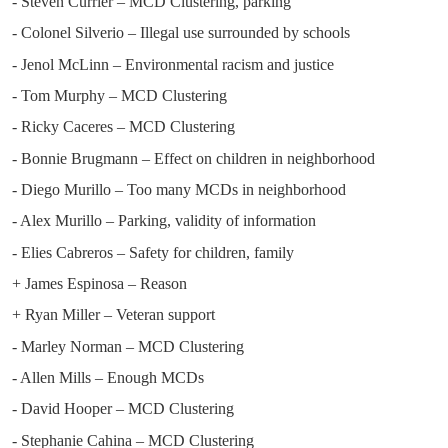
- Steven Currier – MCD Clustering, parking
- Colonel Silverio – Illegal use surrounded by schools
- Jenol McLinn – Environmental racism and justice
- Tom Murphy – MCD Clustering
- Ricky Caceres – MCD Clustering
- Bonnie Brugmann – Effect on children in neighborhood
- Diego Murillo – Too many MCDs in neighborhood
- Alex Murillo – Parking, validity of information
- Elies Cabreros – Safety for children, family
+ James Espinosa – Reason
+ Ryan Miller – Veteran support
- Marley Norman – MCD Clustering
- Allen Mills – Enough MCDs
- David Hooper – MCD Clustering
- Stephanie Cahina – MCD Clustering