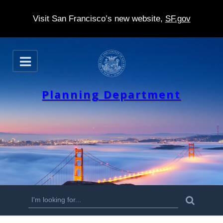
Visit San Francisco’s new website,
SF.gov
S
O
k
p
e
i
n
Planning Department
p
t
o
m
a
i
n
S
S
e
c
a
e
r
o
c