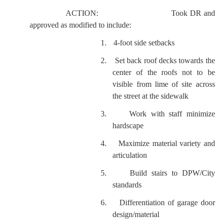
ACTION:
Took DR and
approved as modified to include:
1.
4-foot side setbacks
2.
Set back roof decks towards the
center of the roofs not to be
visible from lime of site across
the street at the sidewalk
3.
Work with staff minimize
hardscape
4.
Maximize material variety and
articulation
5.
Build stairs to DPW/City
standards
6.
Differentiation of garage door
design/material