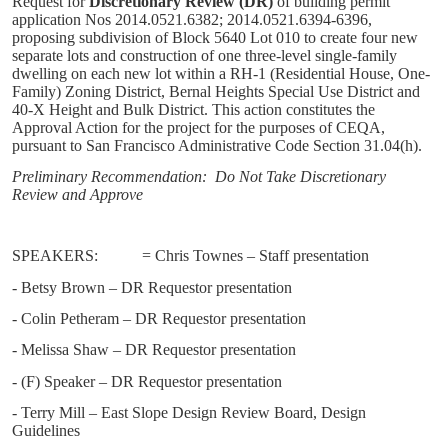
Request for
Discretionary Review (DR)
of building permit
application Nos 2014.0521.6382; 2014.0521.6394-6396,
proposing subdivision of Block 5640 Lot 010 to create four new
separate lots and construction of one three-level single-family
dwelling on each new lot within a RH-1 (Residential House, One-
Family) Zoning District, Bernal Heights Special Use District and
40-X Height and Bulk District. This action constitutes the
Approval Action for the project for the purposes of CEQA,
pursuant to San Francisco Administrative Code Section 31.04(h).
Preliminary Recommendation:
Do Not Take Discretionary
Review and Approve
SPEAKERS:
= Chris Townes – Staff presentation
- Betsy Brown – DR Requestor presentation
- Colin Petheram – DR Requestor presentation
- Melissa Shaw – DR Requestor presentation
- (F) Speaker – DR Requestor presentation
- Terry Mill – East Slope Design Review Board, Design
Guidelines