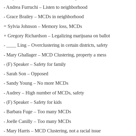
- Andrea Furruchi – Listen to neighborhood
- Grace Brailey – MCDs in neighborhood
= Sylvia Johnson – Memory loss, MCDs
+ Gregory Richardson – Legalizing marijuana on ballot
- ____ Ling – Overclustering in certain districts, safety
- Mary Ghallager – MCD Clustering, property a mess
- (F) Speaker – Safety for family
- Sarah Son – Opposed
- Sandy Young – No more MCDs
- Audrey – High number of MCDs, safety
- (F) Speaker – Safety for kids
- Barbara Fuge – Too many MCDs
- Joelle Canilly – Too many MCDs
- Mary Harris – MCD Clustering, not a racial issue