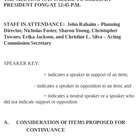
PRESIDENT FONG AT 12:45 P.M.
STAFF IN ATTENDANCE:
John Rahaim – Planning
Director, Nicholas Foster, Sharon Young, Christopher
Townes, Erika Jackson, and Christine L. Silva – Acting
Commission Secretary
SPEAKER KEY:
+ indicates a speaker in support of an item;
-
indicates a speaker in opposition to an item; and
= indicates a neutral speaker or a speaker who
did not indicate support or opposition
A.
CONSIDERATION OF ITEMS PROPOSED FOR
CONTINUANCE