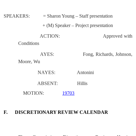
SPEAKERS:
= Sharon Young – Staff presentation
+ (M) Speaker – Project presentation
ACTION:
Approved with
Conditions
AYES:
Fong, Richards, Johnson,
Moore, Wu
NAYES:
Antonini
ABSENT:
Hillis
MOTION:
19703
F.
DISCRETIONARY REVIEW CALENDAR