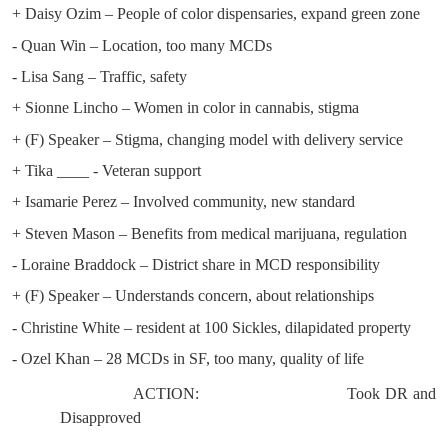
+ Daisy Ozim – People of color dispensaries, expand green zone
- Quan Win – Location, too many MCDs
- Lisa Sang – Traffic, safety
+ Sionne Lincho – Women in color in cannabis, stigma
+ (F) Speaker – Stigma, changing model with delivery service
+ Tika ____ - Veteran support
+ Isamarie Perez – Involved community, new standard
+ Steven Mason – Benefits from medical marijuana, regulation
- Loraine Braddock – District share in MCD responsibility
+ (F) Speaker – Understands concern, about relationships
- Christine White – resident at 100 Sickles, dilapidated property
- Ozel Khan – 28 MCDs in SF, too many, quality of life
ACTION:
Took DR and
Disapproved