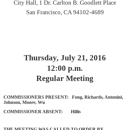
City Hall, 1 Dr. Carlton B. Goodlett Place
San Francisco, CA 94102-4689
Thursday, July 21, 2016
12:00 p.m.
Regular Meeting
COMMISSIONERS PRESENT:
Fong, Richards, Antonini,
Johnson, Moore, Wu
COMMISSIONER ABSENT:
Hillis
THE MEETING WAS CALLED TO ORDER BY