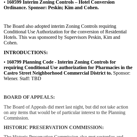
•
160599 Interim Zoning Controls – Hotel Conversion
Ordinance. Sponsor: Peskin; Kim and Cohen.
The Board also adopted interim Zoning Controls requiring
Conditional Use Authorization for the conversion of Residential
Hotels. This was sponsored by Supervisors Peskin, Kim and
Cohen.
INTRODUCTIONS:
•
160799 Planning Code - Interim Zoning Controls for
requiring Conditional Use authorization for Pharmacies in the
Castro Street Neighborhood Commercial District to.
Sponsor:
Wiener. Staff: TBD
BOARD OF APPEALS:
The Board of Appeals did meet last night, but did not take action
on any items that would be of particular interest to the Planning
Commission.
HISTORIC PRESERVATION COMMISSION:
The Historic Preservation Commission also met yesterday and