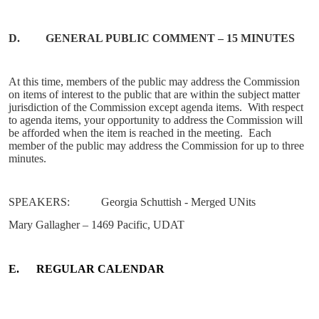
D.
GENERAL
PUBLIC COMMENT – 15 MINUTES
At this time, members of the public may address the Commission
on items of interest to the public that are within the subject matter
jurisdiction of the Commission except agenda items.
With respect
to agenda items, your opportunity to address the Commission will
be afforded when the item is reached in the meeting.
Each
member of the public may address the Commission for up to three
minutes.
SPEAKERS:
Georgia Schuttish - Merged UNits
Mary Gallagher – 1469 Pacific, UDAT
E.
REGULAR CALENDAR