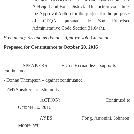
A Height and Bulk District.
This action constitutes
the Approval Action for the project for the purposes
of CEQA, pursuant to San Francisco
Administrative Code Section 31.04(h).
Preliminary Recommendation:
Approve with Conditions
Proposed for Continuance to October 20, 2016
SPEAKERS:
+ Gus Hernandez – supports
continuance
- Donna Thompson – against continuance
= (M) Speaker – on-site units
ACTION:
Continued to
October 20, 2016
AYES:
Fong, Antonini, Johnson,
Moore, Wu