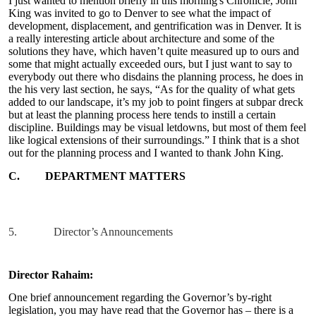
I just wanted to mention briefly in this morning's Chronicle, John
King was invited to go to Denver to see what the impact of
development, displacement, and gentrification was in Denver. It is
a really interesting article about architecture and some of the
solutions they have, which haven’t quite measured up to ours and
some that might actually exceeded ours, but I just want to say to
everybody out there who disdains the planning process, he does in
the his very last section, he says, “As for the quality of what gets
added to our landscape, it’s my job to point fingers at subpar dreck
but at least the planning process here tends to instill a certain
discipline. Buildings may be visual letdowns, but most of them feel
like logical extensions of their surroundings.” I think that is a shot
out for the planning process and I wanted to thank John King.
C.
DEPARTMENT MATTERS
5.
Director’s Announcements
Director Rahaim:
One brief announcement regarding the Governor’s by-right
legislation, you may have read that the Governor has – there is a