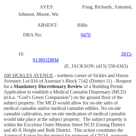
AYES:
Fong, Richards, Antonini,
Johnson, Moore, Wu
ABSENT:
Hillis
DRA No:
0470
10.
2015-
013891DRM
(E. JACKSON: (415) 558-6363)
100 SICKLES AVENUE
-
northern corner of Sickles and Huron
Avenues; Lot 016 of Assessor’s Block 7142
(District 11)
- Request
for a
Mandatory Discretionary Review
of a Building Permit
Application to establish a Medical Cannabis Dispensary (MCD)
(d.b.a. “God’s Green Compassion”) on the ground floor of the
subject property. The MCD would allow for on-site sales of
medical cannabis and/or medical cannabis edibles. No on-site
cannabis cultivation, nor on-site medication of medical cannabis
would take place at the subject property. The subject property is
within the Excelsior Outer Mission Street NCD Zoning District
and 40-X Height and Bulk District. This action constitutes the
Approval Action for the project for purposes of CEQA, pursuant