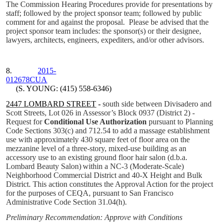
The Commission Hearing Procedures provide for presentations by
staff; followed by the project sponsor team; followed by public
comment for and against the proposal.
Please be advised that the
project sponsor team includes: the sponsor(s) or their designee,
lawyers, architects, engineers, expediters, and/or other advisors.
8.
2015-
012678CUA
(S. YOUNG: (415) 558-6346)
2447 LOMBARD STREET
-
south side between Divisadero and
Scott Streets, Lot 026 in Assessor’s Block 0937 (District 2) -
Request for
Conditional Use Authorization
pursuant to Planning
Code Sections 303(c) and 712.54 to add a massage establishment
use with approximately 430 square feet of floor area on the
mezzanine level of a three-story, mixed-use building as an
accessory use to an existing ground floor hair salon (d.b.a.
Lombard Beauty Salon)
within a NC-3 (Moderate-Scale)
Neighborhood Commercial District and 40-X Height and Bulk
District. This action constitutes the Approval Action for the project
for the purposes of CEQA, pursuant to San Francisco
Administrative Code Section 31.04(h).
Preliminary Recommendation: Approve with Conditions