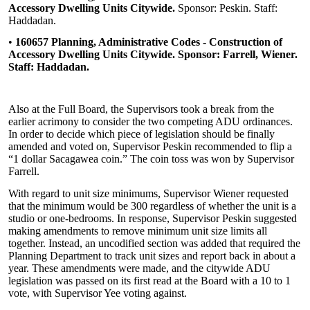
Accessory Dwelling Units Citywide.
Sponsor: Peskin. Staff:
Haddadan.
•
160657 Planning, Administrative Codes - Construction of
Accessory Dwelling Units Citywide. Sponsor: Farrell, Wiener.
Staff: Haddadan.
Also at the Full Board, the Supervisors took a break from the
earlier acrimony to consider the two competing ADU ordinances.
In order to decide which piece of legislation should be finally
amended and voted on, Supervisor Peskin recommended to flip a
“1 dollar Sacagawea coin.” The coin toss was won by Supervisor
Farrell.
With regard to unit size minimums, Supervisor Wiener requested
that the minimum would be 300 regardless of whether the unit is a
studio or one-bedrooms. In response, Supervisor Peskin suggested
making amendments to remove minimum unit size limits all
together. Instead, an uncodified section was added that required the
Planning Department to track unit sizes and report back in about a
year. These amendments were made, and the citywide ADU
legislation was passed on its first read at the Board with a 10 to 1
vote, with Supervisor Yee voting against.