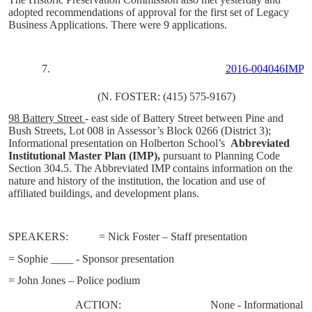
adopted recommendations of approval for the first set of Legacy
Business Applications. There were 9 applications.
7.
2016-004046IMP
(N. FOSTER: (415) 575-9167)
98 Battery Street
- east side of Battery Street between Pine and
Bush Streets, Lot 008 in Assessor’s Block 0266 (District 3);
Informational presentation on Holberton School’s
Abbreviated
Institutional Master Plan
(IMP),
pursuant to Planning Code
Section 304.5.
The Abbreviated IMP contains information on the
nature and history of the institution, the location and use of
affiliated buildings, and development plans.
SPEAKERS:
= Nick Foster – Staff presentation
= Sophie ____ - Sponsor presentation
= John Jones – Police podium
ACTION:
None - Informational