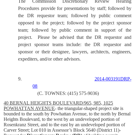
The Commission Discretionary Review Hearing
Procedures provide for presentations by staff; followed by
the DR requestor team; followed by public comment
opposed to the project; followed by the project sponsor
team; followed by public comment in support of the
project.
Please be advised that the DR requestor and
project sponsor teams include: the DR requestor and
sponsor or their designee, lawyers, architects, engineers,
expediters, and/or other advisors.
9.
2014-003191DRP-
08
(C. TOWNES: (415) 575-9036)
40 BERNAL HEIGHTS BOULEVARD/965, 985, 1025
POWHATTAN AVENUE
- the triangular-shaped project site is
bounded to the south by Powhattan Avenue, to the north by Bernal
Heights Boulevard, to the west by an undeveloped portion of
Rosenkranz Street, and to the east by an undeveloped portion of
Carver Street; Lot 010 in Assessor’s Block 5640 (District 11)-