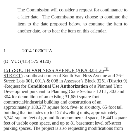
The Commission will consider a request for continuance to
a later date.
The Commission may choose to continue the
item to the date proposed below, to continue the item to
another date, or to hear the item on this calendar.
1.
2014.1020CUA
(D. VU: (415) 575-9120)
TH
1515 SOUTH VAN NESS
AVENUE
(AKA 3251 26
th
STREET)
-
southeast corner of South Van Ness Avenue and 26
Street; Lots 001, 001A & 008 in Assessor’s Block 3251 (District 9)
-Request for
Conditional Use Authorization
of a Planned Unit
Development pursuant to Planning Code Sections 121.1, 303 and
304 for demolition of an existing 31,680 square foot
commercial/industrial building and construction of an
approximately
180,277 square foot, five- to six-story, 65-foot tall
building that includes up to 157 dwelling units, approximately
5,241
square feet of ground floor commercial space
, 16,441 square
feet of usable open space, and up to 81 basement level off-street
parking spaces. The project is also requesting modifications from