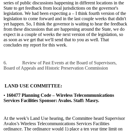
series of public discussions happening in different locations in the
State to get feedback from local jurisdictions on the governor's
legislation. We had been expecting a – I think fourth version of the
legislation to come forward and in the last couple weeks that didn't
yet happen. So, I think the governor is waiting to hear the feedback
from these discussions that are happening around the State, we do
expect in a couple of weeks the next version of the legislation, so
as soon as we get that we'll send that to you as well. That
concludes my report for this week.
6.
Review of Past Events at the Board of Supervisors,
Board of Appeals and Historic Preservation Commission
LAND USE COMMITTEE:
•
160477 Planning Code – Wireless Telecommunications
Services Facilities Sponsor: Avalos. Staff: Masry.
At the week’s Land Use hearing, the Committee heard Supervisor
Avalos’s Wireless Telecommunications Services Facilities
ordinance. The ordinance would 1) place a ten year time limit on