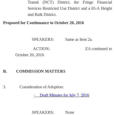
Transit (NCT) District, the Fringe Financial
Services Restricted Use District and a 65-A Height
and Bulk District.
Proposed for Continuance to October 20, 2016
SPEAKERS:
Same as Item 2a.
ACTION:
ZA continued to
October 20, 2016
B.
COMMISSION MATTERS
3.
Consideration of Adoption:
·
Draft Minutes for July 7, 2016
SPEAKERS:
None