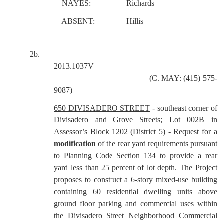
NAYES:
Richards
ABSENT:
Hillis
2b.
2013.1037V
(C. MAY: (415) 575-
9087)
650 DIVISADERO STREET
- southeast corner of
Divisadero and Grove Streets; Lot 002B in
Assessor’s Block 1202 (District 5) - Request for a
modification
of the rear yard requirements pursuant
to Planning Code Section 134 to provide a rear
yard less than 25 percent of lot depth. The Project
proposes to construct a 6-story mixed-use building
containing 60 residential dwelling units above
ground floor parking and commercial uses within
the Divisadero Street Neighborhood Commercial