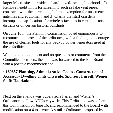
larger Macro sites in residential and mixed-use neighborhoods; 2)
Remove height limits for screening, such as fake vent pipes,
consistent with the current height limit exemption for unscreened
antennas and equipment; and 3) Clarify that staff can deny
incompatible applications for wireless facilities in certain historic
districts or on certain historic buildings.
On June 16th, the Planning Commission voted unanimously to
recommend approval of the ordinance, with a finding to encourage
the use of cleaner fuels for any backup power generators used at
these facilities.
With no public comment and no questions or comments from the
Committee members, the item was forwarded to the Full Board
with a positive recommendation.
•
160657 Planning, Administrative Codes - Construction of
Accessory Dwelling Units Citywide. Sponsor: Farrell, Wiener.
Staff: Haddadan.
Next on the agenda was Supervisors Farrell and Wiener’s
Ordinance to allow ADUs citywide. This Ordinance was before
this Commission on June 16, and recommended to the Board with
modification on a 4 to 1 vote. A similar Ordinance proposed by