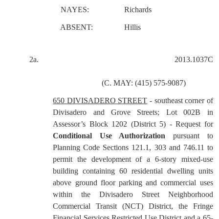
NAYES:
Richards
ABSENT:
Hillis
2a.
2013.1037C
(C. MAY: (415) 575-9087)
650 DIVISADERO STREET
- southeast corner of
Divisadero and Grove Streets; Lot 002B in
Assessor’s Block 1202 (District 5) - Request for
Conditional Use Authorization
pursuant to
Planning Code Sections 121.1, 303 and 746.11 to
permit the development of a 6-story mixed-use
building containing 60 residential dwelling units
above ground floor parking and commercial uses
within the Divisadero Street Neighborhood
Commercial Transit (NCT) District, the Fringe
Financial Services Restricted Use District and a 65-