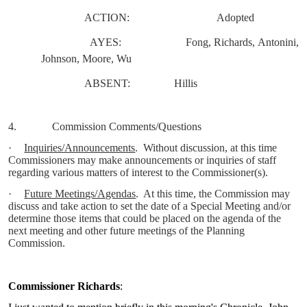
ACTION:
Adopted
AYES:
Fong, Richards, Antonini,
Johnson, Moore, Wu
ABSENT:
Hillis
4.
Commission Comments/Questions
·
Inquiries/Announcements
.
Without discussion, at this time
Commissioners may make announcements or inquiries of staff
regarding various matters of interest to the Commissioner(s).
·
Future Meetings/Agendas
.
At this time, the Commission may
discuss and take action to set the date of a Special Meeting and/or
determine those items that could be placed on the agenda of the
next meeting and other future meetings of the Planning
Commission.
Commissioner Richards
: