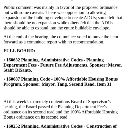
Public comment was mainly in favor of the proposed ordinance,
but with some caveats. There was opposition to allowing
expansion of the building envelope to create ADUs; some felt that
there should be no expansion while others felt that the ADUs
should be able to expand into the entire buildable envelope.
At the end of the hearing, the committee voted to move the item
forward as a committee report with no recommendation.
FULL BOARD:
•
160632 Planning, Administrative Codes - Planning
Department Fees - Future Fee Adjustments. Sponsor: Mayor.
Staff: DiSanto.
•
160687 Planning Code - 100% Affordable Housing Bonus
Program. Sponsor: Mayor, Tang. Second Read, Item 31
At this week’s extremely contentious Board of Supervisor’s
hearing, the Board passed the Planning Department Fee’s
ordinance on its second read and the 100% Affordable Housing
Bonus ordinance on its second read.
•
160252 Planning, Administrative Codes - Construction of