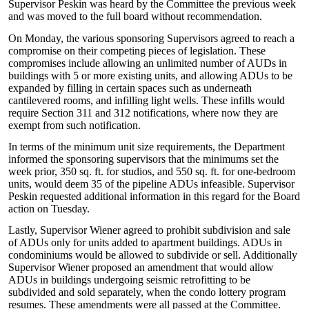
Supervisor Peskin was heard by the Committee the previous week
and was moved to the full board without recommendation.
On Monday, the various sponsoring Supervisors agreed to reach a
compromise on their competing pieces of legislation. These
compromises include allowing an unlimited number of AUDs in
buildings with 5 or more existing units, and allowing ADUs to be
expanded by filling in certain spaces such as underneath
cantilevered rooms, and infilling light wells. These infills would
require Section 311 and 312 notifications, where now they are
exempt from such notification.
In terms of the minimum unit size requirements, the Department
informed the sponsoring supervisors that the minimums set the
week prior, 350 sq. ft. for studios, and 550 sq. ft. for one-bedroom
units, would deem 35 of the pipeline ADUs infeasible. Supervisor
Peskin requested additional information in this regard for the Board
action on Tuesday.
Lastly, Supervisor Wiener agreed to prohibit subdivision and sale
of ADUs only for units added to apartment buildings. ADUs in
condominiums would be allowed to subdivide or sell. Additionally
Supervisor Wiener proposed an amendment that would allow
ADUs in buildings undergoing seismic retrofitting to be
subdivided and sold separately, when the condo lottery program
resumes. These amendments were all passed at the Committee.