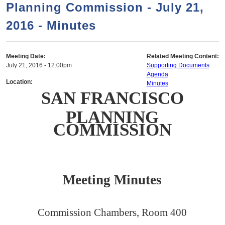
a
h
Planning Commission - July 21,
n
r
2016 - Minutes
t
c
e
h
n
f
Meeting Date:
Related Meeting Content:
July 21, 2016 - 12:00pm
Supporting Documents
o
t
Agenda
r
Location:
Minutes
SAN FRANCISCO
m
PLANNING
COMMISSION
Meeting Minutes
Commission Chambers, Room 400