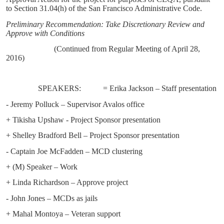
to Section 31.04(h) of the San Francisco Administrative Code.
Preliminary Recommendation: Take Discretionary Review and
Approve with Conditions
(Continued from Regular Meeting of April 28,
2016)
SPEAKERS:
= Erika Jackson – Staff presentation
- Jeremy Polluck – Supervisor Avalos office
+ Tikisha Upshaw - Project Sponsor presentation
+ Shelley Bradford Bell – Project Sponsor presentation
- Captain Joe McFadden – MCD clustering
+ (M) Speaker – Work
+ Linda Richardson – Approve project
- John Jones – MCDs as jails
+ Mahal Montoya – Veteran support