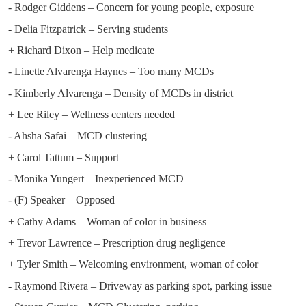
- Rodger Giddens – Concern for young people, exposure
- Delia Fitzpatrick – Serving students
+ Richard Dixon – Help medicate
- Linette Alvarenga Haynes – Too many MCDs
- Kimberly Alvarenga – Density of MCDs in district
+ Lee Riley – Wellness centers needed
- Ahsha Safai – MCD clustering
+ Carol Tattum – Support
- Monika Yungert – Inexperienced MCD
- (F) Speaker – Opposed
+ Cathy Adams – Woman of color in business
+ Trevor Lawrence – Prescription drug negligence
+ Tyler Smith – Welcoming environment, woman of color
- Raymond Rivera – Driveway as parking spot, parking issue