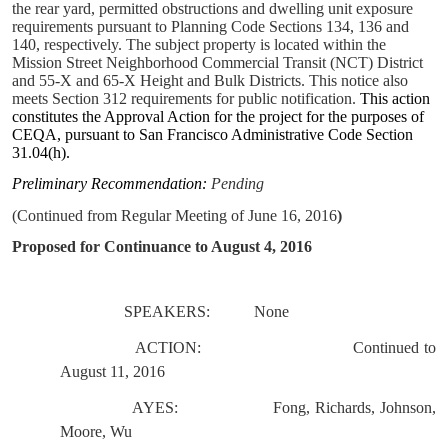
the rear yard, permitted obstructions and dwelling unit exposure
requirements pursuant to Planning Code Sections 134, 136 and
140, respectively. The subject property is located within the
Mission Street Neighborhood Commercial Transit (NCT) District
and 55-X and 65-X Height and Bulk Districts.
This notice also
meets Section 312 requirements for public notification.
This action
constitutes the Approval Action for the project for the purposes of
CEQA, pursuant to San Francisco Administrative Code Section
31.04(h).
Preliminary Recommendation:
Pending
(Continued from Regular Meeting of June 16, 2016
)
Proposed for Continuance to August 4, 2016
SPEAKERS:
None
ACTION:
Continued to
August 11, 2016
AYES:
Fong, Richards, Johnson,
Moore, Wu